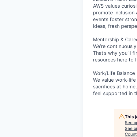
AWS values curios
promote inclusion 
events foster stron
ideas, fresh persp
Mentorship & Care
We’re continuously
That’s why you’ll 
resources here to 
Work/Life Balance
We value work-life
sacrifices at home,
feel supported in 
This 
See o
See op
Count