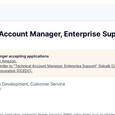
 Account Manager, Enterprise Su
longer accepting applications
t
Amazon
.
milar to "
Technical Account Manager, Enterprise Support
"
Dekalb C
rporation (DCEDC)
.
ss Development, Customer Service
6
s includes experts from across AWS who help our customer