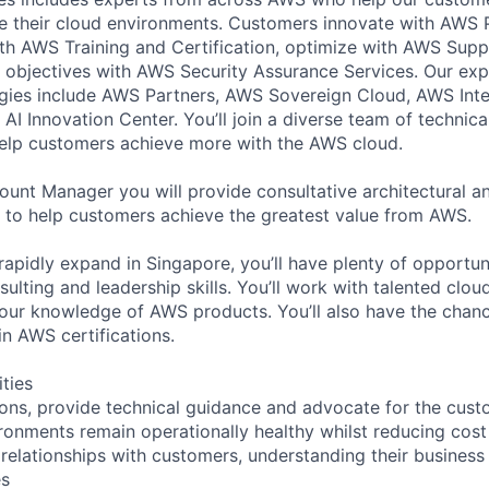
e their cloud environments. Customers innovate with AWS 
with AWS Training and Certification, optimize with AWS Su
 objectives with AWS Security Assurance Services. Our exp
ies include AWS Partners, AWS Sovereign Cloud, AWS Inter
AI Innovation Center. You’ll join a diverse team of technic
help customers achieve more with the AWS cloud.
ount Manager you will provide consultative architectural a
 to help customers achieve the greatest value from AWS.
rapidly expand in Singapore, you’ll have plenty of opportun
sulting and leadership skills. You’ll work with talented clou
our knowledge of AWS products. You’ll also have the chanc
n AWS certifications.
ities
utions, provide technical guidance and advocate for the cus
onments remain operationally healthy whilst reducing cos
 relationships with customers, understanding their busines
es