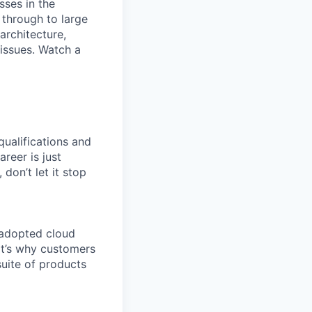
sses in the
 through to large
architecture,
 issues. Watch a
qualifications and
areer is just
 don’t let it stop
 adopted cloud
t’s why customers
uite of products