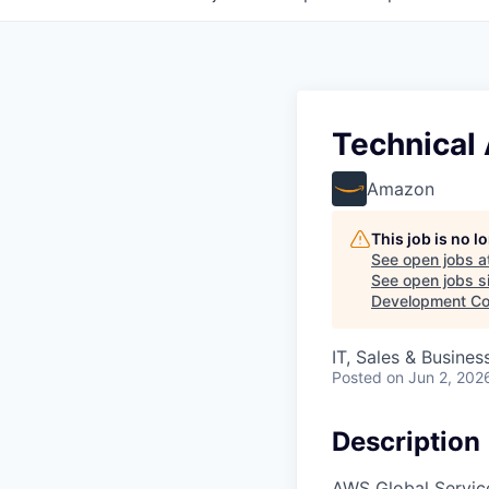
Technical
Amazon
This job is no 
See open jobs a
See open jobs si
Development Co
IT, Sales & Busine
Posted
on Jun 2, 202
Description
AWS Global Service