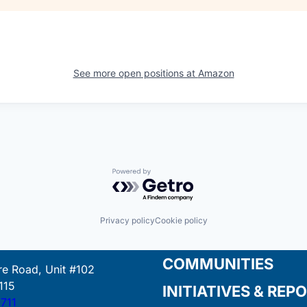
See more open positions at
Amazon
Powered by Getro.com
Privacy policy
Cookie policy
COMMUNITIES
e Road, Unit #102
115
INITIATIVES & REP
711