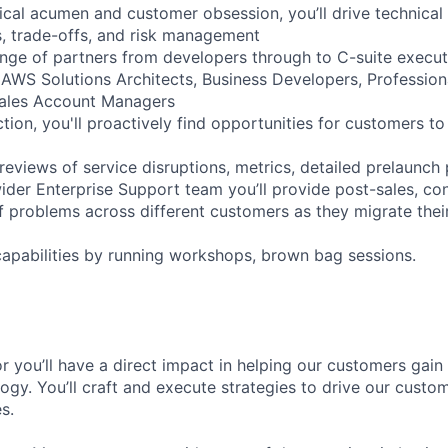
ical acumen and customer obsession, you’ll drive technical
s, trade-offs, and risk management
ange of partners from developers through to C-suite execut
 AWS Solutions Architects, Business Developers, Profession
Sales Account Managers
ction, you'll proactively find opportunities for customers to
reviews of service disruptions, metrics, detailed prelaunch
ider Enterprise Support team you’ll provide post-sales, con
of problems across different customers as they migrate thei
capabilities by running workshops, brown bag sessions.
r you’ll have a direct impact in helping our customers gain
ogy. You’ll craft and execute strategies to drive our custo
s.