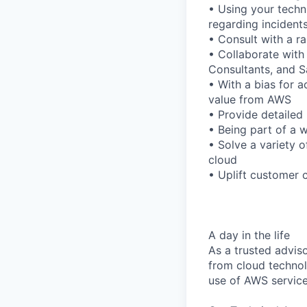
• Using your techn
regarding incident
• Consult with a r
• Collaborate with
Consultants, and 
• With a bias for a
value from AWS
• Provide detailed 
• Being part of a w
• Solve a variety 
cloud
• Uplift customer 
A day in the life
As a trusted adviso
from cloud technol
use of AWS service