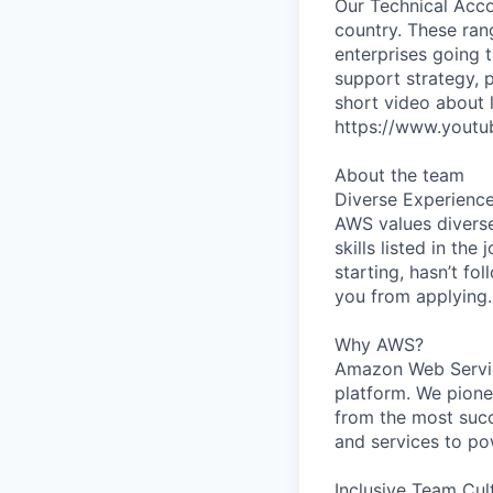
Our Technical Acco
country. These rang
enterprises going t
support strategy, 
short video about 
https://www.yout
About the team
Diverse Experienc
AWS values diverse
skills listed in th
starting, hasn’t fol
you from applying.
Why AWS?
Amazon Web Servic
platform. We pion
from the most succ
and services to po
Inclusive Team Cul