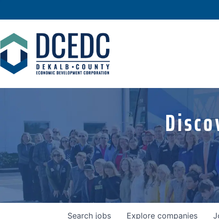
Disco
Search
jobs
Explore
companies
J