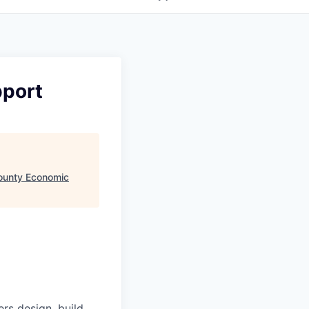
pport
ounty Economic
s design, build,