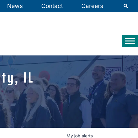
News
Contact
Careers
ty, IL
My
job
alerts