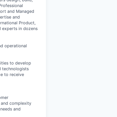
Professional
pport and Managed
ertise and
national Product,
al experts in dozens
nd operational
ities to develop
d technologists
e to receive
tomer
t and complexity
s needs and