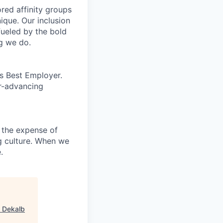
ed affinity groups
que. Our inclusion
fueled by the bold
ng we do.
’s Best Employer.
er-advancing
 the expense of
ng culture. When we
.
"
Dekalb