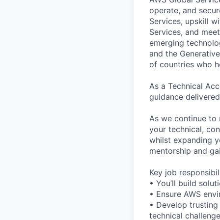
operate, and secur
Services, upskill 
Services, and meet
emerging technolog
and the Generative 
of countries who 
As a Technical Acc
guidance delivered
As we continue to 
your technical, con
whilst expanding y
mentorship and gai
Key job responsibil
• You’ll build sol
• Ensure AWS envir
• Develop trusting
technical challeng