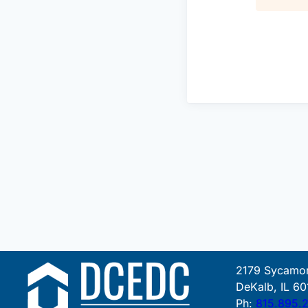
2179 Sycamor
DeKalb, IL 60
Ph:
815.895.2