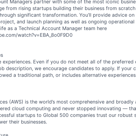
unt Managers partner with some of the most iconic busine
e from rising startups building their business from scratch
hrough significant transformation. You’ll provide advice on 
project, and launch planning as well as ongoing operational
life as a Technical Account Manager team here
ube.com/watch?v=EBA_8o0F9D0
es
 experiences. Even if you do not meet all of the preferred 
e job description, we encourage candidates to apply. If your c
lowed a traditional path, or includes alternative experiences,
es (AWS) is the world’s most comprehensive and broadly
eered cloud computing and never stopped innovating — tha
essful startups to Global 500 companies trust our robust s
wer their businesses.
ture