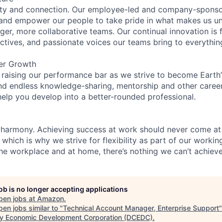
ity and connection. Our employee-led and company-sponsor
and empower our people to take pride in what makes us uni
ger, more collaborative teams. Our continual innovation is 
ectives, and passionate voices our teams bring to everythi
er Growth
 raising our performance bar as we strive to become Earth
find endless knowledge-sharing, mentorship and other care
help you develop into a better-rounded professional.
 harmony. Achieving success at work should never come at
 which is why we strive for flexibility as part of our worki
the workplace and at home, there’s nothing we can’t achieve
job is no longer accepting applications
pen jobs at
Amazon
.
en jobs similar to "
Technical Account Manager, Enterprise Support
y Economic Development Corporation (DCEDC)
.