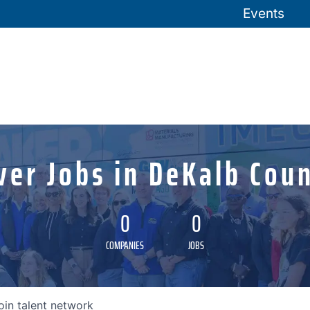
Events
ver Jobs in DeKalb Coun
0
0
COMPANIES
JOBS
oin talent network