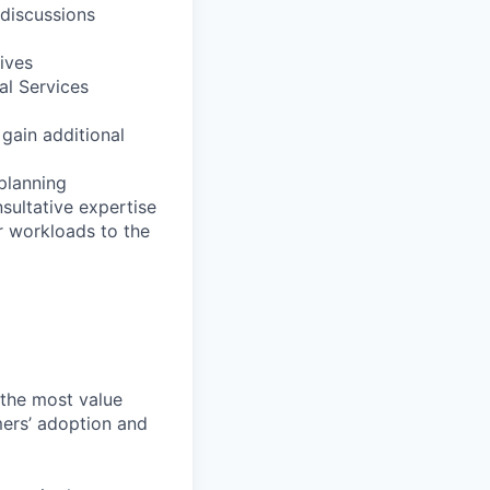
 discussions
ives
al Services
 gain additional
 planning
sultative expertise
r workloads to the
 the most value
mers’ adoption and