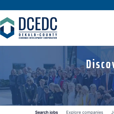
Disco
Search
jobs
Explore
companies
J