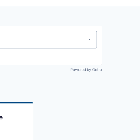
Powered by Getro
e