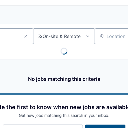
On-site & Remote
Location
No jobs matching this criteria
Be the first to know when new jobs are availabl
Get new jobs matching this search in your inbox.
Your email