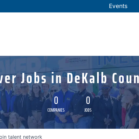
Events
ver Jobs in DeKalb Coun
0
0
COMPANIES
JOBS
oin talent network