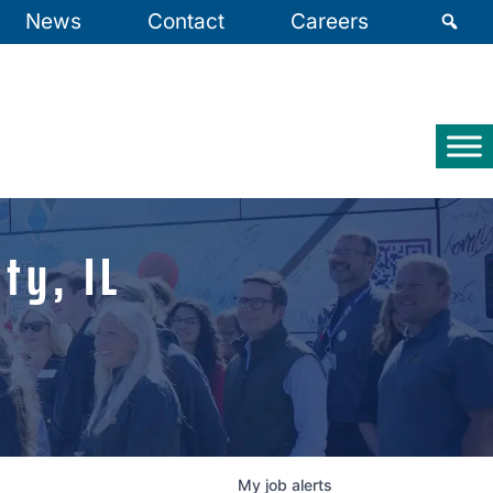
News
Contact
Careers
ty, IL
My
job
alerts