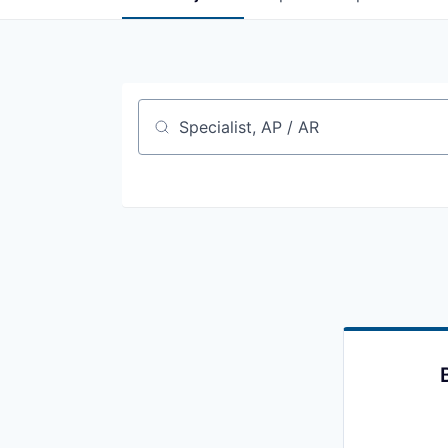
Job title, company or keyword