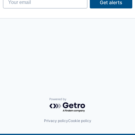
Get alerts
Powered by Getro.com
Privacy policy
Cookie policy