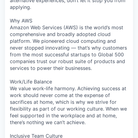
alternative experiences, don’t let it stop you from
applying.
Why AWS
Amazon Web Services (AWS) is the world’s most
comprehensive and broadly adopted cloud
platform. We pioneered cloud computing and
never stopped innovating — that’s why customers
from the most successful startups to Global 500
companies trust our robust suite of products and
services to power their businesses.
Work/Life Balance
We value work-life harmony. Achieving success at
work should never come at the expense of
sacrifices at home, which is why we strive for
flexibility as part of our working culture. When we
feel supported in the workplace and at home,
there’s nothing we can’t achieve.
Inclusive Team Culture