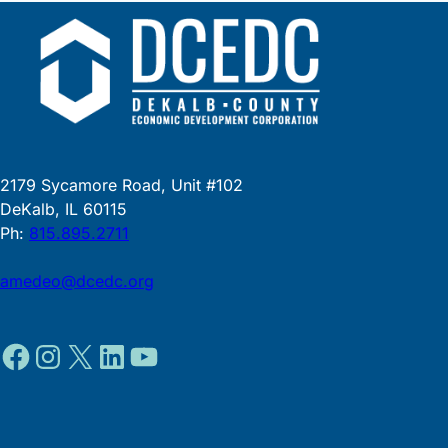
2179 Sycamore Road, Unit #102
DeKalb, IL 60115
Ph:
815.895.2711
amedeo@dcedc.org
Facebook
Instagram
X
LinkedIn
YouTube