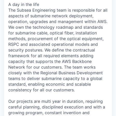
A day in the life
The Subsea Engineering team is responsible for all
aspects of submarine network deployment,
operation, upgrades and management within AWS.
We own the technology roadmap and standards
for submarine cable, optical fiber, installation
methods, procurement of the optical equipment,
RSPC and associated operational models and
security postures. We define the contractual
framework for all required elements adding
capacity that supports the AWS Backbone
Network for our customers. The team works
closely with the Regional Business Development
teams to deliver submarine capacity to a global
standard, enabling economic and scalable
consistency for all our customers.
Our projects are multi year in duration, requiring
careful planning, disciplined execution and with a
growing program, constant invention and