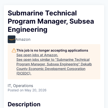
Submarine Technical
Program Manager, Subsea
Engineering
Amazon
This job is no longer accepting applications
See open jobs at
Amazon
.
See open jobs similar to "
Submarine Technical
Program Manager, Subsea Engineering
"
Dekalb
County Economic Development Corporation
(DCEDC)
.
IT, Operations
Posted
on May 20, 2026
Description