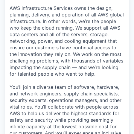
AWS Infrastructure Services owns the design,
planning, delivery, and operation of all AWS global
infrastructure. In other words, we’re the people
who keep the cloud running. We support all AWS
data centers and all of the servers, storage,
networking, power, and cooling equipment that
ensure our customers have continual access to
the innovation they rely on. We work on the most
challenging problems, with thousands of variables
impacting the supply chain — and we’re looking
for talented people who want to help.
You’ll join a diverse team of software, hardware,
and network engineers, supply chain specialists,
security experts, operations managers, and other
vital roles. You’ll collaborate with people across
AWS to help us deliver the highest standards for
safety and security while providing seemingly
infinite capacity at the lowest possible cost for
our customers. And you’ll experience an inclusive