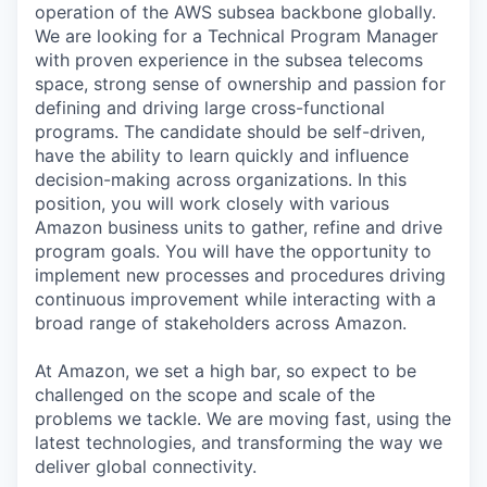
operation of the AWS subsea backbone globally.
We are looking for a Technical Program Manager
with proven experience in the subsea telecoms
space, strong sense of ownership and passion for
defining and driving large cross-functional
programs. The candidate should be self-driven,
have the ability to learn quickly and influence
decision-making across organizations. In this
position, you will work closely with various
Amazon business units to gather, refine and drive
program goals. You will have the opportunity to
implement new processes and procedures driving
continuous improvement while interacting with a
broad range of stakeholders across Amazon.
At Amazon, we set a high bar, so expect to be
challenged on the scope and scale of the
problems we tackle. We are moving fast, using the
latest technologies, and transforming the way we
deliver global connectivity.