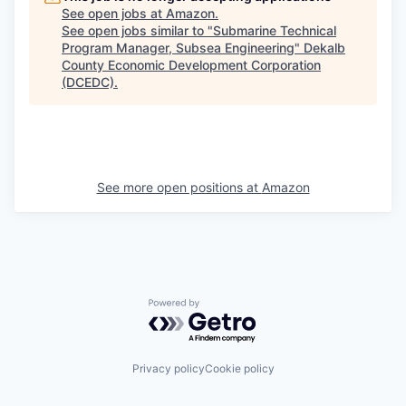
See open jobs at
Amazon
.
See open jobs similar to "
Submarine Technical
Program Manager, Subsea Engineering
"
Dekalb
County Economic Development Corporation
(DCEDC)
.
See more open positions at
Amazon
Powered by Getro.com
Privacy policy
Cookie policy