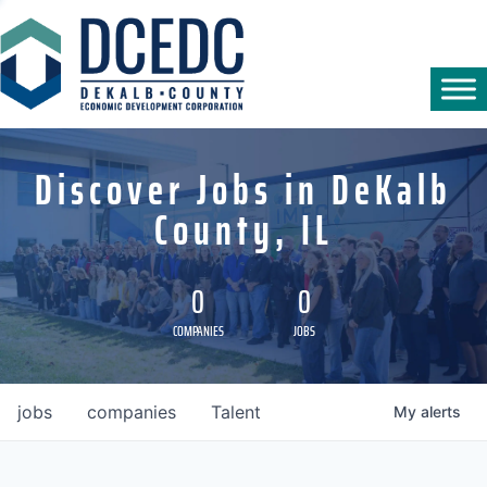
Discover Jobs in DeKalb
County, IL
0
0
COMPANIES
JOBS
jobs
companies
Talent
My
alerts