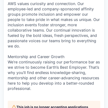
AWS values curiosity and connection. Our
employee-led and company-sponsored affinity
groups promote inclusion and empower our
people to take pride in what makes us unique. Our
inclusion events foster stronger, more
collaborative teams. Our continual innovation is
fueled by the bold ideas, fresh perspectives, and
passionate voices our teams bring to everything
we do.
Mentorship and Career Growth
We’re continuously raising our performance bar as
we strive to become Earth’s Best Employer. That’s
why you’ll find endless knowledge-sharing,
mentorship and other career-advancing resources
here to help you develop into a better-rounded
professional.
This job is no longer accepting applications