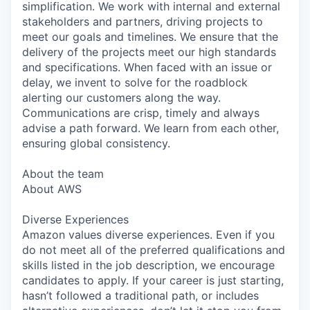
simplification. We work with internal and external
stakeholders and partners, driving projects to
meet our goals and timelines. We ensure that the
delivery of the projects meet our high standards
and specifications. When faced with an issue or
delay, we invent to solve for the roadblock
alerting our customers along the way.
Communications are crisp, timely and always
advise a path forward. We learn from each other,
ensuring global consistency.
About the team
About AWS
Diverse Experiences
Amazon values diverse experiences. Even if you
do not meet all of the preferred qualifications and
skills listed in the job description, we encourage
candidates to apply. If your career is just starting,
hasn’t followed a traditional path, or includes