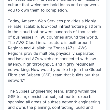
culture that welcomes bold ideas and empowers
you to own them to completion.
Today, Amazon Web Services provides a highly
reliable, scalable, low-cost infrastructure platform
in the cloud that powers hundreds of thousands
of businesses in 190 countries around the world.
The AWS Cloud infrastructure is built around
Regions and Availability Zones (AZs). AWS
Regions provide multiple, physically separated
and isolated AZs which are connected with low
latency, high throughput, and highly redundant
networking. How would you like to join the Global
Fibre and Subsea (GSF) team that builds out that
network?
The Subsea Engineering team, sitting within the
GSF team, consists of subject matter experts
spanning all areas of subsea network engineering
and owns the planning, contracting, build and