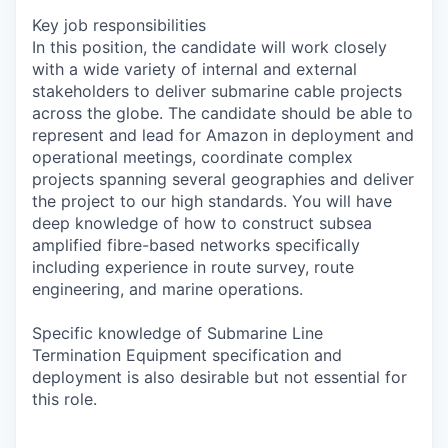
Key job responsibilities
In this position, the candidate will work closely
with a wide variety of internal and external
stakeholders to deliver submarine cable projects
across the globe. The candidate should be able to
represent and lead for Amazon in deployment and
operational meetings, coordinate complex
projects spanning several geographies and deliver
the project to our high standards. You will have
deep knowledge of how to construct subsea
amplified fibre-based networks specifically
including experience in route survey, route
engineering, and marine operations.
Specific knowledge of Submarine Line
Termination Equipment specification and
deployment is also desirable but not essential for
this role.