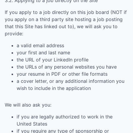
3.2. Applying to a job directly on the Site
If you apply to a job directly on this job board (NOT if
you apply on a third party site hosting a job posting
that this Site has linked out to), we will ask you to
provide:
a valid email address
your first and last name
the URL of your LinkedIn profile
the URLs of any personal websites you have
your resume in PDF or other file formats
a cover letter, or any additional information you
wish to include in the application
We will also ask you:
if you are legally authorized to work in the
United States
if you require any type of sponsorship or