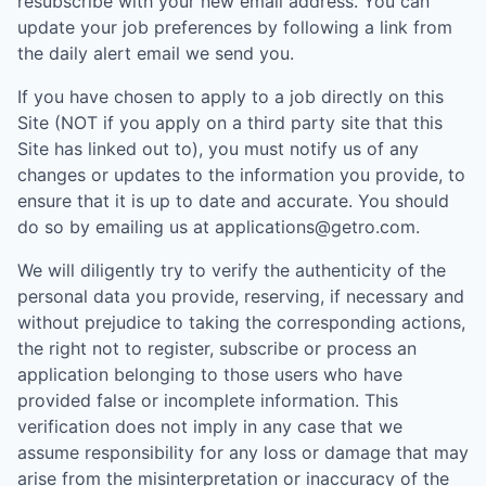
resubscribe with your new email address. You can
update your job preferences by following a link from
the daily alert email we send you.
If you have chosen to apply to a job directly on this
Site (NOT if you apply on a third party site that this
Site has linked out to), you must notify us of any
changes or updates to the information you provide, to
ensure that it is up to date and accurate. You should
do so by emailing us at applications@getro.com.
We will diligently try to verify the authenticity of the
personal data you provide, reserving, if necessary and
without prejudice to taking the corresponding actions,
the right not to register, subscribe or process an
application belonging to those users who have
provided false or incomplete information. This
verification does not imply in any case that we
assume responsibility for any loss or damage that may
arise from the misinterpretation or inaccuracy of the