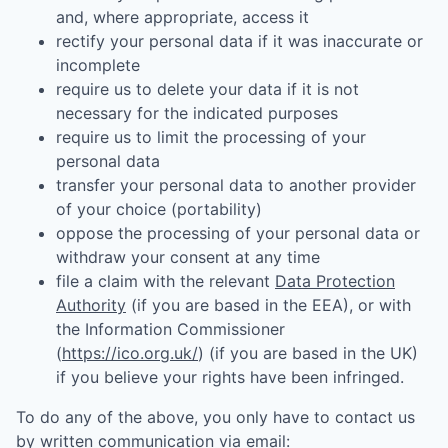
and, where appropriate, access it
rectify your personal data if it was inaccurate or
incomplete
require us to delete your data if it is not
necessary for the indicated purposes
require us to limit the processing of your
personal data
transfer your personal data to another provider
of your choice (portability)
oppose the processing of your personal data or
withdraw your consent at any time
file a claim with the relevant
Data Protection
Authority
(if you are based in the EEA), or with
the Information Commissioner
(
https://ico.org.uk/
) (if you are based in the UK)
if you believe your rights have been infringed.
To do any of the above, you only have to contact us
by written communication via email: