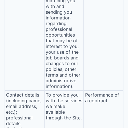
matching you
with and
sending you
information
regarding
professional
opportunities
that may be of
interest to you,
your use of the
job boards and
changes to our
policies, other
terms and other
administrative
information).
Contact details
To provide you
Performance of
(including name,
with the services
a contract.
email address,
we make
etc.);
available
professional
through the Site.
details