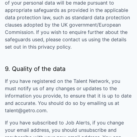
of your personal data will be made pursuant to
appropriate safeguards as provided in the applicable
data protection law, such as standard data protection
clauses adopted by the UK government/European
Commission. If you wish to enquire further about the
safeguards used, please contact us using the details
set out in this privacy policy.
9. Quality of the data
If you have registered on the Talent Network, you
must notify us of any changes or updates to the
information you provide, to ensure that it is up to date
and accurate. You should do so by emailing us at
talent@getro.com.
If you have subscribed to Job Alerts, if you change
your email address, you should unsubscribe and