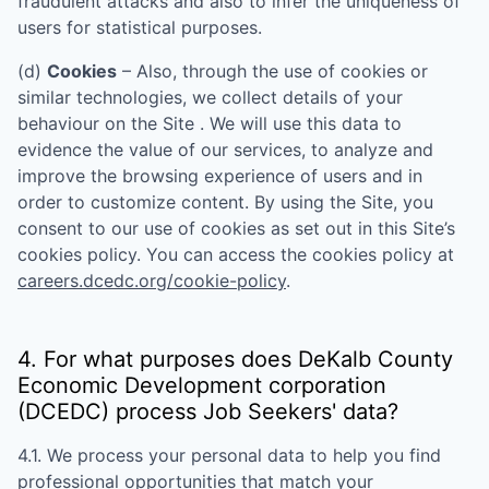
fraudulent attacks and also to infer the uniqueness of
users for statistical purposes.
(d)
Cookies
– Also, through the use of cookies or
similar technologies, we collect details of your
behaviour on the Site . We will use this data to
evidence the value of our services, to analyze and
improve the browsing experience of users and in
order to customize content. By using the Site, you
consent to our use of cookies as set out in this Site’s
cookies policy. You can access the cookies policy at
careers.dcedc.org/cookie-policy
.
4. For what purposes does
DeKalb County
Economic Development corporation
(DCEDC)
process Job Seekers' data?
4.1. We process your personal data to help you find
professional opportunities that match your