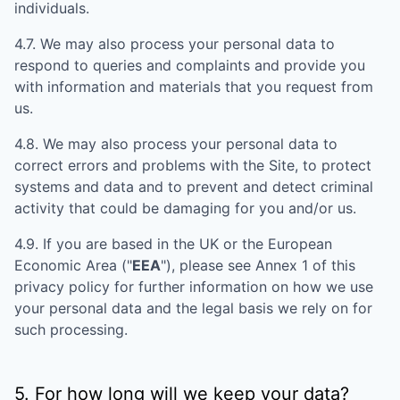
individuals.
4.7. We may also process your personal data to
respond to queries and complaints and provide you
with information and materials that you request from
us.
4.8. We may also process your personal data to
correct errors and problems with the Site, to protect
systems and data and to prevent and detect criminal
activity that could be damaging for you and/or us.
4.9. If you are based in the UK or the European
Economic Area ("
EEA
"), please see Annex 1 of this
privacy policy for further information on how we use
your personal data and the legal basis we rely on for
such processing.
5. For how long will we keep your data?