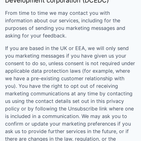
Development corporation (DCEDC)
From time to time we may contact you with
information about our services, including for the
purposes of sending you marketing messages and
asking for your feedback.
If you are based in the UK or EEA, we will only send
you marketing messages if you have given us your
consent to do so, unless consent is not required under
applicable data protection laws (for example, where
we have a pre-existing customer relationship with
you). You have the right to opt out of receiving
marketing communications at any time by contacting
us using the contact details set out in this privacy
policy or by following the Unsubscribe link where one
is included in a communication. We may ask you to
confirm or update your marketing preferences if you
ask us to provide further services in the future, or if
there are changes in the law, regulation, or the