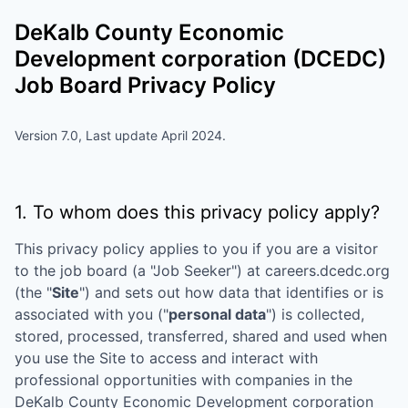
DeKalb County Economic
Development corporation (DCEDC)
Job Board Privacy Policy
Version 7.0, Last update April 2024.
1. To whom does this privacy policy apply?
This privacy policy applies to you if you are a visitor
to the job board (a "Job Seeker") at
careers.dcedc.org
(the "
Site
") and sets out how data that identifies or is
associated with you ("
personal data
") is collected,
stored, processed, transferred, shared and used when
you use the Site to access and interact with
professional opportunities with companies in the
DeKalb County Economic Development corporation