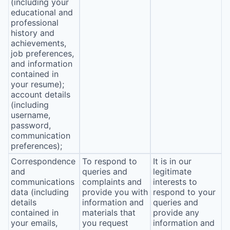
(including your
educational and
professional
history and
achievements,
job preferences,
and information
contained in
your resume);
account details
(including
username,
password,
communication
preferences);
Correspondence
To respond to
It is in our
and
queries and
legitimate
communications
complaints and
interests to
data (including
provide you with
respond to your
details
information and
queries and
contained in
materials that
provide any
your emails,
you request
information and