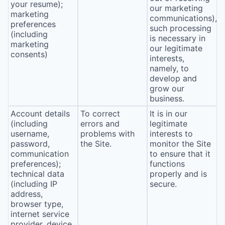
your resume);
our marketing
marketing
communications),
preferences
such processing
(including
is necessary in
marketing
our legitimate
consents)
interests,
namely, to
develop and
grow our
business.
Account details
To correct
It is in our
(including
errors and
legitimate
username,
problems with
interests to
password,
the Site.
monitor the Site
communication
to ensure that it
preferences);
functions
technical data
properly and is
(including IP
secure.
address,
browser type,
internet service
provider, device