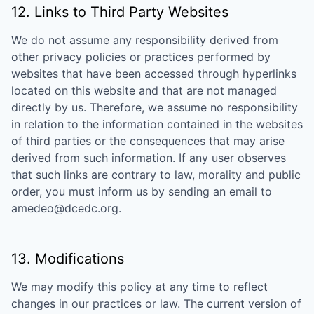
12. Links to Third Party Websites
We do not assume any responsibility derived from
other privacy policies or practices performed by
websites that have been accessed through hyperlinks
located on this website and that are not managed
directly by us. Therefore, we assume no responsibility
in relation to the information contained in the websites
of third parties or the consequences that may arise
derived from such information. If any user observes
that such links are contrary to law, morality and public
order, you must inform us by sending an email to
amedeo@dcedc.org
.
13. Modifications
We may modify this policy at any time to reflect
changes in our practices or law. The current version of