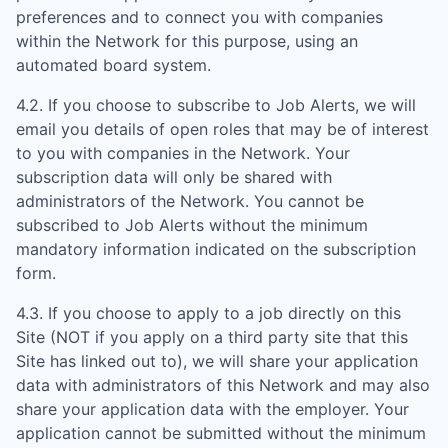
preferences and to connect you with companies
within the Network for this purpose, using an
automated board system.
4.2. If you choose to subscribe to Job Alerts, we will
email you details of open roles that may be of interest
to you with companies in the Network. Your
subscription data will only be shared with
administrators of the Network. You cannot be
subscribed to Job Alerts without the minimum
mandatory information indicated on the subscription
form.
4.3. If you choose to apply to a job directly on this
Site (NOT if you apply on a third party site that this
Site has linked out to), we will share your application
data with administrators of this Network and may also
share your application data with the employer. Your
application cannot be submitted without the minimum