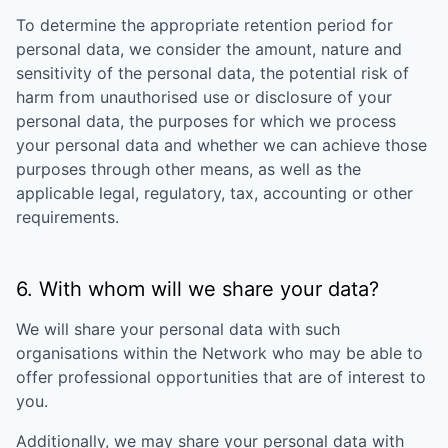
To determine the appropriate retention period for
personal data, we consider the amount, nature and
sensitivity of the personal data, the potential risk of
harm from unauthorised use or disclosure of your
personal data, the purposes for which we process
your personal data and whether we can achieve those
purposes through other means, as well as the
applicable legal, regulatory, tax, accounting or other
requirements.
6. With whom will we share your data?
We will share your personal data with such
organisations within the Network who may be able to
offer professional opportunities that are of interest to
you.
Additionally, we may share your personal data with