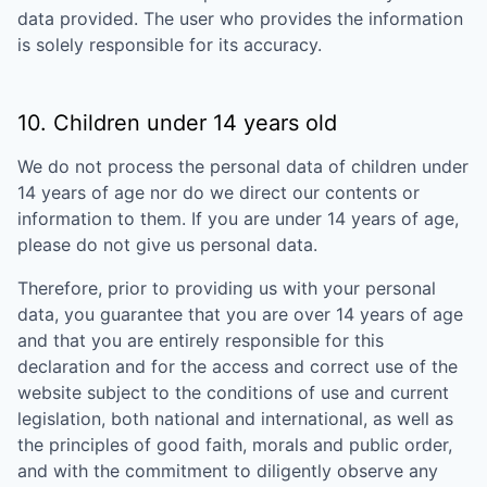
data provided. The user who provides the information
is solely responsible for its accuracy.
10. Children under 14 years old
We do not process the personal data of children under
14 years of age nor do we direct our contents or
information to them. If you are under 14 years of age,
please do not give us personal data.
Therefore, prior to providing us with your personal
data, you guarantee that you are over 14 years of age
and that you are entirely responsible for this
declaration and for the access and correct use of the
website subject to the conditions of use and current
legislation, both national and international, as well as
the principles of good faith, morals and public order,
and with the commitment to diligently observe any