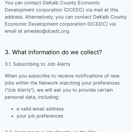
You can contact
DeKalb County Economic
Development corporation (DCEDC)
via mail at this
address. Alternatively, you can contact
DeKalb County
Economic Development corporation (DCEDC)
via
email at
amedeo@dcedc.org
.
3. What information do we collect?
3.1. Subscribing to Job Alerts
When you subscribe to receive notifications of new
jobs within the Network matching your preferences
("Job Alerts"), we will ask you to provide certain
personal data, including:
a valid email address
your job preferences