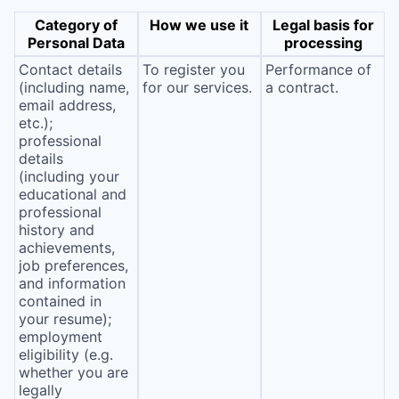
Category of
How we use it
Legal basis for
Personal Data
processing
Contact details
To register you
Performance of
(including name,
for our services.
a contract.
email address,
etc.);
professional
details
(including your
educational and
professional
history and
achievements,
job preferences,
and information
contained in
your resume);
employment
eligibility (e.g.
whether you are
legally