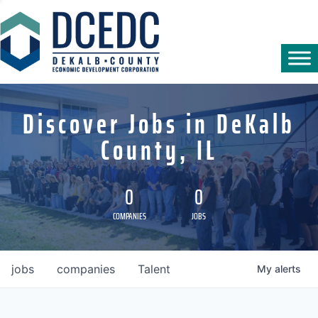
Discover Jobs in DeKalb
County, IL
0
0
COMPANIES
JOBS
jobs
companies
Talent
My
alerts