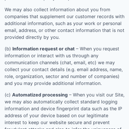
We may also collect information about you from
companies that supplement our customer records with
additional information, such as your work or personal
email, address, or other contact information that is not
provided directly by you.
(b)
Information request or chat
– When you request
information or interact with us through any
communication channels (chat, email, etc) we may
collect your contact details (e.g. email address, name,
role, organization, sector and number of companies)
and you may provide additional information.
(c)
Automatized processing
– When you visit our Site,
we may also automatically collect standard logging
information and device fingerprint data such as the IP
address of your device based on our legitimate
interest to keep our website secure and prevent