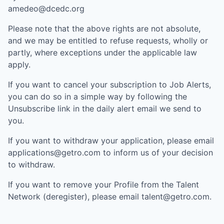
amedeo@dcedc.org
Please note that the above rights are not absolute,
and we may be entitled to refuse requests, wholly or
partly, where exceptions under the applicable law
apply.
If you want to cancel your subscription to Job Alerts,
you can do so in a simple way by following the
Unsubscribe link in the daily alert email we send to
you.
If you want to withdraw your application, please email
applications@getro.com to inform us of your decision
to withdraw.
If you want to remove your Profile from the Talent
Network (deregister), please email talent@getro.com.