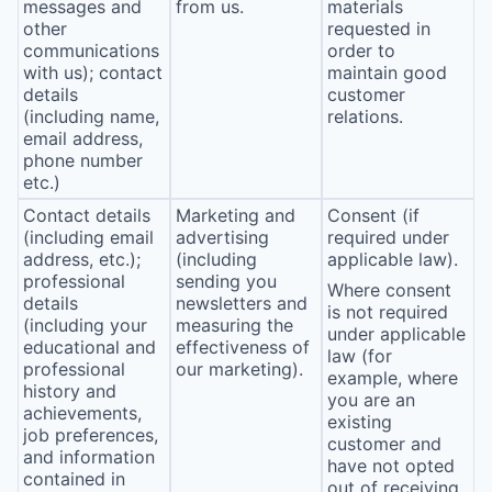
messages and
from us.
materials
other
requested in
communications
order to
with us); contact
maintain good
details
customer
(including name,
relations.
email address,
phone number
etc.)
Contact details
Marketing and
Consent (if
(including email
advertising
required under
address, etc.);
(including
applicable law).
professional
sending you
Where consent
details
newsletters and
is not required
(including your
measuring the
under applicable
educational and
effectiveness of
law (for
professional
our marketing).
example, where
history and
you are an
achievements,
existing
job preferences,
customer and
and information
have not opted
contained in
out of receiving