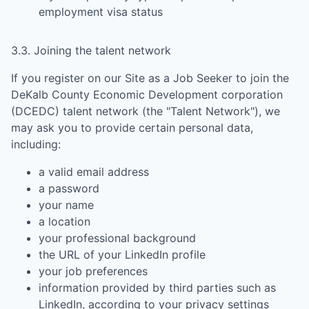
employment visa status
3.3. Joining the talent network
If you register on our Site as a Job Seeker to join the
DeKalb County Economic Development corporation
(DCEDC)
talent network (the "Talent Network"), we
may ask you to provide certain personal data,
including:
a valid email address
a password
your name
a location
your professional background
the URL of your LinkedIn profile
your job preferences
information provided by third parties such as
LinkedIn, according to your privacy settings