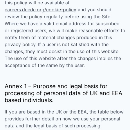
this policy will be available at
careers.dcedc.org/cookie-policy
and you should
review the policy regularly before using the Site.
Where we have a valid email address for subscribed
or registered users, we will make reasonable efforts to
notify them of material changes produced in this
privacy policy. If a user is not satisfied with the
changes, they must desist in the use of this website.
The use of this website after the changes implies the
acceptance of the same by the user.
Annex 1 – Purpose and legal basis for
processing of personal data of UK and EEA
based individuals.
If you are based in the UK or the EEA, the table below
provides further detail on how we use your personal
data and the legal basis of such processing.