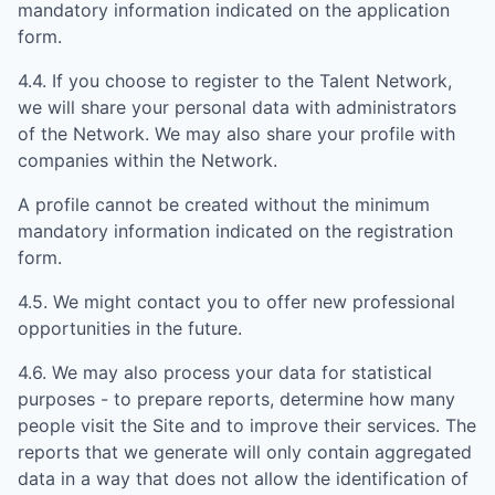
mandatory information indicated on the application
form.
4.4. If you choose to register to the Talent Network,
we will share your personal data with administrators
of the Network. We may also share your profile with
companies within the Network.
A profile cannot be created without the minimum
mandatory information indicated on the registration
form.
4.5. We might contact you to offer new professional
opportunities in the future.
4.6. We may also process your data for statistical
purposes - to prepare reports, determine how many
people visit the Site and to improve their services. The
reports that we generate will only contain aggregated
data in a way that does not allow the identification of