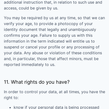
additional instruction that, in relation to such use and
access, could be given by us.
You may be required by us at any time, so that we can
verify your age, to provide a photocopy of your
identity document that legally and unambiguously
confirms your age. Failure to supply us with this
information in the term indicated will entitle us to
suspend or cancel your profile or any processing of
your data. Any abuse or violation of these conditions
and, in particular, those that affect minors, must be
reported immediately to us.
11. What rights do you have?
In order to control your data, at all times, you have the
right to:
know if your personal data is being processed