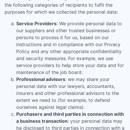
the following categories of recipients to fulfil the
purposes for which we collected the personal data:
Service Providers
: We provide personal data to
our suppliers and other trusted businesses or
persons to process it for us, based on our
instructions and in compliance with our Privacy
Policy and any other appropriate confidentiality
and security measures. For example, we use
service providers to help store your data and for
maintenance of the job board.
Professional advisors
: we may share your
personal data with our lawyers, accountants,
insurers and other professional advisors to the
extent we need to (for example, to defend
ourselves against legal claims).
Purchasers and third parties in connection with
a business transaction
: your personal data may
be disclosed to third parties in connection with a