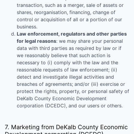
transaction, such as a merger, sale of assets or
shares, reorganisation, financing, change of
control or acquisition of all or a portion of our
business.
Law enforcement, regulators and other parties
for legal reasons
: we may share your personal
data with third parties as required by law or if
we reasonably believe that such action is
necessary to (i) comply with the law and the
reasonable requests of law enforcement; (ii)
detect and investigate illegal activities and
breaches of agreements; and/or (iii) exercise or
protect the rights, property, or personal safety of
DeKalb County Economic Development
corporation (DCEDC)
, and our users or others.
7. Marketing from
DeKalb County Economic