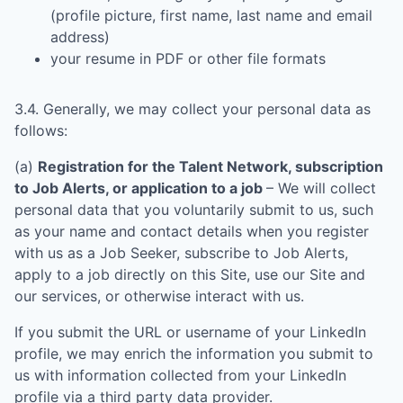
(profile picture, first name, last name and email
address)
your resume in PDF or other file formats
3.4. Generally, we may collect your personal data as
follows:
(a)
Registration for the Talent Network, subscription
to Job Alerts, or application to a job
– We will collect
personal data that you voluntarily submit to us, such
as your name and contact details when you register
with us as a Job Seeker, subscribe to Job Alerts,
apply to a job directly on this Site, use our Site and
our services, or otherwise interact with us.
If you submit the URL or username of your LinkedIn
profile, we may enrich the information you submit to
us with information collected from your LinkedIn
profile via a third party data provider.