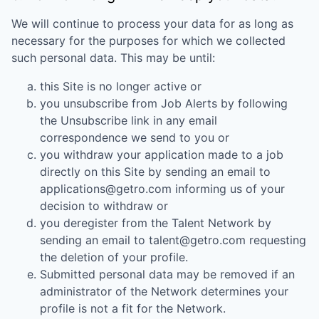
We will continue to process your data for as long as
necessary for the purposes for which we collected
such personal data. This may be until:
this Site is no longer active or
you unsubscribe from Job Alerts by following
the Unsubscribe link in any email
correspondence we send to you or
you withdraw your application made to a job
directly on this Site by sending an email to
applications@getro.com informing us of your
decision to withdraw or
you deregister from the Talent Network by
sending an email to talent@getro.com requesting
the deletion of your profile.
Submitted personal data may be removed if an
administrator of the Network determines your
profile is not a fit for the Network.