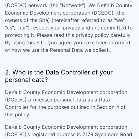
(DCEDC)
network (the "Network"). We
DeKalb County
Economic Development corporation (DCEDC)
(the
owners of the Site) (hereinafter referred to as "we",
"us", "our") respect your privacy and are committed to
protecting it. Please read this privacy policy carefully.
By using this Site, you agree you have been informed
of how we use the Personal Data we collect.
2. Who is the Data Controller of your
personal data?
DeKalb County Economic Development corporation
(DCEDC)
processes personal data as a Data
Controller for the purposes outlined in Section 4 of
this policy.
DeKalb County Economic Development corporation
(DCEDC)
’s registered address is
2179 Sycamore Road
.