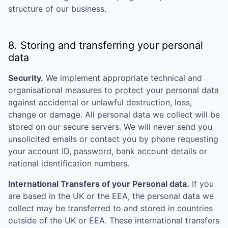
structure of our business.
8. Storing and transferring your personal
data
Security.
We implement appropriate technical and
organisational measures to protect your personal data
against accidental or unlawful destruction, loss,
change or damage. All personal data we collect will be
stored on our secure servers. We will never send you
unsolicited emails or contact you by phone requesting
your account ID, password, bank account details or
national identification numbers.
International Transfers of your Personal data.
If you
are based in the UK or the EEA, the personal data we
collect may be transferred to and stored in countries
outside of the UK or EEA. These international transfers