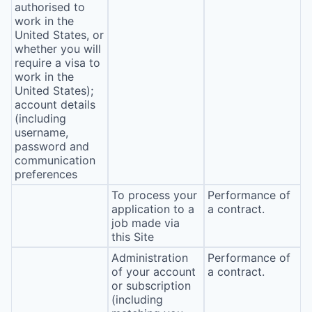
authorised to
work in the
United States, or
whether you will
require a visa to
work in the
United States);
account details
(including
username,
password and
communication
preferences
To process your
Performance of
application to a
a contract.
job made via
this Site
Administration
Performance of
of your account
a contract.
or subscription
(including