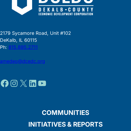
2179 Sycamore Road, Unit #102
DeKalb, IL 60115
Ph:
815.895.2711
amedeo@dcedc.org
Facebook
Instagram
X
LinkedIn
YouTube
COMMUNITIES
INITIATIVES & REPORTS