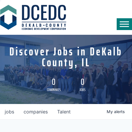
Discover Jobs in DeKalb
County, IL
0
0
COMPANIES
JOBS
jobs
companies
Talent
My
alerts