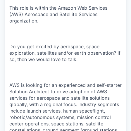
This role is within the Amazon Web Services
(AWS) Aerospace and Satellite Services
organization.
Do you get excited by aerospace, space
exploration, satellites and/or earth observation? If
so, then we would love to talk.
AWS is looking for an experienced and self-starter
Solution Architect to drive adoption of AWS
services for aerospace and satellite solutions
globally, with a regional focus. Industry segments
include launch services, human spaceflight,
robotic/autonomous systems, mission control
center operations, space stations, satellite
constellations, ground segment (ground stations,