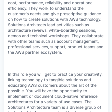
cost, performance, reliability and operational
efficiency. They work to understand the
customer's needs and give prescriptive guidance
on how to create solutions with AWS technology.
Solutions Architects lead activities such as
architecture reviews, white-boarding sessions,
demos and technical workshops. They collaborate
with other teams such as account management,
professional services, support, product teams and
the AWS partner ecosystem.
In this role you will get to practice your creativity,
linking technology to tangible solutions and
educating AWS customers about the art of the
possible. You will have the opportunity to
implement or document cloud-native reference
architectures for a variety of use cases. The
Solutions Architecture team is a diverse group of