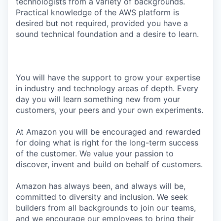
technologists from a variety of backgrounds.
Practical knowledge of the AWS platform is
desired but not required, provided you have a
sound technical foundation and a desire to learn.
You will have the support to grow your expertise
in industry and technology areas of depth. Every
day you will learn something new from your
customers, your peers and your own experiments.
At Amazon you will be encouraged and rewarded
for doing what is right for the long-term success
of the customer. We value your passion to
discover, invent and build on behalf of customers.
Amazon has always been, and always will be,
committed to diversity and inclusion. We seek
builders from all backgrounds to join our teams,
and we encourage our employees to bring their