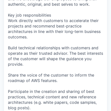
authentic, original, and best selves to work.
Key job responsibilities
Work directly with customers to accelerate their
projects and recommend best-practice
architectures in line with their long-term business
outcomes.
Build technical relationships with customers and
operate as their trusted advisor. The best interests
of the customer will shape the guidance you
provide.
Share the voice of the customer to inform the
roadmap of AWS features.
Participate in the creation and sharing of best
practices, technical content and new reference
architectures (e.g. white papers, code samples,
blog posts).