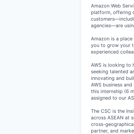
Amazon Web Servic
platform, offering 
customers—includin
agencies—are using
Amazon is a place 
you to grow your t
experienced colle
AWS is looking to 
seeking talented a
innovating and bui
AWS business and o
this internship (6 
assigned to our A
The CSC is the Ins
across ASEAN at sc
cross-geographicall
partner, and marke