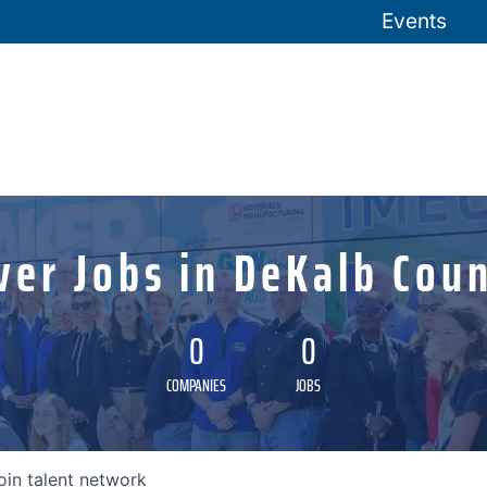
Events
ver Jobs in DeKalb Coun
0
0
COMPANIES
JOBS
oin talent network