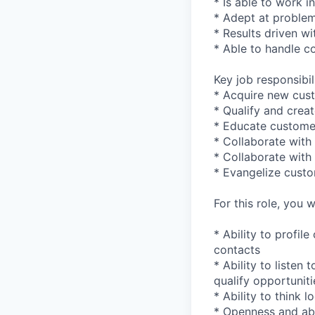
* Is able to work 
* Adept at problem
* Results driven wi
* Able to handle c
Key job responsibil
* Acquire new cust
* Qualify and creat
* Educate custome
* Collaborate with
* Collaborate with
* Evangelize custo
For this role, you wi
* Ability to profil
contacts
* Ability to listen
qualify opportuniti
* Ability to think 
* Openness and abil