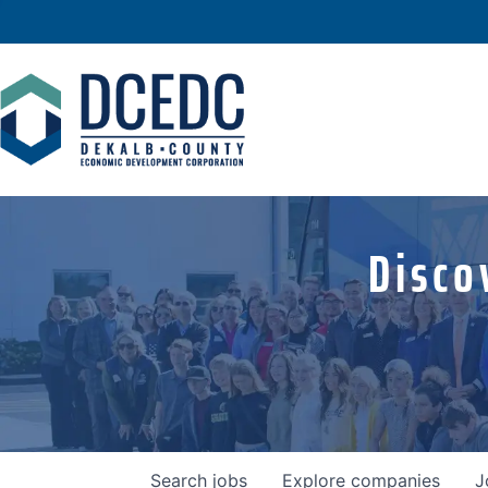
Disco
Search
jobs
Explore
companies
J