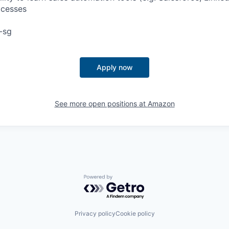
ocesses
-sg
Apply now
See more open positions at
Amazon
Powered by Getro.com
Privacy policy
Cookie policy