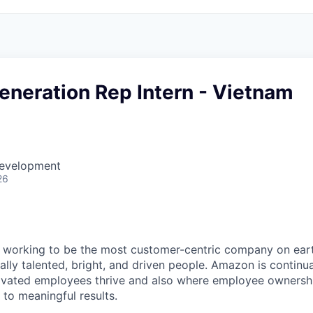
neration Rep Intern - Vietnam
Development
26
working to be the most customer-centric company on earth
lly talented, bright, and driven people. Amazon is continua
ivated employees thrive and also where employee ownersh
 to meaningful results.