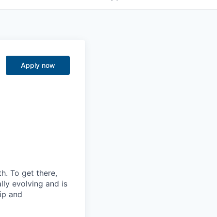
Apply now
. To get there,
lly evolving and is
ip and