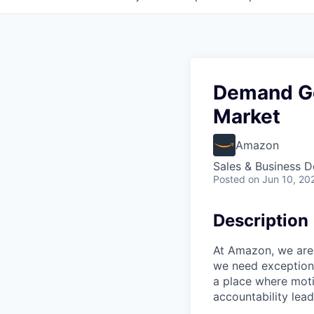
Demand Ge
Market
Amazon
Sales & Business 
Posted
on Jun 10, 20
Description
At Amazon, we are 
we need exceptiona
a place where mot
accountability lead