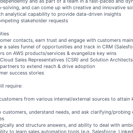
independently and as part of a team in a fast-paced and d
-solving, and can come up with creative and innovative so
th analytical capability to provide data-driven insights
ompeting stakeholder requests
ities
omer contacts, earn trust and engage with customers mainl
e a sales funnel of opportunities and track in CRM (Salesfo
rs on AWS products/services & evangelize key wins
 Cloud Sales Representatives (CSR) and Solution Architects
 partners to extend reach & drive adoption
mer success stories
ll require:
e customers from various internal/external sources to attain
 to customers, understand needs, and ask clarifying/probing
es
logically and structure answers, and ability to deal with ambi
ity to learn sales automation tools (e.g. Salesforce, Linked