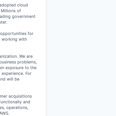
 adopted cloud
Millions of
leading government
ter.
opportunities for
e working with
anization. We are
 business problems,
ain exposure to the
 experience. For
and will be
mer acquisitions
functionally and
es, operations,
 AWS.