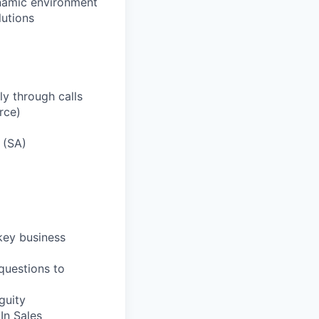
ynamic environment
lutions
y through calls
rce)
 (SA)
 key business
 questions to
guity
In Sales