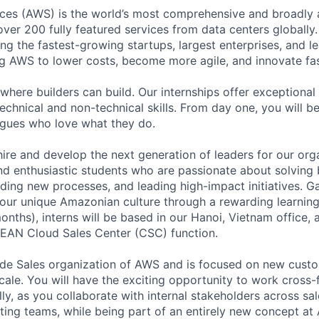
es (AWS) is the world’s most comprehensive and broadly
over 200 fully featured services from data centers globally. 
g the fastest-growing startups, largest enterprises, and 
 AWS to lower costs, become more agile, and innovate fas
where builders can build. Our internships offer exceptional 
echnical and non-technical skills. From day one, you will b
agues who love what they do.
hire and develop the next generation of leaders for our org
nd enthusiastic students who are passionate about solving
lding new processes, and leading high-impact initiatives. G
ur unique Amazonian culture through a rewarding learning
months), interns will be based in our Hanoi, Vietnam office, 
SEAN Cloud Sales Center (CSC) function.
ide Sales organization of AWS and is focused on new custo
ale. You will have the exciting opportunity to work cross-
y, as you collaborate with internal stakeholders across sal
ting teams, while being part of an entirely new concept at