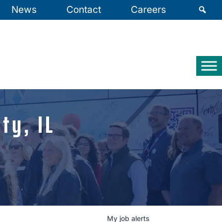
News
Contact
Careers
ty, IL
My
job
alerts