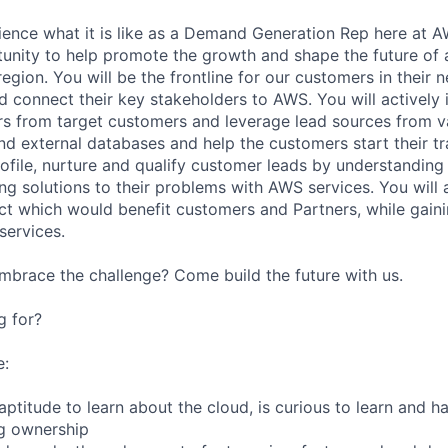
rience what it is like as a Demand Generation Rep here at A
tunity to help promote the growth and shape the future of
region. You will be the frontline for our customers in their 
d connect their key stakeholders to AWS. You will actively 
rs from target customers and leverage lead sources from 
and external databases and help the customers start their t
rofile, nurture and qualify customer leads by understanding
ng solutions to their problems with AWS services. You will
ect which would benefit customers and Partners, while gain
services.
mbrace the challenge? Come build the future with us.
g for?
e:
aptitude to learn about the cloud, is curious to learn and ha
ng ownership