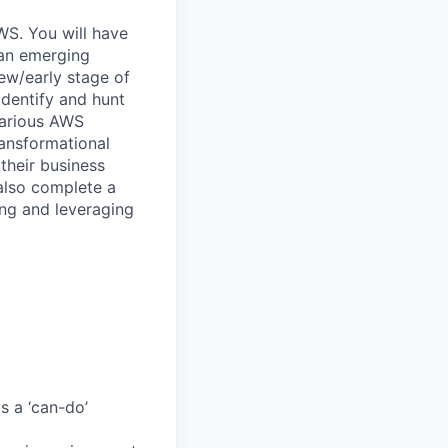
WS. You will have
 an emerging
new/early stage of
identify and hunt
various AWS
ransformational
 their business
 also complete a
ing and leveraging
s a ‘can-do’