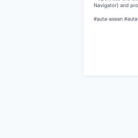
Navigator) and pr
#auta-asean #auta