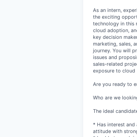
As an intern, expe
the exciting oppor
technology in this 
cloud adoption, an
key decision make
marketing, sales, 
journey. You will p
issues and proposi
sales-related proj
exposure to cloud 
Are you ready to e
Who are we lookin
The ideal candidat
* Has interest and 
attitude with stro