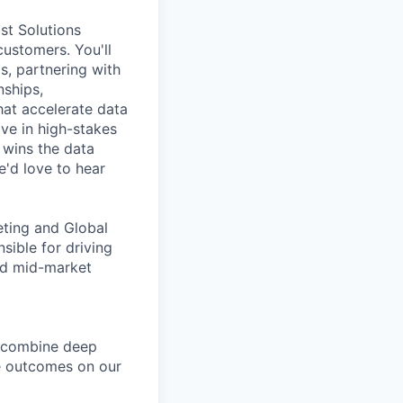
st Solutions
customers. You'll
s, partnering with
nships,
at accelerate data
ive in high-stakes
wins the data
e'd love to hear
eting and Global
sible for driving
nd mid-market
u combine deep
ve outcomes on our