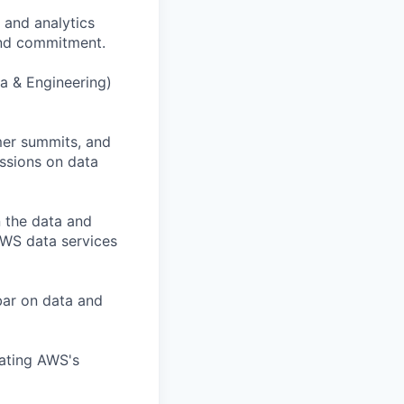
 and analytics
 and commitment.
a & Engineering)
mer summits, and
ussions on data
n the data and
AWS data services
 bar on data and
lating AWS's