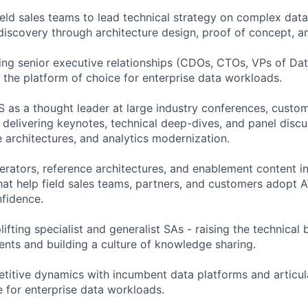
ield sales teams to lead technical strategy on complex data
 discovery through architecture design, proof of concept,
ing senior executive relationships (CDOs, CTOs, VPs of Dat
 the platform of choice for enterprise data workloads.
 as a thought leader at large industry conferences, custo
 delivering keynotes, technical deep-dives, and panel disc
e architectures, and analytics modernization.
erators, reference architectures, and enablement content i
hat help field sales teams, partners, and customers adopt 
nfidence.
ifting specialist and generalist SAs - raising the technical
nts and building a culture of knowledge sharing.
titive dynamics with incumbent data platforms and articu
e for enterprise data workloads.