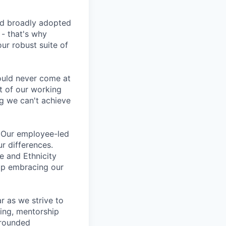
d broadly adopted
- that's why
ur robust suite of
ould never come at
rt of our working
g we can't achieve
s. Our employee-led
ur differences.
e and Ethnicity
op embracing our
 as we strive to
ing, mentorship
-rounded