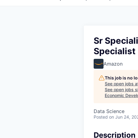
Sr Specia
Specialis
Amazon
This job is no 
See open jobs a
See open jobs si
Economic Devel
Data Science
Posted
on Jun 24, 20
Description