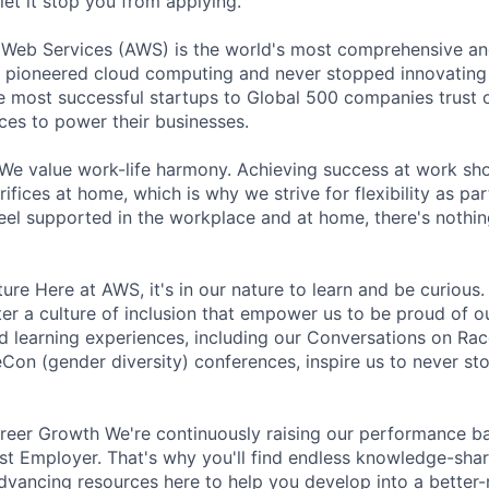
let it stop you from applying.
b Services (AWS) is the world's most comprehensive an
 pioneered cloud computing and never stopped innovating 
 most successful startups to Global 500 companies trust o
ces to power their businesses.
We value work-life harmony. Achieving success at work sh
ifices at home, which is why we strive for flexibility as pa
eel supported in the workplace and at home, there's nothin
ture Here at AWS, it's in our nature to learn and be curiou
ter a culture of inclusion that empower us to be proud of o
 learning experiences, including our Conversations on Rac
n (gender diversity) conferences, inspire us to never st
eer Growth We're continuously raising our performance bar
t Employer. That's why you'll find endless knowledge-shar
dvancing resources here to help you develop into a better