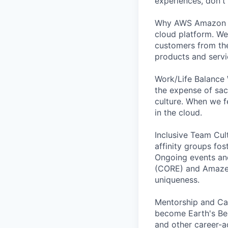
experiences, don't 
Why AWS Amazon We
cloud platform. We
customers from the
products and servi
Work/Life Balance 
the expense of sacr
culture. When we f
in the cloud.
Inclusive Team Cul
affinity groups fos
Ongoing events and
(CORE) and AmazeCo
uniqueness.
Mentorship and Car
become Earth's Bes
and other career-a