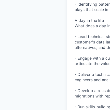
- Identifying patt
plays that scale im
A day in the life
What does a day in 
- Lead technical s
customer's data la
alternatives, and 
- Engage with a cu
articulate the val
- Deliver a techni
engineers and analy
- Develop a reusab
migrations with re
- Run skills-build