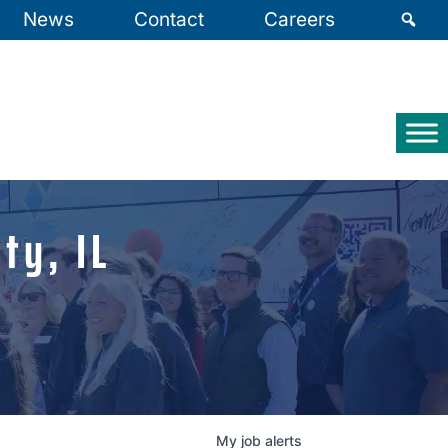
News
Contact
Careers
ty, IL
My
job
alerts