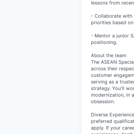
lessons from recen
- Collaborate with
priorities based o
- Mentor a junior 
positioning.
About the team
The ASEAN Speciali
across their respec
customer engagemen
serving as a trust
strategy. You'll wo
modernization, in a
obsession.
Diverse Experience
preferred qualifica
apply. If your caree