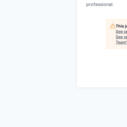
professional.
This 
See o
See op
Team