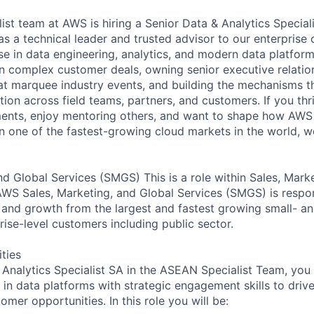
st team at AWS is hiring a Senior Data & Analytics Speciali
as a technical leader and trusted advisor to our enterprise 
se in data engineering, analytics, and modern data platform
on complex customer deals, owning senior executive relatio
t marquee industry events, and building the mechanisms th
ion across field teams, partners, and customers. If you thr
nts, enjoy mentoring others, and want to shape how AWS 
in one of the fastest-growing cloud markets in the world, w
nd Global Services (SMGS) This is a role within Sales, Mark
WS Sales, Marketing, and Global Services (SMGS) is respon
 and growth from the largest and fastest growing small- a
ise-level customers including public sector.
ities
 Analytics Specialist SA in the ASEAN Specialist Team, yo
e in data platforms with strategic engagement skills to dri
mer opportunities. In this role you will be: