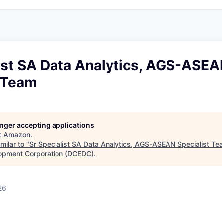
list SA Data Analytics, AGS-ASE
t Team
longer accepting applications
t
Amazon
.
milar to "
Sr Specialist SA Data Analytics, AGS-ASEAN Specialist T
opment Corporation (DCEDC)
.
26