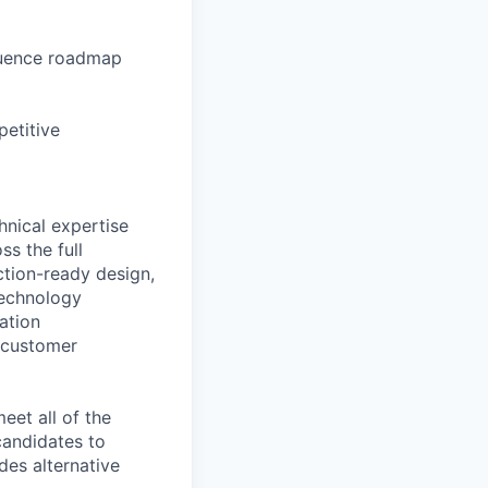
fluence roadmap
petitive
nical expertise
ss the full
ction-ready design,
technology
cation
d customer
eet all of the
 candidates to
udes alternative