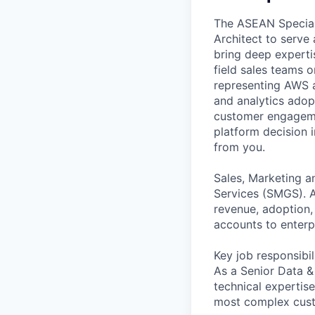
The ASEAN Speciali
Architect to serve 
bring deep experti
field sales teams 
representing AWS a
and analytics adopt
customer engageme
platform decision 
from you.
Sales, Marketing a
Services (SMGS). A
revenue, adoption,
accounts to enterpr
Key job responsibil
As a Senior Data &
technical expertis
most complex custo