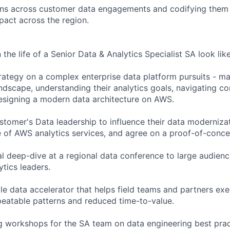
erns across customer data engagements and codifying them 
pact across the region.
the life of a Senior Data & Analytics Specialist SA look like
trategy on a complex enterprise data platform pursuits - m
ndscape, understanding their analytics goals, navigating co
designing a modern data architecture on AWS.
stomer's Data leadership to influence their data moderniz
ue of AWS analytics services, and agree on a proof-of-conc
cal deep-dive at a regional data conference to large audien
tics leaders.
le data accelerator that helps field teams and partners ex
peatable patterns and reduced time-to-value.
ing workshops for the SA team on data engineering best prac