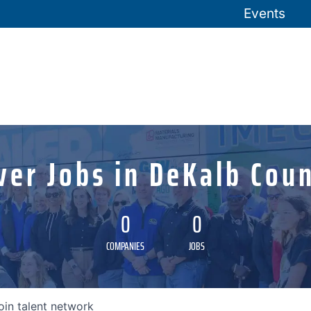
Events
ver Jobs in DeKalb Coun
0
0
COMPANIES
JOBS
oin talent network