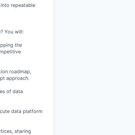
into repeatable
? You will:
apping the
mpetitive
ation roadmap,
ept approach.
ces of data
ecute data platform
tices, sharing