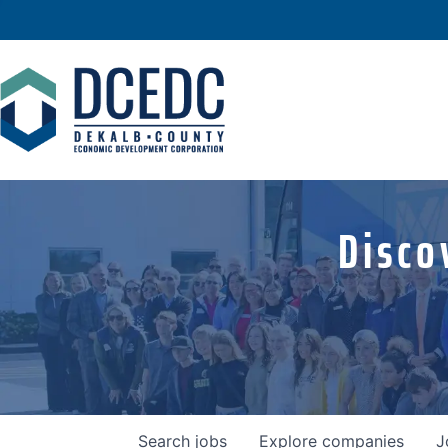
Disco
Search
jobs
Explore
companies
J