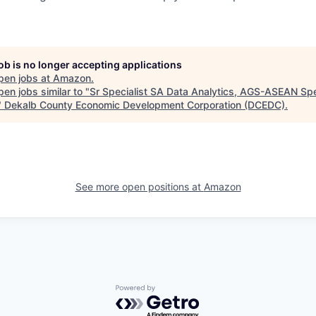
job is no longer accepting applications
pen jobs at
Amazon
.
en jobs similar to "
Sr Specialist SA Data Analytics, AGS-ASEAN Spe
"
Dekalb County Economic Development Corporation (DCEDC)
.
See more open positions at
Amazon
Powered by Getro.com