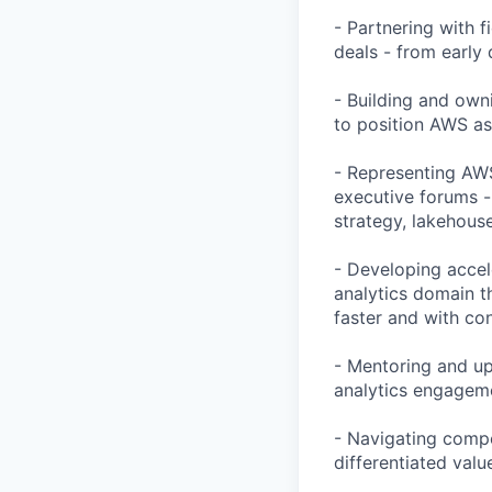
- Partnering with f
deals - from early
- Building and own
to position AWS as
- Representing AWS
executive forums -
strategy, lakehous
- Developing accel
analytics domain t
faster and with co
- Mentoring and upl
analytics engageme
- Navigating compe
differentiated valu