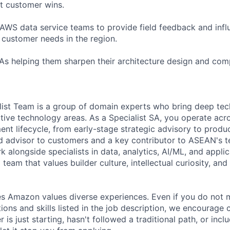
t customer wins.
 AWS data service teams to provide field feedback and in
n customer needs in the region.
SAs helping them sharpen their architecture design and com
st Team is a group of domain experts who bring deep tech
tive technology areas. As a Specialist SA, you operate acro
t lifecycle, from early-stage strategic advisory to produ
ed advisor to customers and a key contributor to ASEAN's 
rk alongside specialists in data, analytics, AI/ML, and appli
 team that values builder culture, intellectual curiosity, an
s Amazon values diverse experiences. Even if you do not m
tions and skills listed in the job description, we encourage
r is just starting, hasn't followed a traditional path, or incl