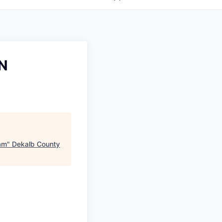
AN
eam
"
Dekalb County