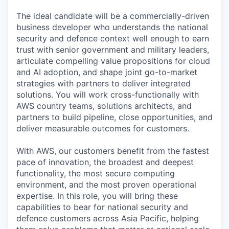
The ideal candidate will be a commercially-driven
business developer who understands the national
security and defence context well enough to earn
trust with senior government and military leaders,
articulate compelling value propositions for cloud
and AI adoption, and shape joint go-to-market
strategies with partners to deliver integrated
solutions. You will work cross-functionally with
AWS country teams, solutions architects, and
partners to build pipeline, close opportunities, and
deliver measurable outcomes for customers.
With AWS, our customers benefit from the fastest
pace of innovation, the broadest and deepest
functionality, the most secure computing
environment, and the most proven operational
expertise. In this role, you will bring these
capabilities to bear for national security and
defence customers across Asia Pacific, helping