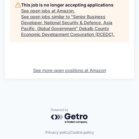
This job is no longer accepting applications
See open jobs at
Amazon
.
See open jobs similar to "
Senior Business
Developer, National Security & Defence, Asia
Pacific, Global Government
"
Dekalb County
Economic Development Corporation (DCEDC)
.
See more open positions at
Amazon
Powered by Getro.com
Privacy policy
Cookie policy