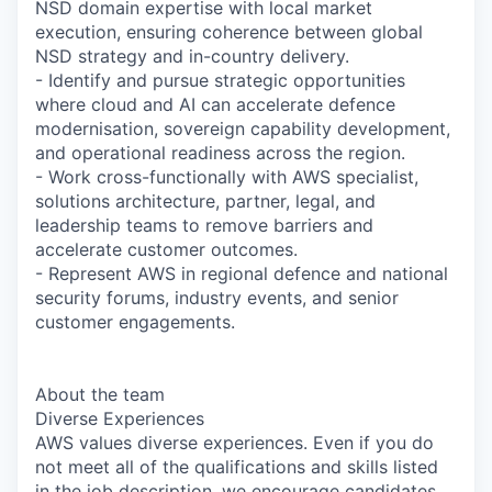
NSD domain expertise with local market
execution, ensuring coherence between global
NSD strategy and in-country delivery.
- Identify and pursue strategic opportunities
where cloud and AI can accelerate defence
modernisation, sovereign capability development,
and operational readiness across the region.
- Work cross-functionally with AWS specialist,
solutions architecture, partner, legal, and
leadership teams to remove barriers and
accelerate customer outcomes.
- Represent AWS in regional defence and national
security forums, industry events, and senior
customer engagements.
About the team
Diverse Experiences
AWS values diverse experiences. Even if you do
not meet all of the qualifications and skills listed
in the job description, we encourage candidates