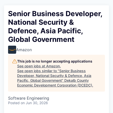
Senior Business Developer,
National Security &
Defence, Asia Pacific,
Global Government
Amazon
This job is no longer accepting applications
See open jobs at
Amazon
.
See open jobs similar to "
Senior Business
Developer, National Security & Defence, Asia
Pacific, Global Government
"
Dekalb County
Economic Development Corporation (DCEDC)
.
Software Engineering
Posted
on Jun 30, 2026