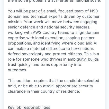
them solve problems that matter at national scale.
You will be part of a small, focused team of NSD
domain and technical experts driven by customer
mission. Your week will move between engaging
senior defence and national security leaders,
working with AWS country teams to align domain
expertise with local execution, shaping partner
propositions, and identifying where cloud and AI
can make a material difference to how nations
defend sovereignty and protect citizens. This is a
role for someone who thrives in ambiguity, builds
trust quickly, and turns opportunity into
outcomes.
This position requires that the candidate selected
hold, or be able to attain, appropriate security
clearance in their country of residence.
Key job responsibilities