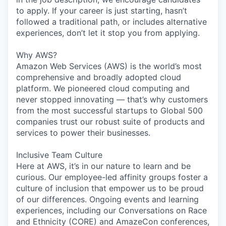
to apply. If your career is just starting, hasn’t
followed a traditional path, or includes alternative
experiences, don’t let it stop you from applying.
Why AWS?
Amazon Web Services (AWS) is the world’s most
comprehensive and broadly adopted cloud
platform. We pioneered cloud computing and
never stopped innovating — that’s why customers
from the most successful startups to Global 500
companies trust our robust suite of products and
services to power their businesses.
Inclusive Team Culture
Here at AWS, it’s in our nature to learn and be
curious. Our employee-led affinity groups foster a
culture of inclusion that empower us to be proud
of our differences. Ongoing events and learning
experiences, including our Conversations on Race
and Ethnicity (CORE) and AmazeCon conferences,