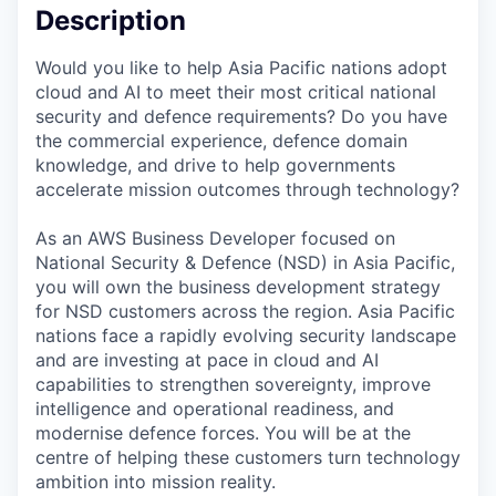
Description
Would you like to help Asia Pacific nations adopt
cloud and AI to meet their most critical national
security and defence requirements? Do you have
the commercial experience, defence domain
knowledge, and drive to help governments
accelerate mission outcomes through technology?
As an AWS Business Developer focused on
National Security & Defence (NSD) in Asia Pacific,
you will own the business development strategy
for NSD customers across the region. Asia Pacific
nations face a rapidly evolving security landscape
and are investing at pace in cloud and AI
capabilities to strengthen sovereignty, improve
intelligence and operational readiness, and
modernise defence forces. You will be at the
centre of helping these customers turn technology
ambition into mission reality.