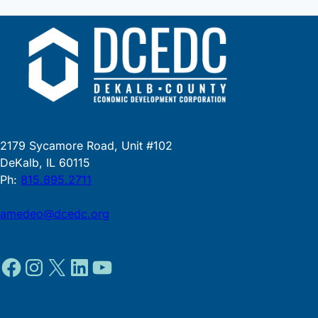
2179 Sycamore Road, Unit #102
DeKalb, IL 60115
Ph:
815.895.2711
amedeo@dcedc.org
Facebook
Instagram
X
LinkedIn
YouTube