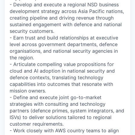
- Develop and execute a regional NSD business
development strategy across Asia Pacific nations,
creating pipeline and driving revenue through
sustained engagement with defence and national
security customers.
- Earn trust and build relationships at executive
level across government departments, defence
organisations, and national security agencies in
the region.
- Articulate compelling value propositions for
cloud and AI adoption in national security and
defence contexts, translating technology
capabilities into outcomes that resonate with
mission owners.
- Define and execute joint go-to-market
strategies with consulting and technology
partners (defence primes, system integrators, and
ISVs) to deliver solutions tailored to regional
customer requirements.
- Work closely with AWS country teams to align