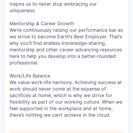
inspire us to never stop embracing our
uniqueness.
Mentorship & Career Growth
We’re continuously raising our performance bar as
we strive to become Earth’s Best Employer. That’s
why you’ll find endless knowledge-sharing,
mentorship and other career-advancing resources
here to help you develop into a better-rounded
professional.
Work/Life Balance
We value work-life harmony. Achieving success at
work should never come at the expense of
sacrifices at home, which is why we strive for
flexibility as part of our working culture. When we
feel supported in the workplace and at home,
there’s nothing we can’t achieve in the cloud.