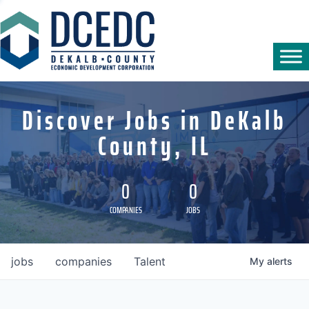
Discover Jobs in DeKalb
County, IL
0
0
COMPANIES
JOBS
jobs
companies
Talent
My
alerts