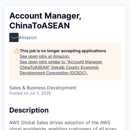
Account Manager,
ChinaToASEAN
Amazon
This job is no longer accepting applications
See open jobs at
Amazon
.
See open jobs similar to "
Account Manager,
ChinaToASEAN
"
Dekalb County Economic
Development Corporation (DCEDC)
.
Sales & Business Development
Posted
on Jul 3, 2026
Description
AWS Global Sales drives adoption of the AWS
cloud worldwide, enabling customers of all sizes