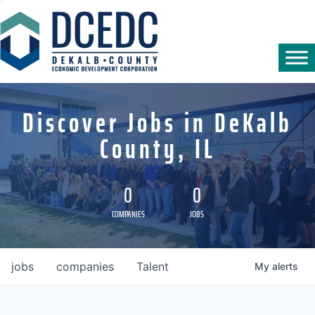
Discover Jobs in DeKalb
County, IL
0
0
COMPANIES
JOBS
jobs
companies
Talent
My
alerts