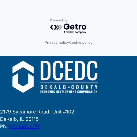
Powered by Getro.com
Privacy policy
Cookie policy
2179 Sycamore Road, Unit #102
DeKalb, IL 60115
Ph:
815.895.2711