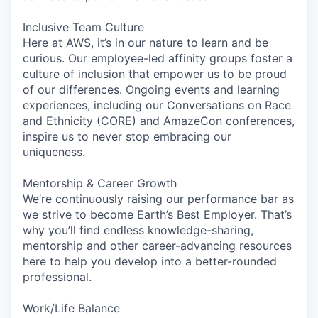
Inclusive Team Culture
Here at AWS, it’s in our nature to learn and be
curious. Our employee-led affinity groups foster a
culture of inclusion that empower us to be proud
of our differences. Ongoing events and learning
experiences, including our Conversations on Race
and Ethnicity (CORE) and AmazeCon conferences,
inspire us to never stop embracing our
uniqueness.
Mentorship & Career Growth
We’re continuously raising our performance bar as
we strive to become Earth’s Best Employer. That’s
why you’ll find endless knowledge-sharing,
mentorship and other career-advancing resources
here to help you develop into a better-rounded
professional.
Work/Life Balance