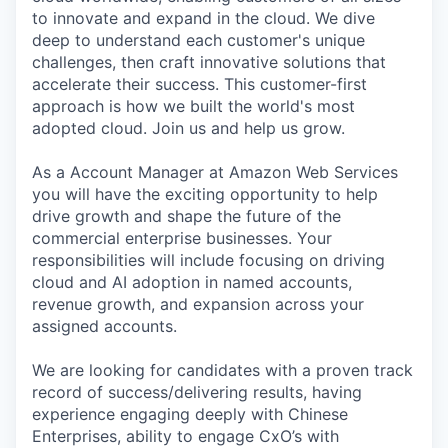
to innovate and expand in the cloud. We dive
deep to understand each customer's unique
challenges, then craft innovative solutions that
accelerate their success. This customer-first
approach is how we built the world's most
adopted cloud. Join us and help us grow.
As a Account Manager at Amazon Web Services
you will have the exciting opportunity to help
drive growth and shape the future of the
commercial enterprise businesses. Your
responsibilities will include focusing on driving
cloud and AI adoption in named accounts,
revenue growth, and expansion across your
assigned accounts.
We are looking for candidates with a proven track
record of success/delivering results, having
experience engaging deeply with Chinese
Enterprises, ability to engage CxO’s with