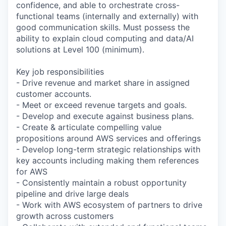
confidence, and able to orchestrate cross-
functional teams (internally and externally) with
good communication skills. Must possess the
ability to explain cloud computing and data/AI
solutions at Level 100 (minimum).
Key job responsibilities
- Drive revenue and market share in assigned
customer accounts.
- Meet or exceed revenue targets and goals.
- Develop and execute against business plans.
- Create & articulate compelling value
propositions around AWS services and offerings
- Develop long-term strategic relationships with
key accounts including making them references
for AWS
- Consistently maintain a robust opportunity
pipeline and drive large deals
- Work with AWS ecosystem of partners to drive
growth across customers