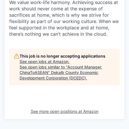
We value work-life harmony. Achieving success at
work should never come at the expense of
sacrifices at home, which is why we strive for
flexibility as part of our working culture. When we
feel supported in the workplace and at home,
there’s nothing we can’t achieve in the cloud.
This job is no longer accepting applications
See open jobs at
Amazon
.
See open jobs similar to "
Account Manager,
ChinaToASEAN
"
Dekalb County Economic
Development Corporation (DCEDC)
.
See more open positions at
Amazon