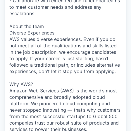
- Collaborate with extended and functional teams
to meet customer needs and address any
escalations
About the team
Diverse Experiences
AWS values diverse experiences. Even if you do
not meet all of the qualifications and skills listed
in the job description, we encourage candidates
to apply. If your career is just starting, hasn’t
followed a traditional path, or includes alternative
experiences, don’t let it stop you from applying.
Why AWS?
Amazon Web Services (AWS) is the world’s most
comprehensive and broadly adopted cloud
platform. We pioneered cloud computing and
never stopped innovating — that’s why customers
from the most successful startups to Global 500
companies trust our robust suite of products and
services to power their businesses.