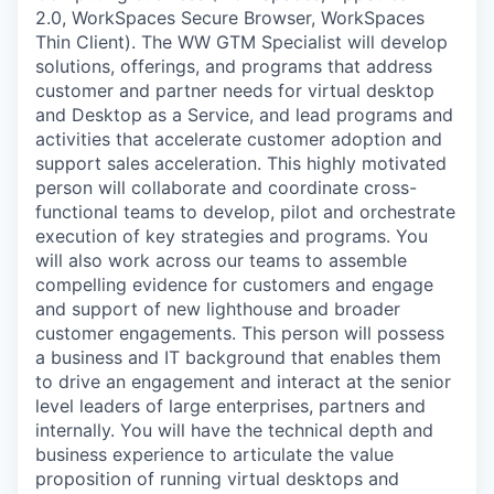
2.0, WorkSpaces Secure Browser, WorkSpaces
Thin Client). The WW GTM Specialist will develop
solutions, offerings, and programs that address
customer and partner needs for virtual desktop
and Desktop as a Service, and lead programs and
activities that accelerate customer adoption and
support sales acceleration. This highly motivated
person will collaborate and coordinate cross-
functional teams to develop, pilot and orchestrate
execution of key strategies and programs. You
will also work across our teams to assemble
compelling evidence for customers and engage
and support of new lighthouse and broader
customer engagements. This person will possess
a business and IT background that enables them
to drive an engagement and interact at the senior
level leaders of large enterprises, partners and
internally. You will have the technical depth and
business experience to articulate the value
proposition of running virtual desktops and