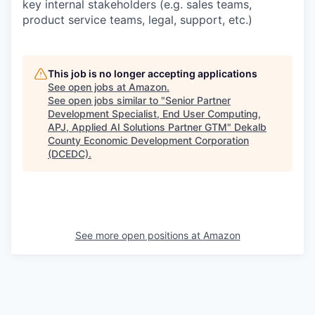
key internal stakeholders (e.g. sales teams,
product service teams, legal, support, etc.)
This job is no longer accepting applications
See open jobs at
Amazon
.
See open jobs similar to "
Senior Partner
Development Specialist, End User Computing,
APJ, Applied AI Solutions Partner GTM
"
Dekalb
County Economic Development Corporation
(DCEDC)
.
See more open positions at
Amazon