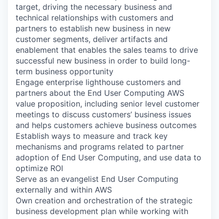
target, driving the necessary business and
technical relationships with customers and
partners to establish new business in new
customer segments, deliver artifacts and
enablement that enables the sales teams to drive
successful new business in order to build long-
term business opportunity
Engage enterprise lighthouse customers and
partners about the End User Computing AWS
value proposition, including senior level customer
meetings to discuss customers’ business issues
and helps customers achieve business outcomes
Establish ways to measure and track key
mechanisms and programs related to partner
adoption of End User Computing, and use data to
optimize ROI
Serve as an evangelist End User Computing
externally and within AWS
Own creation and orchestration of the strategic
business development plan while working with