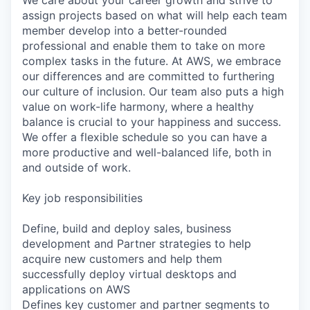
We care about your career growth and strive to
assign projects based on what will help each team
member develop into a better-rounded
professional and enable them to take on more
complex tasks in the future. At AWS, we embrace
our differences and are committed to furthering
our culture of inclusion. Our team also puts a high
value on work-life harmony, where a healthy
balance is crucial to your happiness and success.
We offer a flexible schedule so you can have a
more productive and well-balanced life, both in
and outside of work.
Key job responsibilities
Define, build and deploy sales, business
development and Partner strategies to help
acquire new customers and help them
successfully deploy virtual desktops and
applications on AWS
Defines key customer and partner segments to