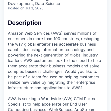
Development, Data Science
Posted
on Jul 3, 2026
Description
Amazon Web Services (AWS) serves millions of
customers in more than 190 countries, reshaping
the way global enterprises accelerate business
capabilities using information technology and
powering the next generation of global industry
leaders. AWS customers look to the cloud to help
them accelerate their business models and solve
complex business challenges. Would you like to
be part of a team focused on helping customers
realize new value by migrating their enterprise
infrastructure and applications to AWS?
AWS is seeking a Worldwide (WW) GTM Partner
Specialist to help accelerate our End User
Computing business (WorkSpaces, AppStream