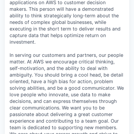
applications on AWS to customer decision
makers. This person will have a demonstrated
ability to think strategically long-term about the
needs of complex global businesses, while
executing in the short term to deliver results and
capture data that helps optimize return on
investment.
In serving our customers and partners, our people
matter. At AWS we encourage critical thinking,
self-motivation, and the ability to deal with
ambiguity. You should bring a cool head, be detail
oriented, have a high bias for action, problem
solving abilities, and be a good communicator. We
love people who innovate, use data to make
decisions, and can express themselves through
clear communications. We want you to be
passionate about delivering a great customer
experience and contributing to a team goal. Our
team is dedicated to supporting new members.