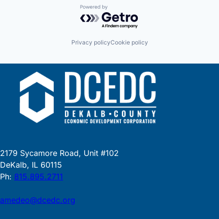
Powered by Getro.com
Privacy policy
Cookie policy
2179 Sycamore Road, Unit #102
DeKalb, IL 60115
Ph:
815.895.2711
amedeo@dcedc.org