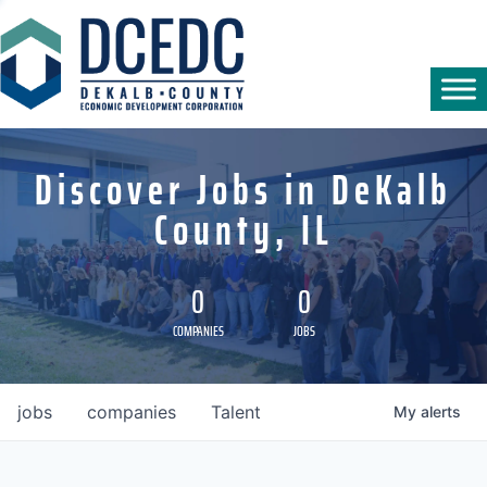
Discover Jobs in DeKalb
County, IL
0
0
COMPANIES
JOBS
jobs
companies
Talent
My
alerts