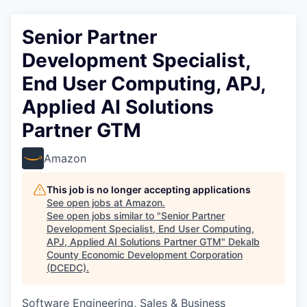
Senior Partner
Development Specialist,
End User Computing, APJ,
Applied AI Solutions
Partner GTM
Amazon
This job is no longer accepting applications
See open jobs at
Amazon
.
See open jobs similar to "
Senior Partner
Development Specialist, End User Computing,
APJ, Applied AI Solutions Partner GTM
"
Dekalb
County Economic Development Corporation
(DCEDC)
.
Software Engineering, Sales & Business