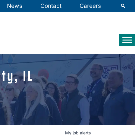
News
Contact
Careers
ty, IL
My
job
alerts