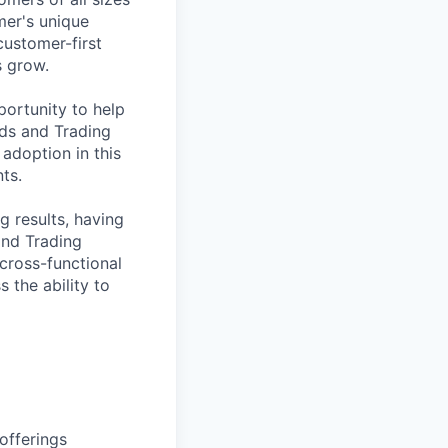
mer's unique
customer-first
s grow.
ortunity to help
nds and Trading
 adoption in this
ts.
g results, having
and Trading
 cross-functional
 the ability to
offerings