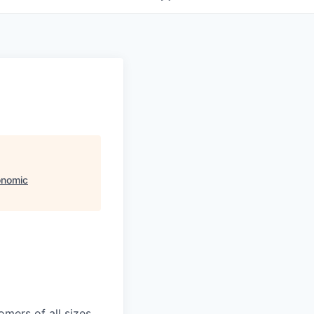
onomic
mers of all sizes