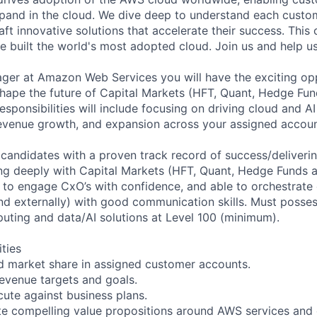
pand in the cloud. We dive deep to understand each custo
aft innovative solutions that accelerate their success. This 
 built the world's most adopted cloud. Join us and help u
er at Amazon Web Services you will have the exciting opp
hape the future of Capital Markets (HFT, Quant, Hedge Fu
esponsibilities will include focusing on driving cloud and AI
 revenue growth, and expansion across your assigned accoun
 candidates with a proven track record of success/deliverin
ng deeply with Capital Markets (HFT, Quant, Hedge Funds 
ty to engage CxO’s with confidence, and able to orchestrate
nd externally) with good communication skills. Must possess
uting and data/AI solutions at Level 100 (minimum).
ities
d market share in assigned customer accounts.
evenue targets and goals.
ute against business plans.
ate compelling value propositions around AWS services and 