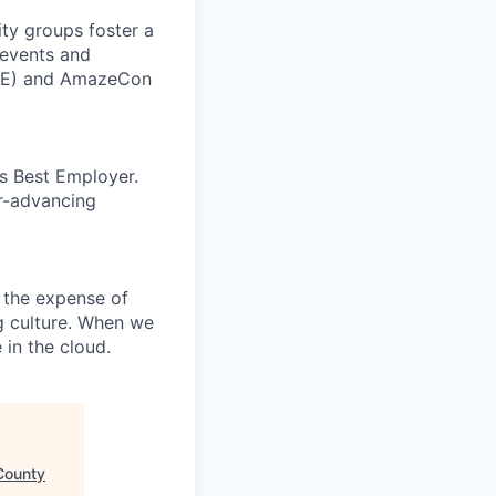
ity groups foster a
 events and
CORE) and AmazeCon
’s Best Employer.
er-advancing
 the expense of
ng culture. When we
 in the cloud.
County