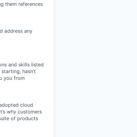
ng them references
nd address any
ns and skills listed
 starting, hasn’t
top you from
 adopted cloud
t’s why customers
uite of products