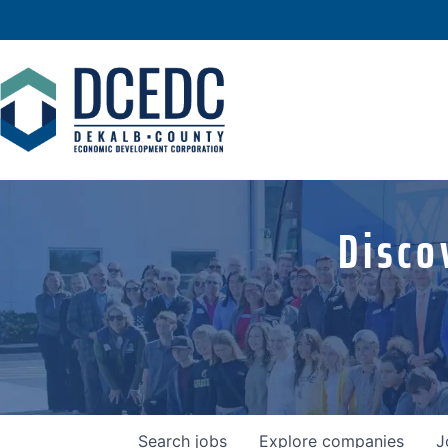
Disco
Search
jobs
Explore
companies
J