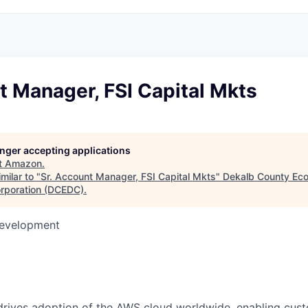
t Manager, FSI Capital Mkts
longer accepting applications
t
Amazon
.
milar to "
Sr. Account Manager, FSI Capital Mkts
"
Dekalb County Ec
rporation (DCEDC)
.
Development
rives adoption of the AWS cloud worldwide, enabling custo