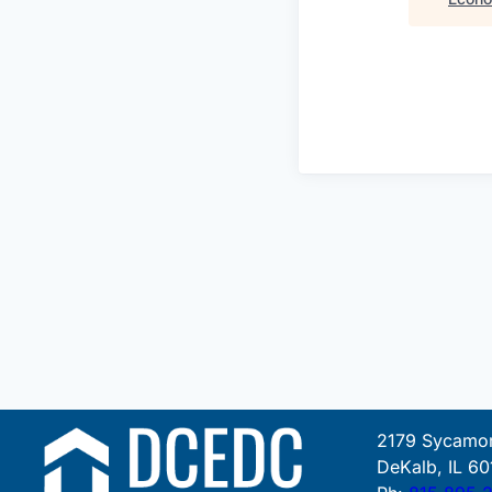
2179 Sycamor
DeKalb, IL 60