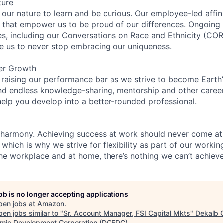
ture
n our nature to learn and be curious. Our employee-led affin
on that empower us to be proud of our differences. Ongoing
ces, including our Conversations on Race and Ethnicity (
re us to never stop embracing our uniqueness.
er Growth
 raising our performance bar as we strive to become Earth
find endless knowledge-sharing, mentorship and other care
help you develop into a better-rounded professional.
 harmony. Achieving success at work should never come at
 which is why we strive for flexibility as part of our worki
the workplace and at home, there’s nothing we can’t achieve
job is no longer accepting applications
pen jobs at
Amazon
.
en jobs similar to "
Sr. Account Manager, FSI Capital Mkts
"
Dekalb 
mic Development Corporation (DCEDC)
.