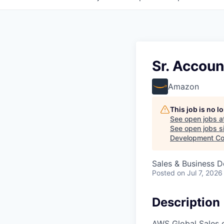
Sr. Accoun
Amazon
This job is no 
See open jobs a
See open jobs si
Development Co
Sales & Business 
Posted
on Jul 7, 2026
Description
AWS Global Sales d