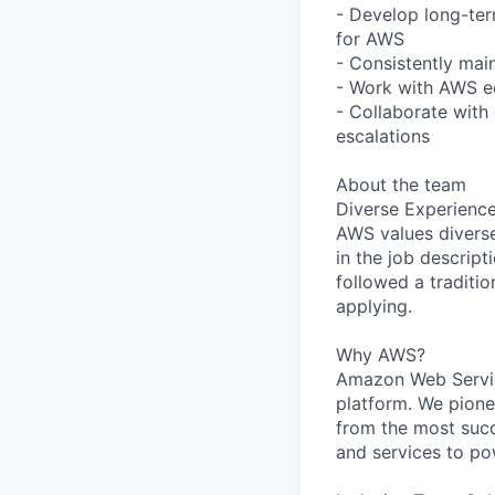
- Develop long-ter
for AWS
- Consistently main
- Work with AWS e
- Collaborate wit
escalations
About the team
Diverse Experienc
AWS values diverse 
in the job descript
followed a traditio
applying.
Why AWS?
Amazon Web Servic
platform. We pion
from the most succ
and services to po