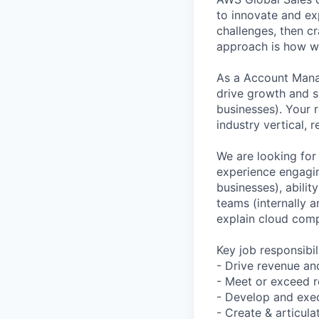
to innovate and ex
challenges, then cr
approach is how we
As a Account Manag
drive growth and s
businesses). Your r
industry vertical,
We are looking for
experience engagi
businesses), abili
teams (internally a
explain cloud comp
Key job responsibil
- Drive revenue an
- Meet or exceed r
- Develop and exec
- Create & articul