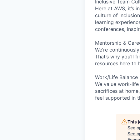
Inclusive Team Cul
Here at AWS, it’s i
culture of inclusi
learning experien
conferences, inspi
Mentorship & Care
We’re continuously
That’s why you’ll 
resources here to 
Work/Life Balance
We value work-life
sacrifices at home,
feel supported in 
This 
See o
See op
Econo