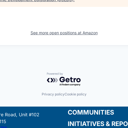
See more open positions at
Amazon
Powered by Getro.com
Privacy policy
Cookie policy
COMMUNITIES
e Road, Unit #102
115
INITIATIVES & REP