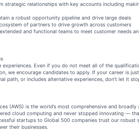
m strategic relationships with key accounts including maki
tain a robust opportunity pipeline and drive large deals
cosystem of partners to drive growth across customers
h extended and functional teams to meet customer needs a
es
experiences. Even if you do not meet all of the qualificatio
ion, we encourage candidates to apply. If your career is just
nal path, or includes alternative experiences, don’t let it s
es (AWS) is the world’s most comprehensive and broadly
eered cloud computing and never stopped innovating — tha
essful startups to Global 500 companies trust our robust s
wer their businesses.