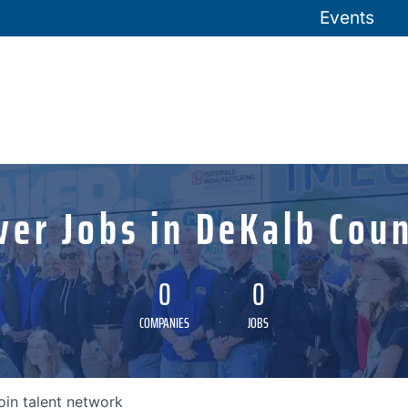
Events
ver Jobs in DeKalb Coun
0
0
COMPANIES
JOBS
oin talent network