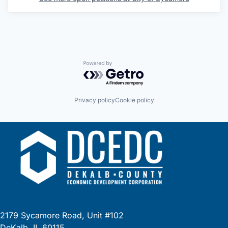
Powered by Getro.com
Privacy policy
Cookie policy
2179 Sycamore Road, Unit #102
DeKalb, IL 60115