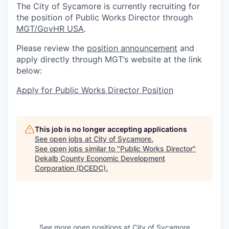
The City of Sycamore is currently recruiting for
the position of Public Works Director through
MGT/GovHR USA
.
Please review the
position announcement
and
apply directly through MGT’s website at the link
below:
Apply for Public Works Director Position
This job is no longer accepting applications
See open jobs at
City of Sycamore
.
See open jobs similar to "
Public Works Director
"
Dekalb County Economic Development
Corporation (DCEDC)
.
See more open positions at
City of Sycamore