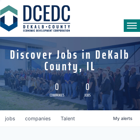
Discover Jobs in DeKalb
County, IL
0
0
COMPANIES
JOBS
jobs
companies
Talent
My
alerts