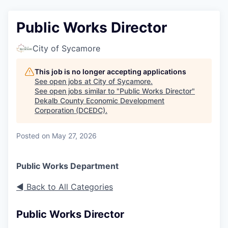
Public Works Director
City of Sycamore
This job is no longer accepting applications
See open jobs at
City of Sycamore
.
See open jobs similar to "
Public Works Director
"
Dekalb County Economic Development
Corporation (DCEDC)
.
Posted
on May 27, 2026
Public Works Department
◄ Back to All Categories
Public Works Director