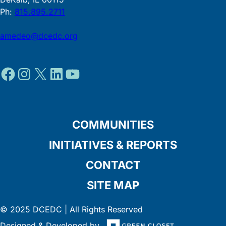
Ph:
815.895.2711
amedeo@dcedc.org
Facebook
Instagram
X
LinkedIn
YouTube
COMMUNITIES
INITIATIVES & REPORTS
CONTACT
SITE MAP
© 2025 DCEDC | All Rights Reserved
Designed & Developed by