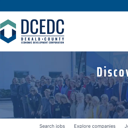
Disco
Search
jobs
Explore
companies
J