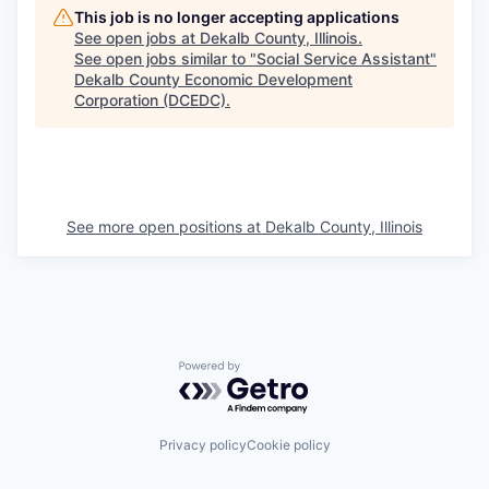
This job is no longer accepting applications
See open jobs at
Dekalb County, Illinois
.
See open jobs similar to "
Social Service Assistant
"
Dekalb County Economic Development
Corporation (DCEDC)
.
See more open positions at
Dekalb County, Illinois
Powered by Getro.com
Privacy policy
Cookie policy