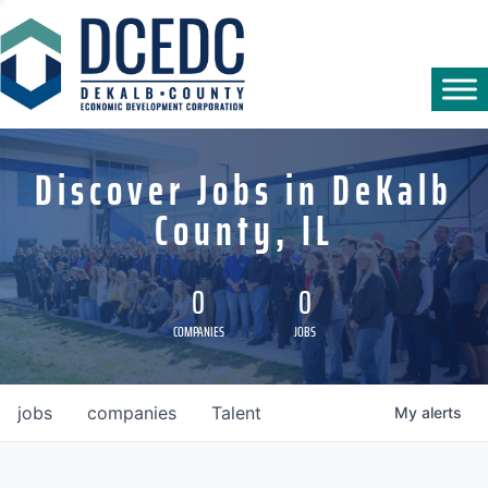
Discover Jobs in DeKalb
County, IL
0
0
COMPANIES
JOBS
jobs
companies
Talent
My
alerts