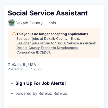
Social Service Assistant
Dekalb County, Illinois
This job is no longer accepting applications
See open jobs at
Dekalb County, Illinois
.
See open jobs similar to "
Social Service Assistant
"
Dekalb County Economic Development
Corporation (DCEDC)
.
DeKalb, IL, USA
Posted
on Jul 7, 2026
Sign Up For Job Alerts!
powered by
Refer.io
Refer.io