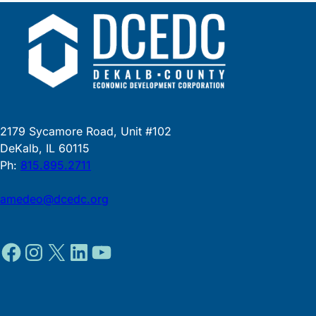
2179 Sycamore Road, Unit #102
DeKalb, IL 60115
Ph:
815.895.2711
amedeo@dcedc.org
Facebook
Instagram
X
LinkedIn
YouTube