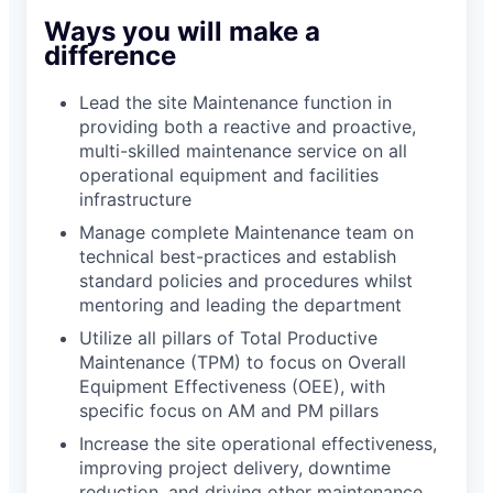
Ways you will make a
difference
Lead the site Maintenance function in
providing both a reactive and proactive,
multi-skilled maintenance service on all
operational equipment and facilities
infrastructure
Manage complete Maintenance team on
technical best-practices and establish
standard policies and procedures whilst
mentoring and leading the department
Utilize all pillars of Total Productive
Maintenance (TPM) to focus on Overall
Equipment Effectiveness (OEE), with
specific focus on AM and PM pillars
Increase the site operational effectiveness,
improving project delivery, downtime
reduction, and driving other maintenance