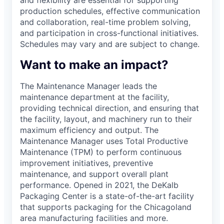
production schedules, effective communication
and collaboration, real-time problem solving,
and participation in cross-functional initiatives.
Schedules may vary and are subject to change.
Want to make an impact?
The Maintenance Manager leads the
maintenance department at the facility,
providing technical direction, and ensuring that
the facility, layout, and machinery run to their
maximum efficiency and output. The
Maintenance Manager uses Total Productive
Maintenance (TPM) to perform continuous
improvement initiatives, preventive
maintenance, and support overall plant
performance. Opened in 2021, the DeKalb
Packaging Center is a state-of-the-art facility
that supports packaging for the Chicagoland
area manufacturing facilities and more.