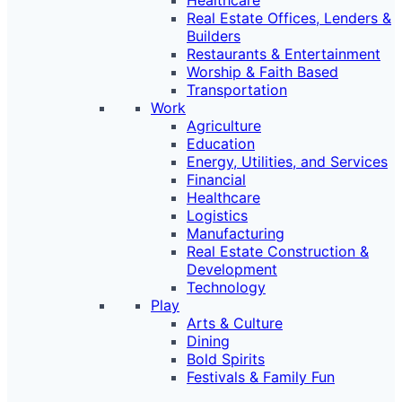
Healthcare
Real Estate Offices, Lenders &
Builders
Restaurants & Entertainment
Worship & Faith Based
Transportation
Work
Agriculture
Education
Energy, Utilities, and Services
Financial
Healthcare
Logistics
Manufacturing
Real Estate Construction &
Development
Technology
Play
Arts & Culture
Dining
Bold Spirits
Festivals & Family Fun