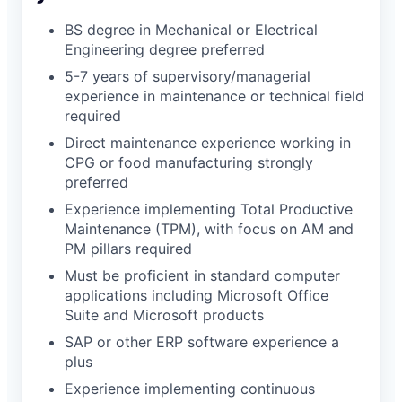
BS degree in Mechanical or Electrical
Engineering degree preferred
5-7 years of supervisory/managerial
experience in maintenance or technical field
required
Direct maintenance experience working in
CPG or food manufacturing strongly
preferred
Experience implementing Total Productive
Maintenance (TPM), with focus on AM and
PM pillars required
Must be proficient in standard computer
applications including Microsoft Office
Suite and Microsoft products
SAP or other ERP software experience a
plus
Experience implementing continuous