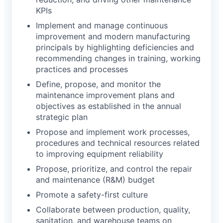
KPIs
Implement and manage continuous
improvement and modern manufacturing
principals by highlighting deficiencies and
recommending changes in training, working
practices and processes
Define, propose, and monitor the
maintenance improvement plans and
objectives as established in the annual
strategic plan
Propose and implement work processes,
procedures and technical resources related
to improving equipment reliability
Propose, prioritize, and control the repair
and maintenance (R&M) budget
Promote a safety-first culture
Collaborate between production, quality,
sanitation, and warehouse teams on