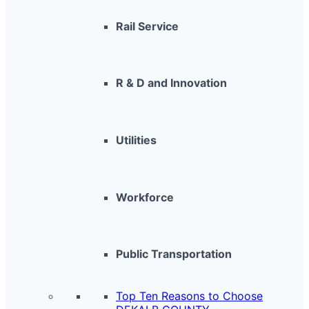
Rail Service
R & D and Innovation
Utilities
Workforce
Public Transportation
Top Ten Reasons to Choose