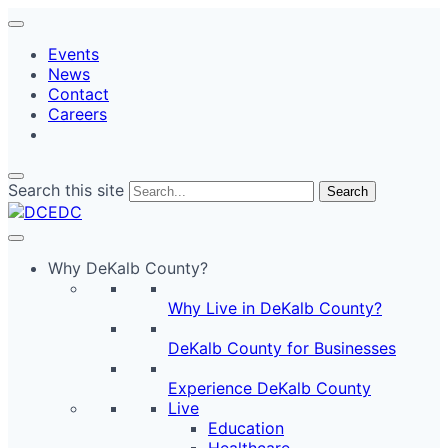
Events
News
Contact
Careers
Search this site
Search
Why DeKalb County?
Why Live in DeKalb County?
DeKalb County for Businesses
Experience DeKalb County
Live
Education