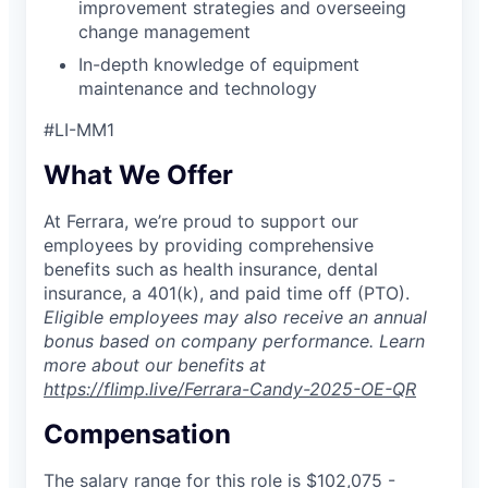
improvement strategies and overseeing
change management
In-depth knowledge of equipment
maintenance and technology
#LI-MM1
What We Offer
At Ferrara, we’re proud to support our
employees by providing comprehensive
benefits such as health insurance, dental
insurance, a 401(k), and paid time off (PTO).
Eligible employees may also receive an annual
bonus based on company performance. Learn
more about our benefits at
https://flimp.live/Ferrara-Candy-2025-OE-QR
Compensation
The salary range for this role is $
102,075
-