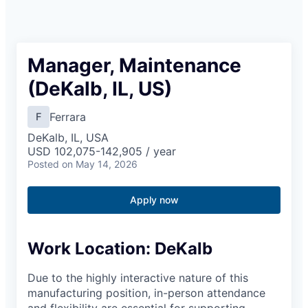
Manager, Maintenance
(DeKalb, IL, US)
Ferrara
F
DeKalb, IL, USA
USD 102,075-142,905 / year
Posted
on May 14, 2026
Apply now
Work Location: ​DeKalb​
Due to the highly interactive nature of this
manufacturing position, in-person attendance
and flexibility are essential for supporting