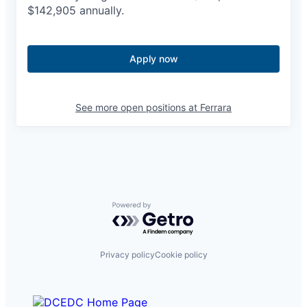
$
142,905
annually.
Apply now
See more open positions at
Ferrara
Powered by Getro.com
Privacy policy
Cookie policy