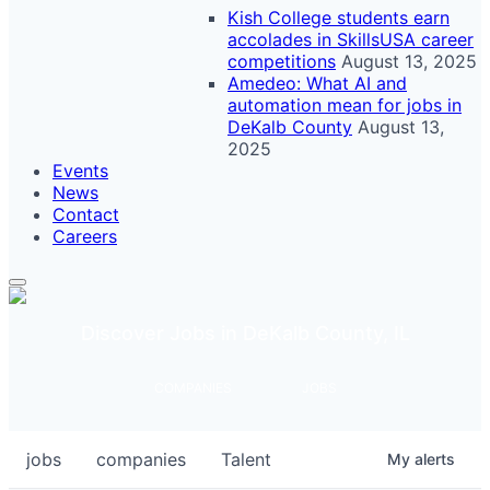
Kish College students earn
accolades in SkillsUSA career
competitions
August 13, 2025
Amedeo: What AI and
automation mean for jobs in
DeKalb County
August 13,
2025
Events
News
Contact
Careers
Discover Jobs in DeKalb County, IL
COMPANIES
JOBS
jobs
companies
Talent
My
alerts