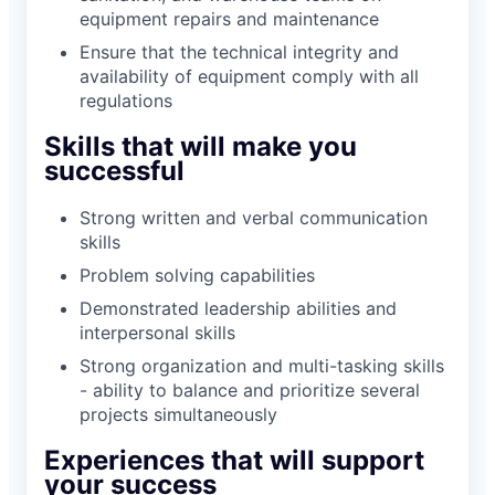
equipment repairs and maintenance
Ensure that the technical integrity and
availability of equipment comply with all
regulations
Skills that will make you
successful
Strong written and verbal communication
skills
Problem solving capabilities
Demonstrated leadership abilities and
interpersonal skills
Strong organization and multi-tasking skills
- ability to balance and prioritize several
projects simultaneously
Experiences that will support
your success