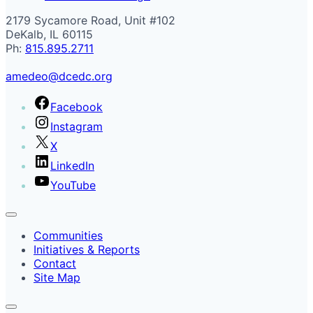
2179 Sycamore Road, Unit #102
DeKalb, IL 60115
Ph:
815.895.2711
amedeo@dcedc.org
Facebook
Instagram
X
LinkedIn
YouTube
Communities
Initiatives & Reports
Contact
Site Map