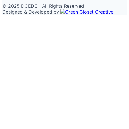
© 2025 DCEDC | All Rights Reserved
Designed & Developed by