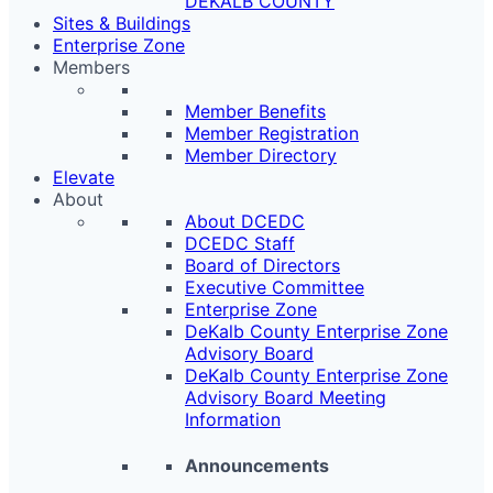
DEKALB COUNTY
Sites & Buildings
Enterprise Zone
Members
Member Benefits
Member Registration
Member Directory
Elevate
About
About DCEDC
DCEDC Staff
Board of Directors
Executive Committee
Enterprise Zone
DeKalb County Enterprise Zone
Advisory Board
DeKalb County Enterprise Zone
Advisory Board Meeting
Information
Announcements