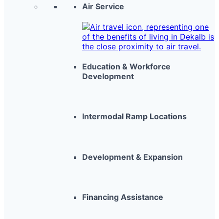
Air Service
Education & Workforce
Development
Intermodal Ramp Locations
Development & Expansion
Financing Assistance