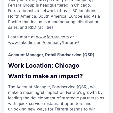
Ferrara Group is headquartered in Chicago.
Ferrara boasts a network of over 30 locations in
North America, South America, Europe and Asia
Pacific that includes manufacturing, distribution,
sales, and R&D facilities.
Learn more at
www.ferrara.com
or
www.linkedin.com/company/ferrara-/
Account Manager, Retail Foodservice (QSR)
Work Location: ​Chicago​
Want to make an impact?
The Account Manager, Foodservice (QSR), will
make a meaningful impact on Ferrara’s growth by
leading the development of strategic partnerships
with quick service restaurant operators and
unlocking new ways for Ferrara brands to win