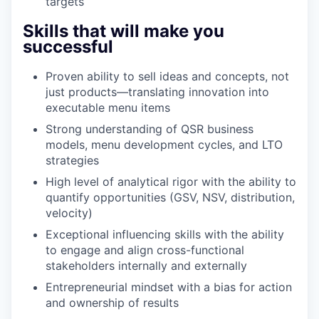
targets
Skills that will make you
successful
Proven ability to sell ideas and concepts, not
just products—translating innovation into
executable menu items
Strong understanding of QSR business
models, menu development cycles, and LTO
strategies
High level of analytical rigor with the ability to
quantify opportunities (GSV, NSV, distribution,
velocity)
Exceptional influencing skills with the ability
to engage and align cross-functional
stakeholders internally and externally
Entrepreneurial mindset with a bias for action
and ownership of results