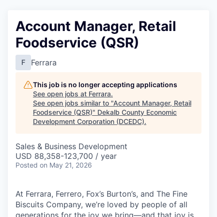
Account Manager, Retail
Foodservice (QSR)
Ferrara
F
This job is no longer accepting applications
See open jobs at
Ferrara
.
See open jobs similar to "
Account Manager, Retail
Foodservice (QSR)
"
Dekalb County Economic
Development Corporation (DCEDC)
.
Sales & Business Development
USD 88,358-123,700 / year
Posted
on May 21, 2026
At Ferrara, Ferrero, Fox’s Burton’s, and The Fine
Biscuits Company, we’re loved by people of all
generations for the joy we bring—and that joy is