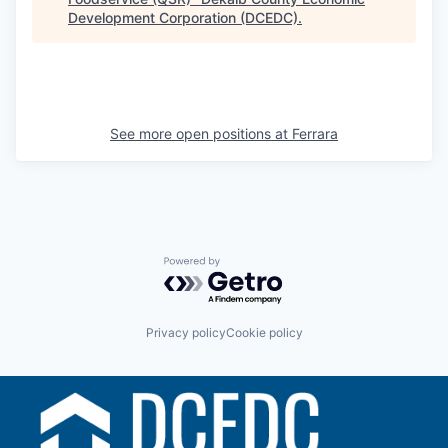
Development Corporation (DCEDC)
.
See more open positions at
Ferrara
Powered by Getro.com
Privacy policy
Cookie policy