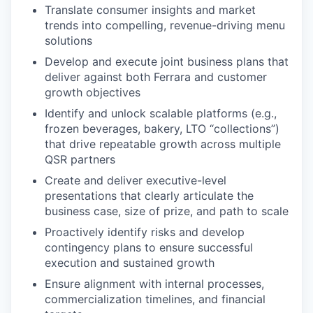
Translate consumer insights and market
trends into compelling, revenue-driving menu
solutions
Develop and execute joint business plans that
deliver against both Ferrara and customer
growth objectives
Identify and unlock scalable platforms (e.g.,
frozen beverages, bakery, LTO “collections”)
that drive repeatable growth across multiple
QSR partners
Create and deliver executive-level
presentations that clearly articulate the
business case, size of prize, and path to scale
Proactively identify risks and develop
contingency plans to ensure successful
execution and sustained growth
Ensure alignment with internal processes,
commercialization timelines, and financial