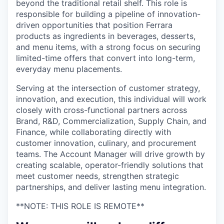
beyond the traditional retail shelf. This role is
responsible for building a pipeline of innovation-
driven opportunities that position Ferrara
products as ingredients in beverages, desserts,
and menu items, with a strong focus on securing
limited-time offers that convert into long-term,
everyday menu placements.
Serving at the intersection of customer strategy,
innovation, and execution, this individual will work
closely with cross-functional partners across
Brand, R&D, Commercialization, Supply Chain, and
Finance, while collaborating directly with
customer innovation, culinary, and procurement
teams. The Account Manager will drive growth by
creating scalable, operator-friendly solutions that
meet customer needs, strengthen strategic
partnerships, and deliver lasting menu integration.
**NOTE: THIS ROLE IS REMOTE**