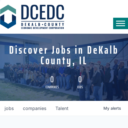
Discover Jobs in DeKalb
County, IL
0
0
COMPANIES
JOBS
jobs
companies
Talent
My
alerts