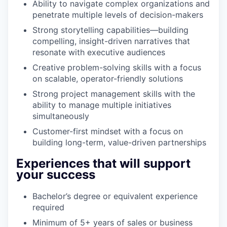
Ability to navigate complex organizations and
penetrate multiple levels of decision-makers
Strong storytelling capabilities—building
compelling, insight-driven narratives that
resonate with executive audiences
Creative problem-solving skills with a focus
on scalable, operator-friendly solutions
Strong project management skills with the
ability to manage multiple initiatives
simultaneously
Customer-first mindset with a focus on
building long-term, value-driven partnerships
Experiences that will support
your success
Bachelor’s degree or equivalent experience
required
Minimum of 5+ years of sales or business