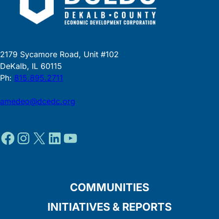
2179 Sycamore Road, Unit #102
DeKalb, IL 60115
Ph:
815.895.2711
amedeo@dcedc.org
Facebook
Instagram
X
LinkedIn
YouTube
COMMUNITIES
INITIATIVES & REPORTS