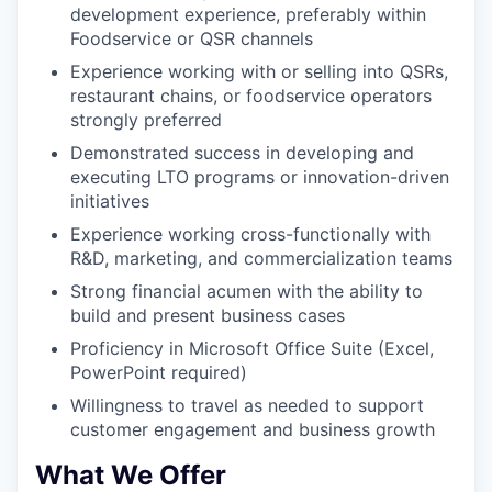
development experience, preferably within
Foodservice or QSR channels
Experience working with or selling into QSRs,
restaurant chains, or foodservice operators
strongly preferred
Demonstrated success in developing and
executing LTO programs or innovation-driven
initiatives
Experience working cross-functionally with
R&D, marketing, and commercialization teams
Strong financial acumen with the ability to
build and present business cases
Proficiency in Microsoft Office Suite (Excel,
PowerPoint required)
Willingness to travel as needed to support
customer engagement and business growth
What We Offer