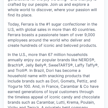
crafted by our people. Join us and explore a
whole world to discover, where your passion will
find its place.
Today, Ferrara is the #1 sugar confectioner in the
U.S, with global sales in more than 40 countries.
Ferrara boasts a passionate team of over 9,000
employees around the world who deliver and
create hundreds of iconic and beloved products.
In the U.S., more than 67 million households
annually enjoy our popular brands like NERDS®,
Brach’s®, Jelly Belly®, SweeTARTS®, Laffy Taffy®,
and Trolli®. In Brazil, Dori has become a
household name with snacking products that
include brands such as Dori, Gomets, Pettiz, and
Yogurte 100. And, in France, Carambar & Co have
earned generations of loyal customers through
the timeless appeal of iconic candy and chocolate
brands such as Carambar, Lutti, Krema, Poulain,
Vichy and Terry’s. A privately held company,