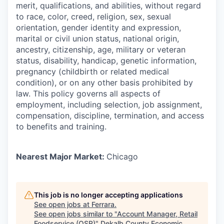
merit, qualifications, and abilities, without regard
to race, color, creed, religion, sex, sexual
orientation, gender identity and expression,
marital or civil union status, national origin,
ancestry, citizenship, age, military or veteran
status, disability, handicap, genetic information,
pregnancy (childbirth or related medical
condition), or on any other basis prohibited by
law. This policy governs all aspects of
employment, including selection, job assignment,
compensation, discipline, termination, and access
to benefits and training.
Nearest Major Market:
Chicago
This job is no longer accepting applications
See open jobs at
Ferrara
.
See open jobs similar to "
Account Manager, Retail
Foodservice (QSR)
"
Dekalb County Economic