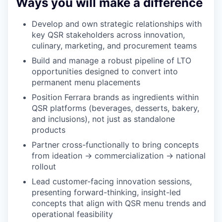
Ways you will make a difference
Develop and own strategic relationships with
key QSR stakeholders across innovation,
culinary, marketing, and procurement teams
Build and manage a robust pipeline of LTO
opportunities designed to convert into
permanent menu placements
Position Ferrara brands as ingredients within
QSR platforms (beverages, desserts, bakery,
and inclusions), not just as standalone
products
Partner cross-functionally to bring concepts
from ideation → commercialization → national
rollout
Lead customer-facing innovation sessions,
presenting forward-thinking, insight-led
concepts that align with QSR menu trends and
operational feasibility