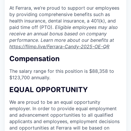
At Ferrara, we’re proud to support our employees
by providing comprehensive benefits such as
health insurance, dental insurance, a 401(k), and
paid time off (PTO).
Eligible employees may also
receive an annual bonus based on company
performance. Learn more about our benefits at
https://flimp.live/Ferrara-Candy-2025-OE-QR
Compensation
The salary range for this position is $88,358 to
$123,700 annually.
EQUAL OPPORTUNITY
We are proud to be an equal opportunity
employer. In order to provide equal employment
and advancement opportunities to all qualified
applicants and employees, employment decisions
and opportunities at Ferrara will be based on