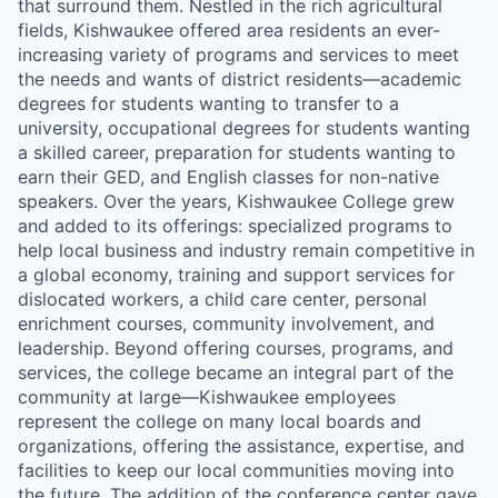
that surround them. Nestled in the rich agricultural
fields, Kishwaukee offered area residents an ever-
increasing variety of programs and services to meet
the needs and wants of district residents—academic
degrees for students wanting to transfer to a
university, occupational degrees for students wanting
a skilled career, preparation for students wanting to
earn their GED, and English classes for non-native
speakers. Over the years, Kishwaukee College grew
and added to its offerings: specialized programs to
help local business and industry remain competitive in
a global economy, training and support services for
dislocated workers, a child care center, personal
enrichment courses, community involvement, and
leadership. Beyond offering courses, programs, and
services, the college became an integral part of the
community at large—Kishwaukee employees
represent the college on many local boards and
organizations, offering the assistance, expertise, and
facilities to keep our local communities moving into
the future. The addition of the conference center gave