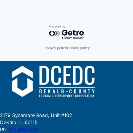
Powered by Getro.com
Privacy policy
Cookie policy
2179 Sycamore Road, Unit #102
DeKalb, IL 60115
Ph:
815.895.2711