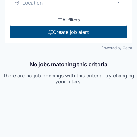
Location
All filters
Create job alert
Powered by Getro
No jobs matching this criteria
There are no job openings with this criteria, try changing
your filters.