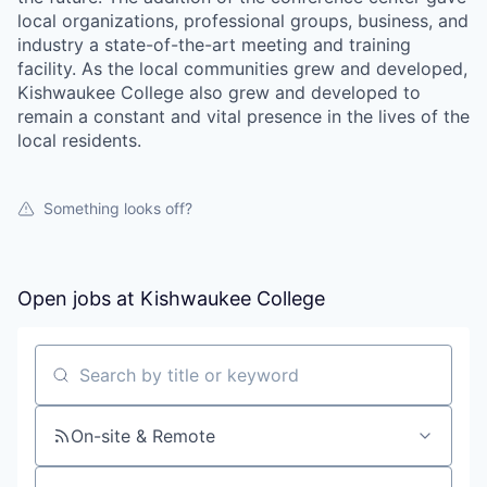
local organizations, professional groups, business, and
industry a state-of-the-art meeting and training
facility. As the local communities grew and developed,
Kishwaukee College also grew and developed to
remain a constant and vital presence in the lives of the
local residents.
Something looks off?
Open jobs at
Kishwaukee College
Search by title or keyword
On-site & Remote