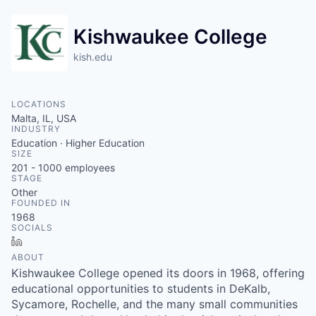
Kishwaukee College
kish.edu
LOCATIONS
Malta, IL, USA
INDUSTRY
Education · Higher Education
SIZE
201 - 1000
employees
STAGE
Other
FOUNDED IN
1968
SOCIALS
LinkedIn
ABOUT
Kishwaukee College opened its doors in 1968, offering
educational opportunities to students in DeKalb,
Sycamore, Rochelle, and the many small communities