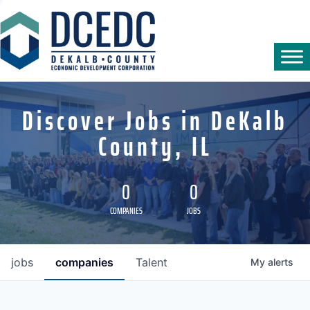
Discover Jobs in DeKalb
County, IL
0
0
COMPANIES
JOBS
jobs
companies
Talent
My
alerts