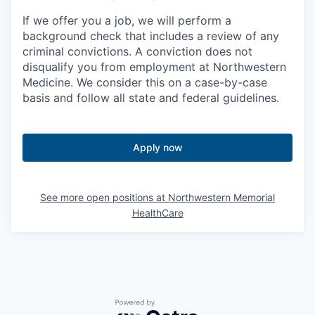
If we offer you a job, we will perform a
background check that includes a review of any
criminal convictions. A conviction does not
disqualify you from employment at Northwestern
Medicine. We consider this on a case-by-case
basis and follow all state and federal guidelines.
Apply now
See more open positions at
Northwestern Memorial
HealthCare
Powered by Getro.com