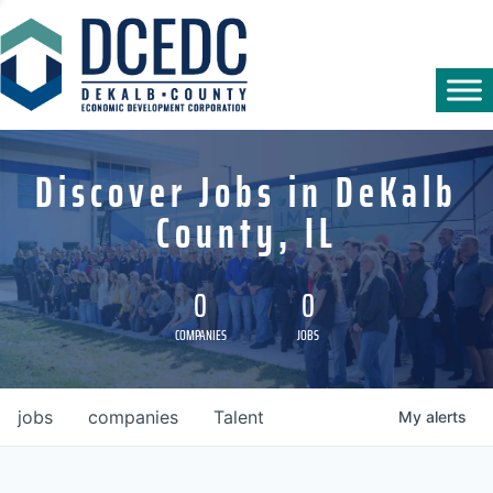
Discover Jobs in DeKalb
County, IL
0
0
COMPANIES
JOBS
jobs
companies
Talent
My
alerts