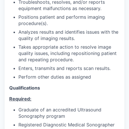
Troubleshoots, resolves, and/or reports
equipment malfunctions as necessary.
Positions patient and performs imaging
procedure(s).
Analyzes results and identifies issues with the
quality of imaging results.
Takes appropriate action to resolve image
quality issues, including repositioning patient
and repeating procedure.
Enters, transmits and reports scan results.
Perform other duties as assigned
Qualifications
Required:
Graduate of an accredited Ultrasound
Sonography program
Registered Diagnostic Medical Sonographer