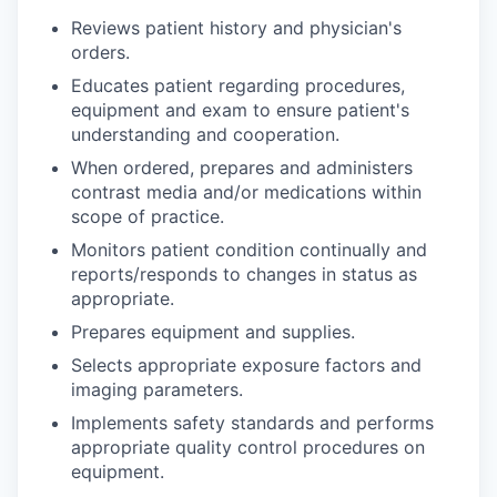
Reviews patient history and physician's
orders.
Educates patient regarding procedures,
equipment and exam to ensure patient's
understanding and cooperation.
When ordered, prepares and administers
contrast media and/or medications within
scope of practice.
Monitors patient condition continually and
reports/responds to changes in status as
appropriate.
Prepares equipment and supplies.
Selects appropriate exposure factors and
imaging parameters.
Implements safety standards and performs
appropriate quality control procedures on
equipment.