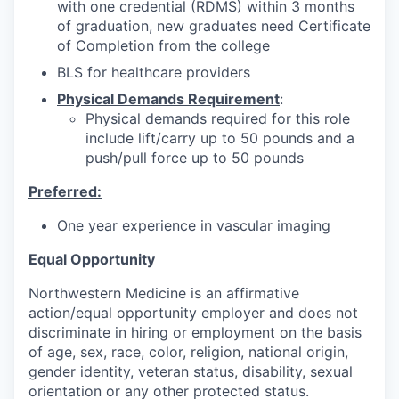
with one credential (RDMS) within 3 months
of graduation, new graduates need Certificate
of Completion from the college
BLS for healthcare providers
Physical Demands Requirement
:
Physical demands required for this role
include lift/carry up to 50 pounds and a
push/pull force up to 50 pounds
Preferred:
One year experience in vascular imaging
Equal Opportunity
Northwestern Medicine is an affirmative
action/equal opportunity employer and does not
discriminate in hiring or employment on the basis
of age, sex, race, color, religion, national origin,
gender identity, veteran status, disability, sexual
orientation or any other protected status.