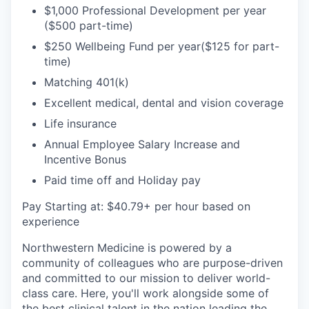
$1,000 Professional Development per year
($500 part-time)
$250 Wellbeing Fund per year($125 for part-
time)
Matching 401(k)
Excellent medical, dental and vision coverage
Life insurance
Annual Employee Salary Increase and
Incentive Bonus
Paid time off and Holiday pay
Pay Starting at: $40.79+ per hour based on
experience
Northwestern Medicine is powered by a
community of colleagues who are purpose-driven
and committed to our mission to deliver world-
class care. Here, you'll work alongside some of
the best clinical talent in the nation leading the