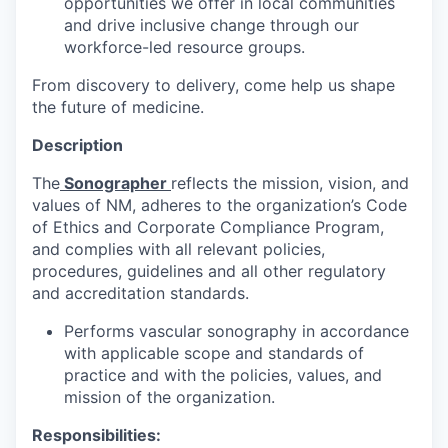
opportunities we offer in local communities
and drive inclusive change through our
workforce-led resource groups.
From discovery to delivery, come help us shape
the future of medicine.
Description
The
Sonographer
reflects the mission, vision, and
values of NM, adheres to the organization’s Code
of Ethics and Corporate Compliance Program,
and complies with all relevant policies,
procedures, guidelines and all other regulatory
and accreditation standards.
Performs vascular sonography in accordance
with applicable scope and standards of
practice and with the policies, values, and
mission of the organization.
Responsibilities: