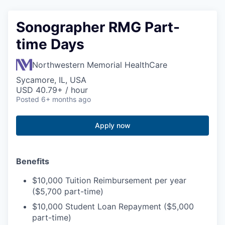
Sonographer RMG Part-
time Days
Northwestern Memorial HealthCare
Sycamore, IL, USA
USD 40.79+ / hour
Posted
6+ months ago
Apply now
Benefits
$10,000 Tuition Reimbursement per year
($5,700 part-time)
$10,000 Student Loan Repayment ($5,000
part-time)