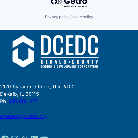
Privacy policy
Cookie policy
2179 Sycamore Road, Unit #102
DeKalb, IL 60115
Ph:
815.895.2711
amedeo@dcedc.org