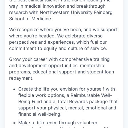
way in medical innovation and breakthrough
research with Northwestern University Feinberg
School of Medicine.
We recognize where you've been, and we support
where you're headed. We celebrate diverse
perspectives and experiences, which fuel our
commitment to equity and culture of service.
Grow your career with comprehensive training
and development opportunities, mentorship
programs, educational support and student loan
repayment.
Create the life you envision for yourself with
flexible work options, a Reimbursable Well-
Being Fund and a Total Rewards package that
support your physical, mental, emotional and
financial well-being.
Make a difference through volunteer