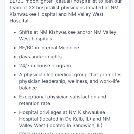
BE/BC moonlighter (casual) hospitalist to join our
team of 23 hospitalist physicians located at NM
Kishwaukee Hospital and NM Valley West
Hospital.
Shifts at NM Kishwaukee and/or NM Valley
West hospitals
BE/BC in Internal Medicine
days and/or nights
24/7 in house program
A physician led medical group that promotes
physician leadership, wellness, and work-life
balance
Exceptional physician satisfaction and
retention rate
Hospital privileges at NM Kishwaukee
Hospital (located in De Kalb, IL) and NM
Valley West (located in Sandwich, IL)