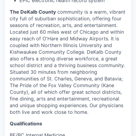
EPIC electronic health record system
The DeKalb County
community is a warm, vibrant
city full of suburban sophistication, offering four
seasons of recreation, arts, and entertainment.
Located just 60 miles west of Chicago and within
easy reach of O'Hare and Midway Airports. It is
coupled with Northern Illinois University and
Kishwaukee Community College. DeKalb County
also offers a strong diverse workforce, a great
school district and a thriving business community.
Situated 30 minutes from neighboring
communities of St. Charles, Geneva, and Batavia;
The Pride of the Fox Valley Community (Kane
County), all of which offer great school districts,
fine dining, arts and entertainment, recreational
and unique shopping experiences. Our physicians
both live and work close to home.
Qualifications
BE/BC Internal Medicine