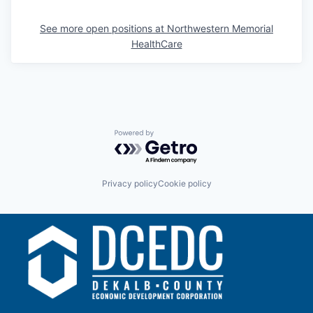
See more open positions at
Northwestern Memorial
HealthCare
Powered by Getro.com
Privacy policy
Cookie policy