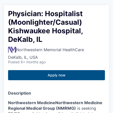
Physician: Hospitalist
(Moonlighter/Casual)
Kishwaukee Hospital,
DeKalb, IL
Northwestern Memorial HealthCare
DeKalb, IL, USA
Posted
6+ months ago
Apply now
Description
Northwestern Medicine
Northwestern Medicine
Regional Medical Group (NMRMG)
is seeking