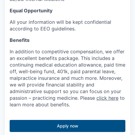
Equal Opportunity
All your information will be kept confidential
according to EEO guidelines.
Benefits
In addition to competitive compensation, we offer
an excellent benefits package. This includes a
continuing medical education allowance, paid time
off, well-being fund, 401k, paid parental leave,
malpractice insurance and much more. Moreover,
we will provide financial stability and
administrative support so you can focus on your
passion – practicing medicine. Please
click here
to
learn more about benefits.
Apply now