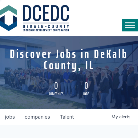
Discover Jobs in DeKalb
County, IL
0
0
COMPANIES
JOBS
jobs
companies
Talent
My
alerts