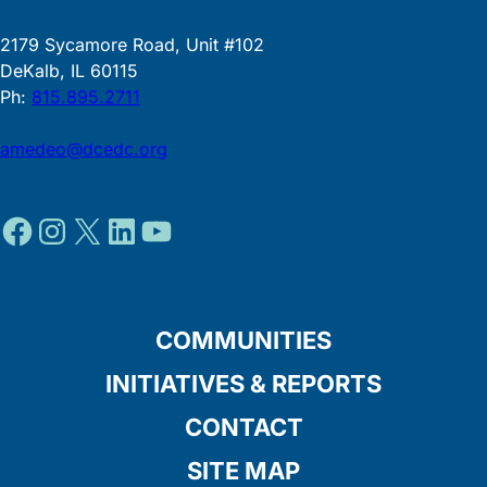
2179 Sycamore Road, Unit #102
DeKalb, IL 60115
Ph:
815.895.2711
amedeo@dcedc.org
Facebook
Instagram
X
LinkedIn
YouTube
COMMUNITIES
INITIATIVES & REPORTS
CONTACT
SITE MAP