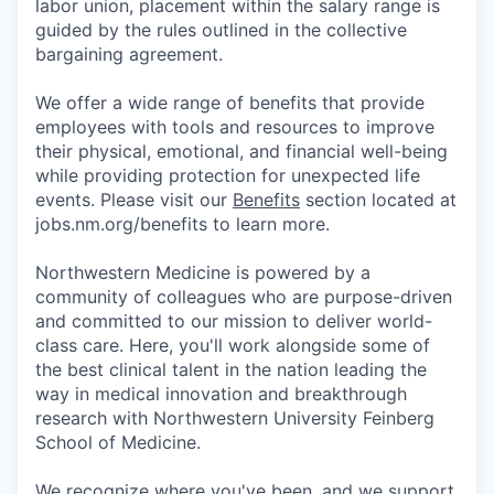
labor union, placement within the salary range is
guided by the rules outlined in the collective
bargaining agreement.
We offer a wide range of benefits that provide
employees with tools and resources to improve
their physical, emotional, and financial well-being
while providing protection for unexpected life
events. Please visit our
Benefits
section located at
jobs.nm.org/benefits to learn more.
Northwestern Medicine is powered by a
community of colleagues who are purpose-driven
and committed to our mission to deliver world-
class care. Here, you'll work alongside some of
the best clinical talent in the nation leading the
way in medical innovation and breakthrough
research with Northwestern University Feinberg
School of Medicine.
We recognize where you've been, and we support