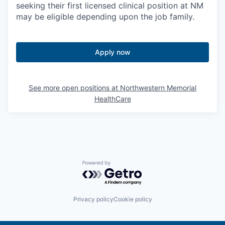
seeking their first licensed clinical position at NM
may be eligible depending upon the job family.
Apply now
See more open positions at
Northwestern Memorial
HealthCare
Powered by Getro.com
Privacy policy
Cookie policy