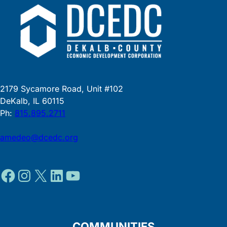
2179 Sycamore Road, Unit #102
DeKalb, IL 60115
Ph:
815.895.2711
amedeo@dcedc.org
Facebook
Instagram
X
LinkedIn
YouTube
COMMUNITIES