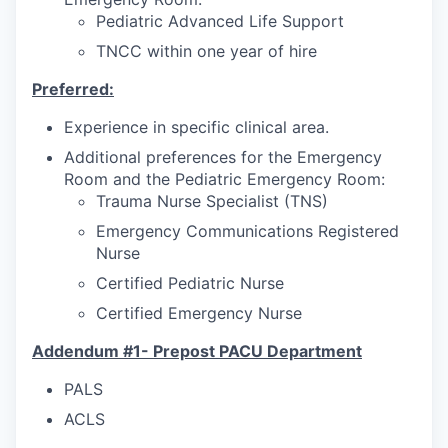
Pediatric Advanced Life Support
TNCC within one year of hire
Preferred:
Experience in specific clinical area.
Additional preferences for the Emergency
Room and the Pediatric Emergency Room:
Trauma Nurse Specialist (TNS)
Emergency Communications Registered
Nurse
Certified Pediatric Nurse
Certified Emergency Nurse
Addendum #1- Prepost PACU Department
PALS
ACLS