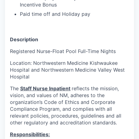
Incentive Bonus
Paid time off and Holiday pay
Description
Registered Nurse-Float Pool Full-Time Nights
Location: Northwestern Medicine Kishwaukee
Hospital and Northwestern Medicine Valley West
Hospital
The
Staff Nurse Inpatient
reflects the mission,
vision, and values of NM, adheres to the
organization’s Code of Ethics and Corporate
Compliance Program, and complies with all
relevant policies, procedures, guidelines and all
other regulatory and accreditation standards.
Responsibilities: