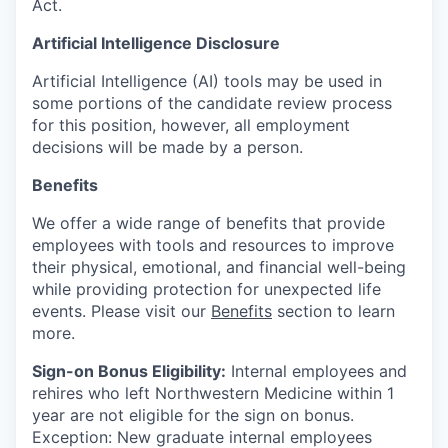
Act.
Artificial Intelligence Disclosure
Artificial Intelligence (AI) tools may be used in
some portions of the candidate review process
for this position, however, all employment
decisions will be made by a person.
Benefits
We offer a wide range of benefits that provide
employees with tools and resources to improve
their physical, emotional, and financial well-being
while providing protection for unexpected life
events. Please visit our
Benefits
section to learn
more.
Sign-on Bonus Eligibility:
Internal employees and
rehires who left Northwestern Medicine within 1
year are not eligible for the sign on bonus.
Exception: New graduate internal employees