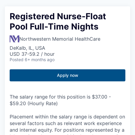
Registered Nurse-Float
Pool Full-Time Nights
Northwestern Memorial HealthCare
DeKalb, IL, USA
USD 37-59.2 / hour
Posted
6+ months ago
Apply now
The salary range for this position is $37.00 -
$59.20 (Hourly Rate)
Placement within the salary range is dependent on
several factors such as relevant work experience
and internal equity. For positions represented by a