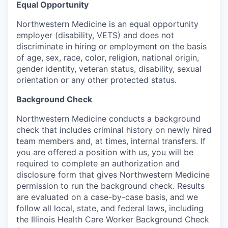
Equal Opportunity
Northwestern Medicine is an equal opportunity
employer (disability, VETS) and does not
discriminate in hiring or employment on the basis
of age, sex, race, color, religion, national origin,
gender identity, veteran status, disability, sexual
orientation or any other protected status.
Background Check
Northwestern Medicine conducts a background
check that includes criminal history on newly hired
team members and, at times, internal transfers. If
you are offered a position with us, you will be
required to complete an authorization and
disclosure form that gives Northwestern Medicine
permission to run the background check. Results
are evaluated on a case-by-case basis, and we
follow all local, state, and federal laws, including
the Illinois Health Care Worker Background Check