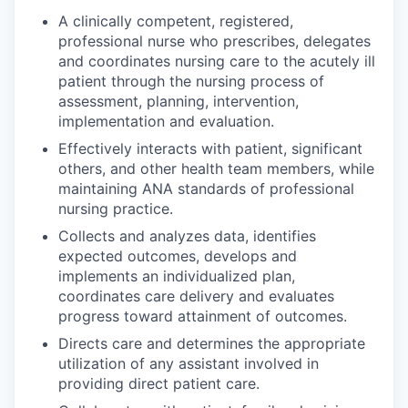
A clinically competent, registered,
professional nurse who prescribes, delegates
and coordinates nursing care to the acutely ill
patient through the nursing process of
assessment, planning, intervention,
implementation and evaluation.
Effectively interacts with patient, significant
others, and other health team members, while
maintaining ANA standards of professional
nursing practice.
Collects and analyzes data, identifies
expected outcomes, develops and
implements an individualized plan,
coordinates care delivery and evaluates
progress toward attainment of outcomes.
Directs care and determines the appropriate
utilization of any assistant involved in
providing direct patient care.