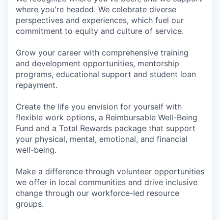
where you're headed. We celebrate diverse
perspectives and experiences, which fuel our
commitment to equity and culture of service.
Grow your career with comprehensive training
and development opportunities, mentorship
programs, educational support and student loan
repayment.
Create the life you envision for yourself with
flexible work options, a Reimbursable Well-Being
Fund and a Total Rewards package that support
your physical, mental, emotional, and financial
well-being.
Make a difference through volunteer opportunities
we offer in local communities and drive inclusive
change through our workforce-led resource
groups.