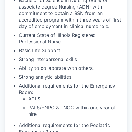
Bachelor of Science in Nursing (BSN) or
associate degree Nursing (ADN) with
commitment to obtain a BSN from an
accredited program within three years of first
day of employment in clinical nurse role.
Current State of Illinois Registered
Professional Nurse
Basic Life Support
Strong interpersonal skills
Ability to collaborate with others.
Strong analytic abilities
Additional requirements for the Emergency
Room:
ACLS
PALS/ENPC & TNCC within one year of
hire
Additional requirements for the Pediatric
Emergency Room: