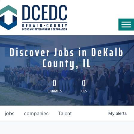
Discover Jobs in DeKalb
County, IL
0
0
COMPANIES
JOBS
jobs
companies
Talent
My
alerts