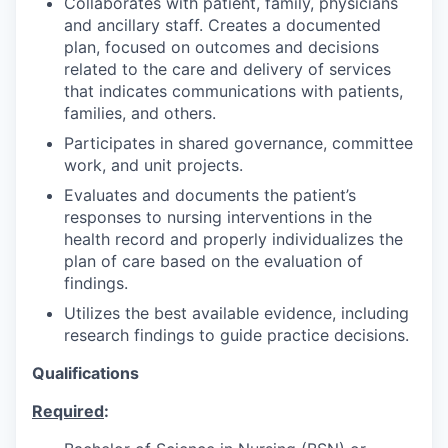
Collaborates with patient, family, physicians
and ancillary staff. Creates a documented
plan, focused on outcomes and decisions
related to the care and delivery of services
that indicates communications with patients,
families, and others.
Participates in shared governance, committee
work, and unit projects.
Evaluates and documents the patient’s
responses to nursing interventions in the
health record and properly individualizes the
plan of care based on the evaluation of
findings.
Utilizes the best available evidence, including
research findings to guide practice decisions.
Qualifications
Required
: