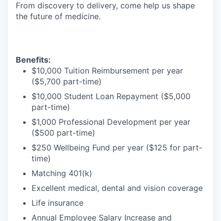
From discovery to delivery, come help us shape
the future of medicine.
Benefits:
$10,000 Tuition Reimbursement per year
($5,700 part-time)
$10,000 Student Loan Repayment ($5,000
part-time)
$1,000 Professional Development per year
($500 part-time)
$250 Wellbeing Fund per year ($125 for part-
time)
Matching 401(k)
Excellent medical, dental and vision coverage
Life insurance
Annual Employee Salary Increase and