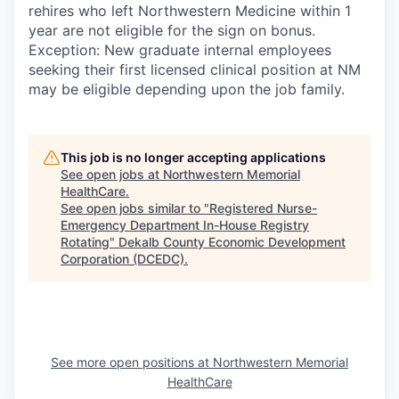
rehires who left Northwestern Medicine within 1
year are not eligible for the sign on bonus.
Exception: New graduate internal employees
seeking their first licensed clinical position at NM
may be eligible depending upon the job family.
This job is no longer accepting applications
See open jobs at
Northwestern Memorial
HealthCare
.
See open jobs similar to "
Registered Nurse-
Emergency Department In-House Registry
Rotating
"
Dekalb County Economic Development
Corporation (DCEDC)
.
See more open positions at
Northwestern Memorial
HealthCare