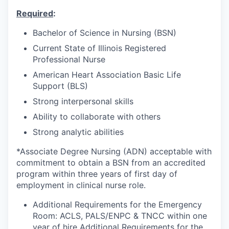
Required
:
Bachelor of Science in Nursing (BSN)
Current State of Illinois Registered
Professional Nurse
American Heart Association Basic Life
Support (BLS)
Strong interpersonal skills
Ability to collaborate with others
Strong analytic abilities
*Associate Degree Nursing (ADN) acceptable with
commitment to obtain a BSN from an accredited
program within three years of first day of
employment in clinical nurse role.
Additional Requirements for the Emergency
Room: ACLS, PALS/ENPC & TNCC within one
year of hire Additional Requirements for the