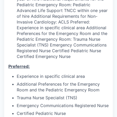
Pediatric Emergency Room: Pediatric
Advanced Life Support TNCC within one year
of hire Additional Requirements for Non-
Invasive Cardiology: ACLS Preferred:
Experience in specific clinical area Additional
Preferences for the Emergency Room and the
Pediatric Emergency Room: Trauma Nurse
Specialist (TNS) Emergency Communications
Registered Nurse Certified Pediatric Nurse
Certified Emergency Nurse
Preferred:
Experience in specific clinical area
Additional Preferences for the Emergency
Room and the Pediatric Emergency Room
Trauma Nurse Specialist (TNS)
Emergency Communications Registered Nurse
Certified Pediatric Nurse