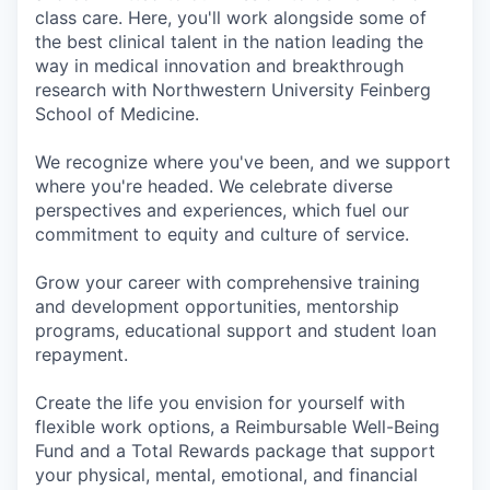
class care. Here, you'll work alongside some of
the best clinical talent in the nation leading the
way in medical innovation and breakthrough
research with Northwestern University Feinberg
School of Medicine.
We recognize where you've been, and we support
where you're headed. We celebrate diverse
perspectives and experiences, which fuel our
commitment to equity and culture of service.
Grow your career with comprehensive training
and development opportunities, mentorship
programs, educational support and student loan
repayment.
Create the life you envision for yourself with
flexible work options, a Reimbursable Well-Being
Fund and a Total Rewards package that support
your physical, mental, emotional, and financial