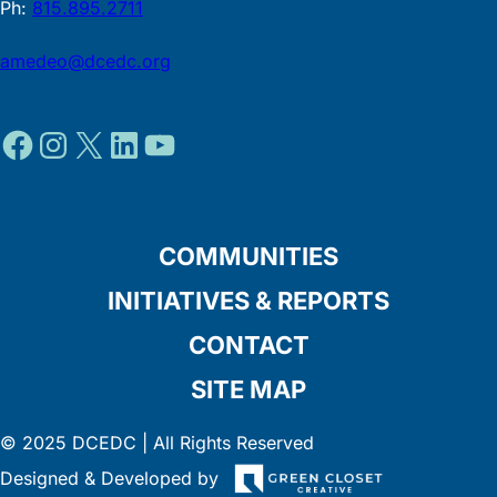
Ph:
815.895.2711
amedeo@dcedc.org
Facebook
Instagram
X
LinkedIn
YouTube
COMMUNITIES
INITIATIVES & REPORTS
CONTACT
SITE MAP
© 2025 DCEDC | All Rights Reserved
Designed & Developed by