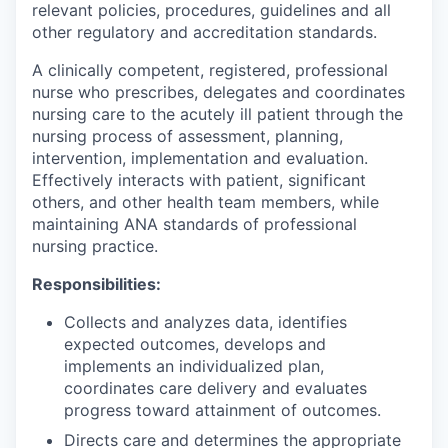
relevant policies, procedures, guidelines and all
other regulatory and accreditation standards.
A clinically competent, registered, professional
nurse who prescribes, delegates and coordinates
nursing care to the acutely ill patient through the
nursing process of assessment, planning,
intervention, implementation and evaluation.
Effectively interacts with patient, significant
others, and other health team members, while
maintaining ANA standards of professional
nursing practice.
Responsibilities:
Collects and analyzes data, identifies
expected outcomes, develops and
implements an individualized plan,
coordinates care delivery and evaluates
progress toward attainment of outcomes.
Directs care and determines the appropriate