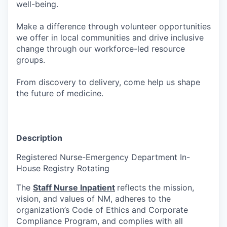
well-being.
Make a difference through volunteer opportunities
we offer in local communities and drive inclusive
change through our workforce-led resource
groups.
From discovery to delivery, come help us shape
the future of medicine.
Description
Registered Nurse-Emergency Department In-
House Registry Rotating
The
Staff Nurse Inpatient
reflects the mission,
vision, and values of NM, adheres to the
organization’s Code of Ethics and Corporate
Compliance Program, and complies with all