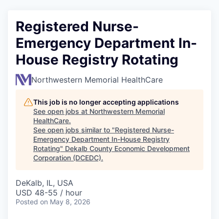
Registered Nurse-
Emergency Department In-
House Registry Rotating
Northwestern Memorial HealthCare
This job is no longer accepting applications
See open jobs at
Northwestern Memorial
HealthCare
.
See open jobs similar to "
Registered Nurse-
Emergency Department In-House Registry
Rotating
"
Dekalb County Economic Development
Corporation (DCEDC)
.
DeKalb, IL, USA
USD 48-55 / hour
Posted
on May 8, 2026