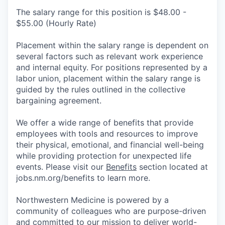
The salary range for this position is $48.00 -
$55.00 (Hourly Rate)
Placement within the salary range is dependent on
several factors such as relevant work experience
and internal equity. For positions represented by a
labor union, placement within the salary range is
guided by the rules outlined in the collective
bargaining agreement.
We offer a wide range of benefits that provide
employees with tools and resources to improve
their physical, emotional, and financial well-being
while providing protection for unexpected life
events. Please visit our
Benefits
section located at
jobs.nm.org/benefits to learn more.
Northwestern Medicine is powered by a
community of colleagues who are purpose-driven
and committed to our mission to deliver world-