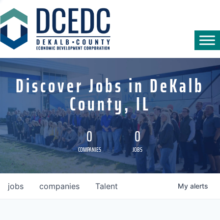
Discover Jobs in DeKalb
County, IL
0
0
COMPANIES
JOBS
jobs
companies
Talent
My
alerts