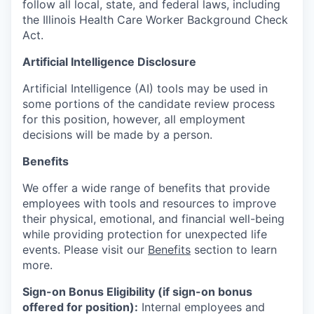
follow all local, state, and federal laws, including
the Illinois Health Care Worker Background Check
Act.
Artificial Intelligence Disclosure
Artificial Intelligence (AI) tools may be used in
some portions of the candidate review process
for this position, however, all employment
decisions will be made by a person.
Benefits
We offer a wide range of benefits that provide
employees with tools and resources to improve
their physical, emotional, and financial well-being
while providing protection for unexpected life
events. Please visit our
Benefits
section to learn
more.
Sign-on Bonus Eligibility (if sign-on bonus
offered for position):
Internal employees and