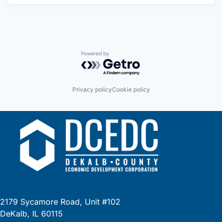
Powered by Getro.com
Privacy policy
Cookie policy
2179 Sycamore Road, Unit #102
DeKalb, IL 60115