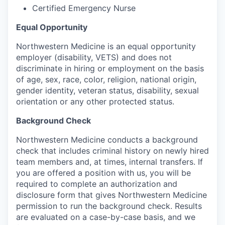
Certified Emergency Nurse
Equal Opportunity
Northwestern Medicine is an equal opportunity
employer (disability, VETS) and does not
discriminate in hiring or employment on the basis
of age, sex, race, color, religion, national origin,
gender identity, veteran status, disability, sexual
orientation or any other protected status.
Background Check
Northwestern Medicine conducts a background
check that includes criminal history on newly hired
team members and, at times, internal transfers. If
you are offered a position with us, you will be
required to complete an authorization and
disclosure form that gives Northwestern Medicine
permission to run the background check. Results
are evaluated on a case-by-case basis, and we