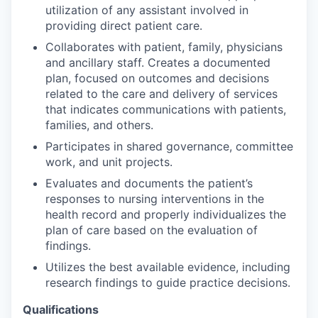
utilization of any assistant involved in
providing direct patient care.
Collaborates with patient, family, physicians
and ancillary staff. Creates a documented
plan, focused on outcomes and decisions
related to the care and delivery of services
that indicates communications with patients,
families, and others.
Participates in shared governance, committee
work, and unit projects.
Evaluates and documents the patient’s
responses to nursing interventions in the
health record and properly individualizes the
plan of care based on the evaluation of
findings.
Utilizes the best available evidence, including
research findings to guide practice decisions.
Qualifications