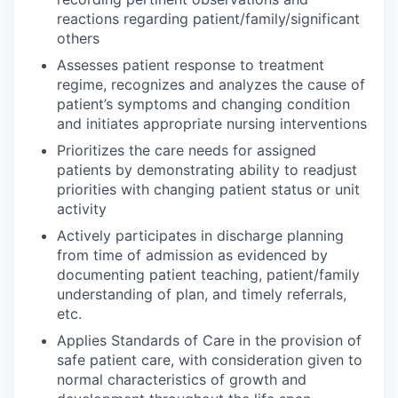
reactions regarding patient/family/significant
others
Assesses patient response to treatment
regime, recognizes and analyzes the cause of
patient’s symptoms and changing condition
and initiates appropriate nursing interventions
Prioritizes the care needs for assigned
patients by demonstrating ability to readjust
priorities with changing patient status or unit
activity
Actively participates in discharge planning
from time of admission as evidenced by
documenting patient teaching, patient/family
understanding of plan, and timely referrals,
etc.
Applies Standards of Care in the provision of
safe patient care, with consideration given to
normal characteristics of growth and