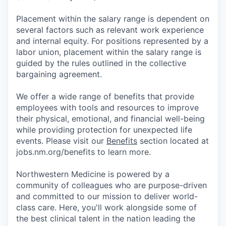
Placement within the salary range is dependent on
several factors such as relevant work experience
and internal equity. For positions represented by a
labor union, placement within the salary range is
guided by the rules outlined in the collective
bargaining agreement.
We offer a wide range of benefits that provide
employees with tools and resources to improve
their physical, emotional, and financial well-being
while providing protection for unexpected life
events. Please visit our
Benefits
section located at
jobs.nm.org/benefits to learn more.
Northwestern Medicine is powered by a
community of colleagues who are purpose-driven
and committed to our mission to deliver world-
class care. Here, you'll work alongside some of
the best clinical talent in the nation leading the