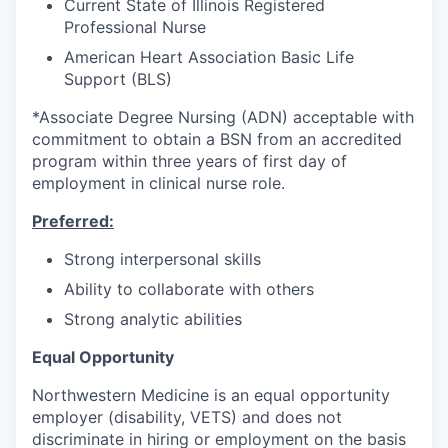
Current State of Illinois Registered
Professional Nurse
American Heart Association Basic Life
Support (BLS)
*Associate Degree Nursing (ADN) acceptable with
commitment to obtain a BSN from an accredited
program within three years of first day of
employment in clinical nurse role.
Preferred:
Strong interpersonal skills
Ability to collaborate with others
Strong analytic abilities
Equal Opportunity
Northwestern Medicine is an equal opportunity
employer (disability, VETS) and does not
discriminate in hiring or employment on the basis