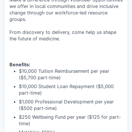
we offer in local communities and drive inclusive
change through our workforce-led resource
groups.
From discovery to delivery, come help us shape
the future of medicine.
Benefits:
$10,000 Tuition Reimbursement per year
($5,700 part-time)
$10,000 Student Loan Repayment ($5,000
part-time)
$1,000 Professional Development per year
($500 part-time)
$250 Wellbeing Fund per year ($125 for part-
time)