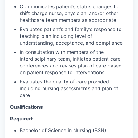
Communicates patient’s status changes to
shift charge nurse, physician, and/or other
healthcare team members as appropriate
Evaluates patient’s and family’s response to
teaching plan including level of
understanding, acceptance, and compliance
In consultation with members of the
interdisciplinary team, initiates patient care
conferences and revises plan of care based
on patient response to interventions.
Evaluates the quality of care provided
including nursing assessments and plan of
care
Qualifications
Required:
Bachelor of Science in Nursing (BSN)