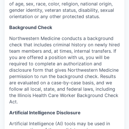
of age, sex, race, color, religion, national origin,
gender identity, veteran status, disability, sexual
orientation or any other protected status.
Background Check
Northwestern Medicine conducts a background
check that includes criminal history on newly hired
team members and, at times, internal transfers. If
you are offered a position with us, you will be
required to complete an authorization and
disclosure form that gives Northwestern Medicine
permission to run the background check. Results
are evaluated on a case-by-case basis, and we
follow all local, state, and federal laws, including
the Illinois Health Care Worker Background Check
Act.
Artificial Intelligence Disclosure
Artificial Intelligence (AI) tools may be used in