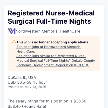
Registered Nurse-Medical
Surgical Full-Time Nights
Northwestern Memorial HealthCare
This job is no longer accepting applications
See open jobs at
Northwestern Memorial
HealthCare
.
See open jobs similar to "
Registered Nurse-
Medical Surgical Full-Time Nights
"
Dekalb County
Economic Development Corporation (DCEDC)
.
DeKalb, IL, USA
USD 36.5-58.4 / hour
Posted
on May 13, 2026
The salary range for this position is $36.50 -
$58.40 (Hourly Rate)