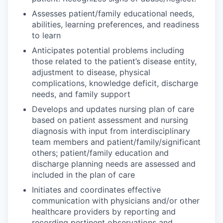
Assesses patient/family educational needs,
abilities, learning preferences, and readiness
to learn
Anticipates potential problems including
those related to the patient’s disease entity,
adjustment to disease, physical
complications, knowledge deficit, discharge
needs, and family support
Develops and updates nursing plan of care
based on patient assessment and nursing
diagnosis with input from interdisciplinary
team members and patient/family/significant
others; patient/family education and
discharge planning needs are assessed and
included in the plan of care
Initiates and coordinates effective
communication with physicians and/or other
healthcare providers by reporting and
recording pertinent observations and