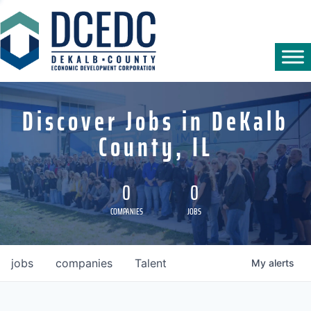
Discover Jobs in DeKalb
County, IL
0
0
COMPANIES
JOBS
jobs
companies
Talent
My
alerts