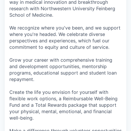
way in medical innovation and breakthrough
research with Northwestern University Feinberg
School of Medicine.
We recognize where you've been, and we support
where you're headed. We celebrate diverse
perspectives and experiences, which fuel our
commitment to equity and culture of service.
Grow your career with comprehensive training
and development opportunities, mentorship
programs, educational support and student loan
repayment.
Create the life you envision for yourself with
flexible work options, a Reimbursable Well-Being
Fund and a Total Rewards package that support
your physical, mental, emotional, and financial
well-being.
Make a difference through volunteer opportunities