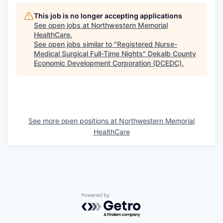
This job is no longer accepting applications
See open jobs at
Northwestern Memorial
HealthCare
.
See open jobs similar to "
Registered Nurse-
Medical Surgical Full-Time Nights
"
Dekalb County
Economic Development Corporation (DCEDC)
.
See more open positions at
Northwestern Memorial
HealthCare
Powered by Getro.com