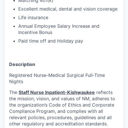
Matching 401(k)
Excellent medical, dental and vision coverage
Life insurance
Annual Employee Salary Increase and
Incentive Bonus
Paid time off and Holiday pay
Description
Registered Nurse-Medical Surgical Full-Time
Nights
The
Staff Nurse Inpatient-Kishwaukee
reflects
the mission, vision, and values of NM, adheres to
the organization’s Code of Ethics and Corporate
Compliance Program, and complies with all
relevant policies, procedures, guidelines and all
other regulatory and accreditation standards.