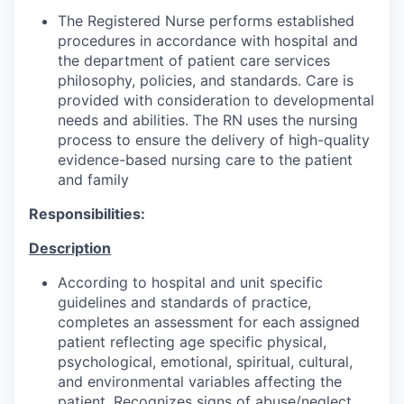
The Registered Nurse performs established
procedures in accordance with hospital and
the department of patient care services
philosophy, policies, and standards. Care is
provided with consideration to developmental
needs and abilities. The RN uses the nursing
process to ensure the delivery of high-quality
evidence-based nursing care to the patient
and family
Responsibilities:
Description
According to hospital and unit specific
guidelines and standards of practice,
completes an assessment for each assigned
patient reflecting age specific physical,
psychological, emotional, spiritual, cultural,
and environmental variables affecting the
patient. Recognizes signs of abuse/neglect.