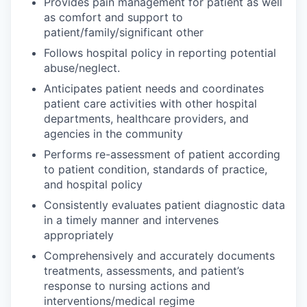
Provides pain management for patient as well
as comfort and support to
patient/family/significant other
Follows hospital policy in reporting potential
abuse/neglect.
Anticipates patient needs and coordinates
patient care activities with other hospital
departments, healthcare providers, and
agencies in the community
Performs re-assessment of patient according
to patient condition, standards of practice,
and hospital policy
Consistently evaluates patient diagnostic data
in a timely manner and intervenes
appropriately
Comprehensively and accurately documents
treatments, assessments, and patient’s
response to nursing actions and
interventions/medical regime