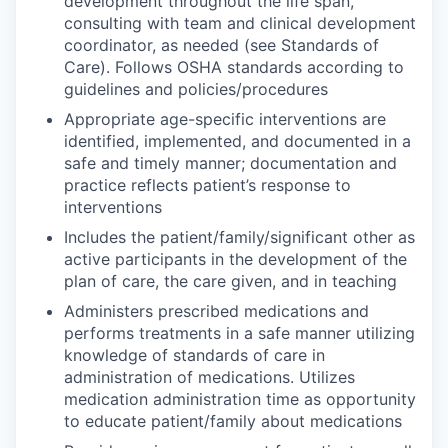
development throughout the life span,
consulting with team and clinical development
coordinator, as needed (see Standards of
Care). Follows OSHA standards according to
guidelines and policies/procedures
Appropriate age-specific interventions are
identified, implemented, and documented in a
safe and timely manner; documentation and
practice reflects patient’s response to
interventions
Includes the patient/family/significant other as
active participants in the development of the
plan of care, the care given, and in teaching
Administers prescribed medications and
performs treatments in a safe manner utilizing
knowledge of standards of care in
administration of medications. Utilizes
medication administration time as opportunity
to educate patient/family about medications