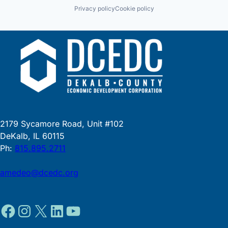
Privacy policy
Cookie policy
2179 Sycamore Road, Unit #102
DeKalb, IL 60115
Ph:
815.895.2711
amedeo@dcedc.org
Facebook
Instagram
X
LinkedIn
YouTube