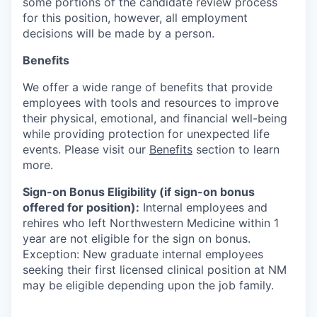
some portions of the candidate review process
for this position, however, all employment
decisions will be made by a person.
Benefits
We offer a wide range of benefits that provide
employees with tools and resources to improve
their physical, emotional, and financial well-being
while providing protection for unexpected life
events. Please visit our
Benefits
section to learn
more.
Sign-on Bonus Eligibility (if sign-on bonus
offered for position):
Internal employees and
rehires who left Northwestern Medicine within 1
year are not eligible for the sign on bonus.
Exception: New graduate internal employees
seeking their first licensed clinical position at NM
may be eligible depending upon the job family.