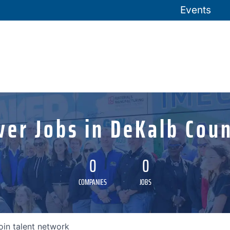
Events
ver Jobs in DeKalb Coun
0
0
COMPANIES
JOBS
oin talent network