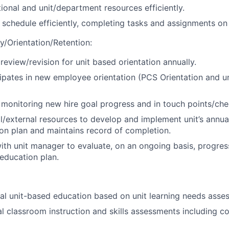
ional and unit/department resources efficiently.
chedule efficiently, completing tasks and assignments on 
/Orientation/Retention:
review/revision for unit based orientation annually.
cipates in new employee orientation (PCS Orientation and u
n monitoring new hire goal progress and in touch points/che
nal/external resources to develop and implement unit’s ann
on plan and maintains record of completion.
ith unit manager to evaluate, on an ongoing basis, progres
education plan.
al unit-based education based on unit learning needs asse
l classroom instruction and skills assessments including 