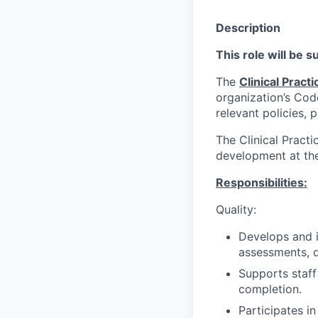
Description
This role will be 
The
Clinical Practi
organization’s Cod
relevant policies, 
The Clinical Practi
development at the 
Responsibilities:
Quality:
Develops and i
assessments, 
Supports staff
completion.
Participates i