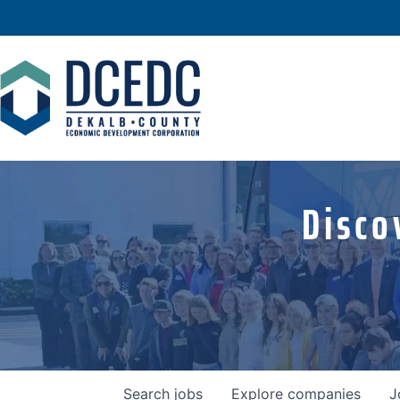
Disco
Search
jobs
Explore
companies
J