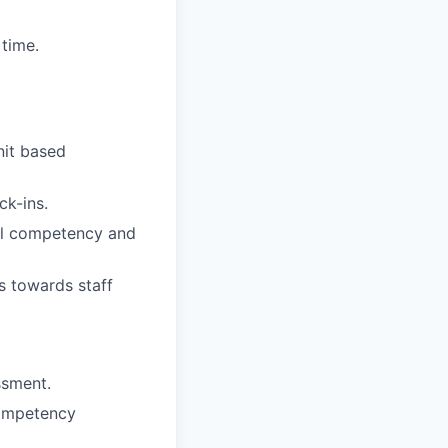
time.
nit based
ck-ins.
ual competency and
s towards staff
ssment.
competency