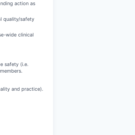
onding action as
l quality/safety
e-wide clinical
 safety (i.e.
m members.
ality and practice).