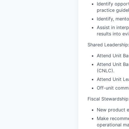
Identify oppor
practice guidel
Identify, mento
Assist in inte
results into ev
Shared Leadership
Attend Unit Ba
Attend Unit Ba
(CNLC).
Attend Unit L
Off-unit commi
Fiscal Stewardship
New product e
Make recommend
operational ma