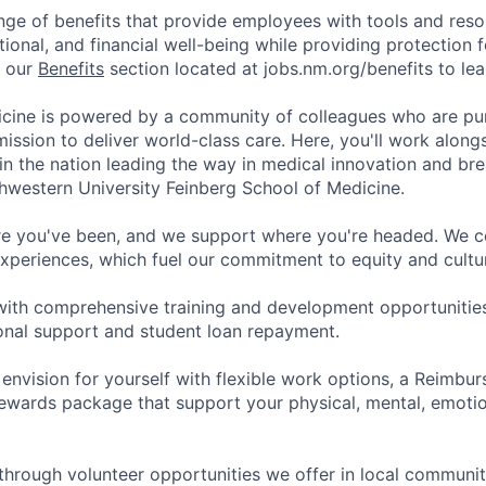
nge of benefits that provide employees with tools and res
tional, and financial well-being while providing protection 
t our
Benefits
section located at jobs.nm.org/benefits to le
cine is powered by a community of colleagues who are pu
ission to deliver world-class care. Here, you'll work along
t in the nation leading the way in medical innovation and b
hwestern University Feinberg School of Medicine.
e you've been, and we support where you're headed. We ce
xperiences, which fuel our commitment to equity and cultur
with comprehensive training and development opportunitie
onal support and student loan repayment.
 envision for yourself with flexible work options, a Reimbu
ewards package that support your physical, mental, emotion
through volunteer opportunities we offer in local communit