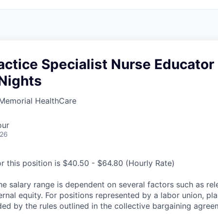
ractice Specialist Nurse Educator
Nights
Memorial HealthCare
our
026
r this position is $40.50 - $64.80 (Hourly Rate)
he salary range is dependent on several factors such as re
rnal equity. For positions represented by a labor union, pl
ded by the rules outlined in the collective bargaining agree