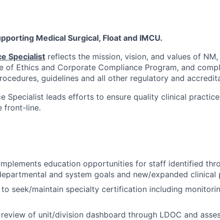
supporting Medical Surgical, Float and IMCU.
ce Specialist
reflects the mission, vision, and values of NM,
e of Ethics and Corporate Compliance Program, and compli
procedures, guidelines and all other regulatory and accredit
ce Specialist leads efforts to ensure quality clinical practic
front-line.
mplements education opportunities for staff identified th
departmental and system goals and new/expanded clinical
 to seek/maintain specialty certification including monitor
n review of unit/division dashboard through LDOC and asses