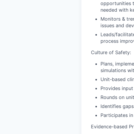
opportunities 
needed with ke
Monitors & tre
issues and dev
Leads/facilitat
process impro
Culture of Safety:
Plans, implemen
simulations w
Unit-based cli
Provides input 
Rounds on unit
Identifies gap
Participates i
Evidence-based Pr