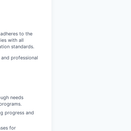
 adheres to the
es with all
ation standards.
e and professional
rough needs
 programs.
ing progress and
ses for