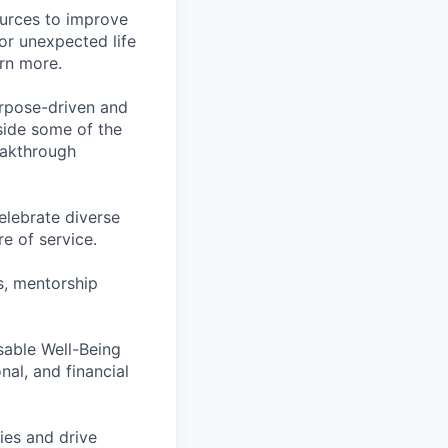
ources to improve
for unexpected life
arn more.
rpose-driven and
side some of the
reakthrough
lebrate diverse
e of service.
s, mentorship
rsable Well-Being
al, and financial
ies and drive