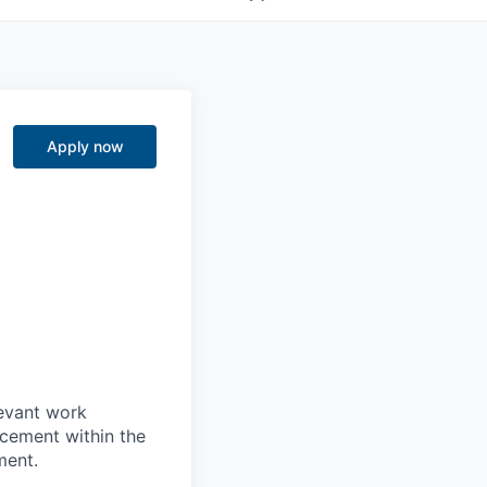
Apply now
levant work
acement within the
ment.