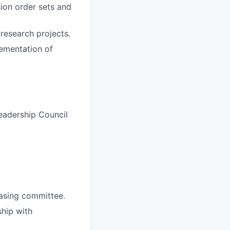
sion order sets and
 research projects.
lementation of
eadership Council
asing committee.
ship with