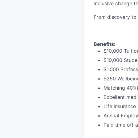
inclusive change t
From discovery to 
Benefits:
$10,000 Tuitio
$10,000 Stude
$1,000 Profess
$250 Wellbeing
Matching 401(
Excellent medi
Life insurance
Annual Employe
Paid time off 