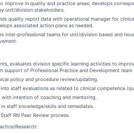
to improve in quality and practice areas; develops corresp
y unit/division stakeholders.
nds quality report data with operational manager for clinica
elops associated action plans as needed.
es inter-professional teams for unit/division based and hous
vement.
ts, evaluates division specific learning activities to improve
ith support of Professional Practice and Development tea
nical policy and procedure review/updating.
into staff evaluations as related to clinical competence (qu
 with intention of coaching and mentoring.
s in staff knowledge/skills and remediates.
n Staff RN Peer Review process.
actice/Research: