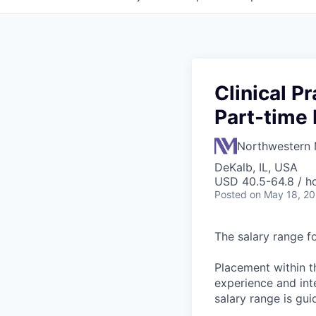
Clinical P
Part-time 
Northwestern 
DeKalb, IL, USA
USD 40.5-64.8 / h
Posted
on May 18, 2
The salary range fo
Placement within t
experience and inte
salary range is gui