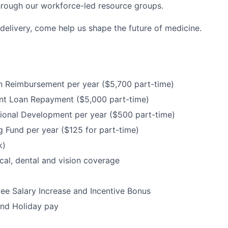
hrough our workforce-led resource groups.
delivery, come help us shape the future of medicine.
n Reimbursement per year ($5,700 part-time)
nt Loan Repayment ($5,000 part-time)
ional Development per year ($500 part-time)
 Fund per year ($125 for part-time)
k)
cal, dental and vision coverage
e Salary Increase and Incentive Bonus
and Holiday pay