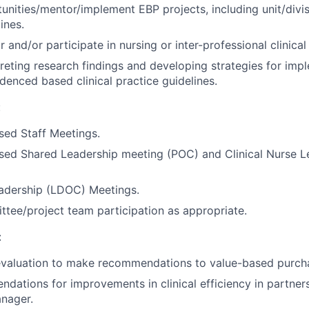
tunities/mentor/implement EBP projects, including unit/divi
ines.
r and/or participate in nursing or inter-professional clinical
rpreting research findings and developing strategies for imp
idenced based clinical practice guidelines.
:
sed Staff Meetings.
sed Shared Leadership meeting (POC) and Clinical Nurse L
eadership (LDOC) Meetings.
ttee/project team participation as appropriate.
:
valuation to make recommendations to value-based purch
ations for improvements in clinical efficiency in partner
nager.