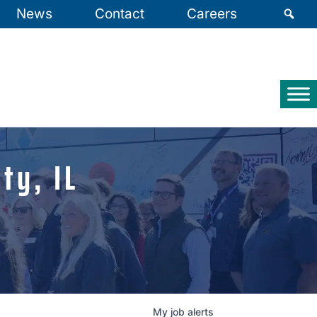
News
Contact
Careers
ty, IL
My
job
alerts