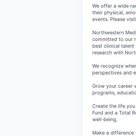
We offer a wide ra
their physical, emo
events. Please visi
Northwestern Medi
committed to our m
best clinical talen
research with Nort
We recognize wher
perspectives and e
Grow your career 
programs, educati
Create the life you
Fund and a Total R
well-being.
Make a difference 