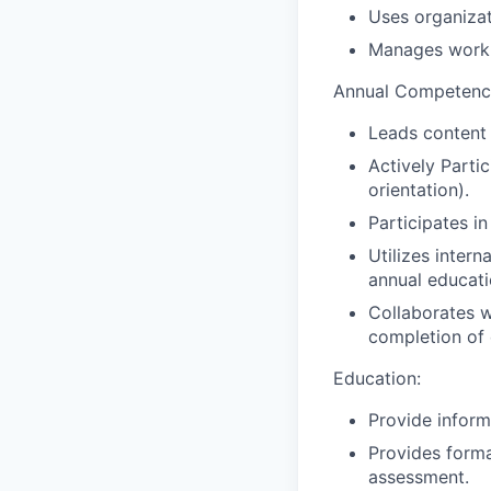
Uses organizat
Manages work s
Annual Competency
Leads content 
Actively Parti
orientation).
Participates i
Utilizes inter
annual educati
Collaborates w
completion of 
Education:
Provide inform
Provides forma
assessment.