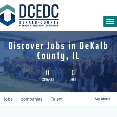
Discover Jobs in DeKalb
County, IL
0
0
COMPANIES
JOBS
jobs
companies
Talent
My
alerts