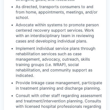
As directed, transports consumers to and
from home, appointments, meetings, and/or
school.
Advocate within systems to promote person
centered recovery support services. Work
with an interdisciplinary team in reviewing
cases and developing individual plans.
Implement individual service plans through
rehabilitation services such as case
management, advocacy, outreach, skills
training groups (i.e. WRAP), social
rehabilitation, and community support as
indicated.
Provide linkage case management, participate
in treatment planning and discharge planning.
Consult with other staff regarding assessment
and treatment/intervention planning. Consults
with licensed hospital professionals regarding