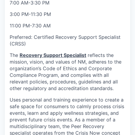
7:00 AM-3:30 PM
3:00 PM-11:30 PM
11:00 PM-7:30 AM
Preferred: Certified Recovery Support Specialist
(CRSS)
The
Recovery Support Specialist
reflects the
mission, vision, and values of NM, adheres to the
organization’s Code of Ethics and Corporate
Compliance Program, and complies with all
relevant policies, procedures, guidelines and all
other regulatory and accreditation standards.
Uses personal and training experience to create a
safe space for consumers to calmly process crisis
events, learn and apply wellness strategies, and
prevent future crisis events. As a member of a
multidisciplinary team, the Peer Recovery
specialist operates from the Crisis Now concept