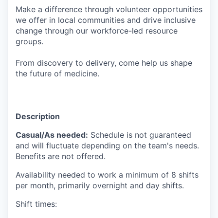
Make a difference through volunteer opportunities
we offer in local communities and drive inclusive
change through our workforce-led resource
groups.
From discovery to delivery, come help us shape
the future of medicine.
Description
Casual/As needed:
Schedule is not guaranteed
and will fluctuate depending on the team's needs.
Benefits are not offered.
Availability needed to work a minimum of 8 shifts
per month, primarily overnight and day shifts.
Shift times: