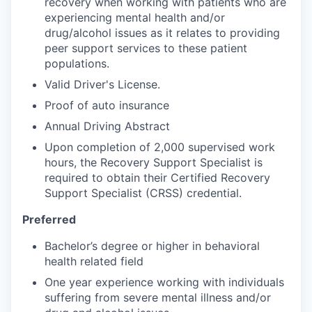
recovery when working with patients who are
experiencing mental health and/or
drug/alcohol issues as it relates to providing
peer support services to these patient
populations.
Valid Driver's License.
Proof of auto insurance
Annual Driving Abstract
Upon completion of 2,000 supervised work
hours, the Recovery Support Specialist is
required to obtain their Certified Recovery
Support Specialist (CRSS) credential.
Preferred
Bachelor’s degree or higher in behavioral
health related field
One year experience working with individuals
suffering from severe mental illness and/or