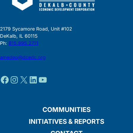
2179 Sycamore Road, Unit #102
DeKalb, IL 60115
Ph:
815.895.2711
amedeo@dcedc.org
Facebook
Instagram
X
LinkedIn
YouTube
COMMUNITIES
INITIATIVES & REPORTS