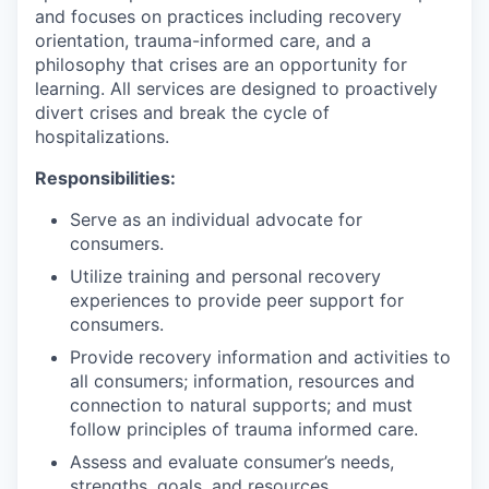
and focuses on practices including recovery
orientation, trauma-informed care, and a
philosophy that crises are an opportunity for
learning. All services are designed to proactively
divert crises and break the cycle of
hospitalizations.
Responsibilities:
Serve as an individual advocate for
consumers.
Utilize training and personal recovery
experiences to provide peer support for
consumers.
Provide recovery information and activities to
all consumers; information, resources and
connection to natural supports; and must
follow principles of trauma informed care.
Assess and evaluate consumer’s needs,
strengths, goals, and resources.