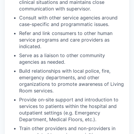
clinical situations and maintains close
communication with supervisor.
Consult with other service agencies around
case-specific and programmatic issues.
Refer and link consumers to other human
service programs and care providers as
indicated.
Serve as a liaison to other community
agencies as needed.
Build relationships with local police, fire,
emergency departments, and other
organizations to promote awareness of Living
Room services.
Provide on-site support and introduction to
services to patients within the hospital and
outpatient settings (e.g. Emergency
Department, Medical Floors, etc.).
Train other providers and non-providers in