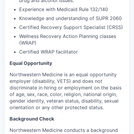
drug and alcohol issues.
Experience with Medicaid Rule 132/140
Knowledge and understanding of SUPR 2060
Certified Recovery Support Specialist (CRSS)
Wellness Recovery Action Planning classes
(WRAP)
Certified WRAP facilitator
Equal Opportunity
Northwestern Medicine is an equal opportunity
employer (disability, VETS) and does not
discriminate in hiring or employment on the basis
of age, sex, race, color, religion, national origin,
gender identity, veteran status, disability, sexual
orientation or any other protected status.
Background Check
Northwestern Medicine conducts a background