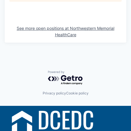
See more open positions at
Northwestern Memorial
HealthCare
Powered by Getro.com
Privacy policy
Cookie policy