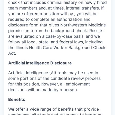
check that includes criminal history on newly hired
team members and, at times, internal transfers. If
you are offered a position with us, you will be
required to complete an authorization and
disclosure form that gives Northwestern Medicine
permission to run the background check. Results
are evaluated on a case-by-case basis, and we
follow all local, state, and federal laws, including
the Illinois Health Care Worker Background Check
Act.
Artificial Intelligence Disclosure
Artificial Intelligence (AI) tools may be used in
some portions of the candidate review process
for this position, however, all employment
decisions will be made by a person.
Benefits
We offer a wide range of benefits that provide
employees with tools and resources to improve