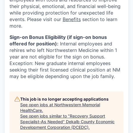
their physical, emotional, and financial well-being
while providing protection for unexpected life
events. Please visit our
Benefits
section to learn
more.
Sign-on Bonus Eligibility (if sign-on bonus
offered for position):
Internal employees and
rehires who left Northwestern Medicine within 1
year are not eligible for the sign on bonus.
Exception: New graduate internal employees
seeking their first licensed clinical position at NM
may be eligible depending upon the job family.
This job is no longer accepting applications
See open jobs at
Northwestern Memorial
HealthCare
.
See open jobs similar to "
Recovery Support
Specialist-As Needed
"
Dekalb County Economic
Development Corporation (DCEDC)
.