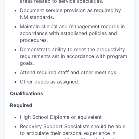
areas related to service specialties.
Document service provision as required by
NM standards.
Maintain clinical and management records in
accordance with established policies and
procedures.
Demonstrate ability to meet the productivity
requirements set in accordance with program
goals.
Attend required staff and other meetings
Other duties as assigned.
Qualifications
Required
High School Diploma or equivalent
Recovery Support Specialists should be able
to articulate their personal experience in