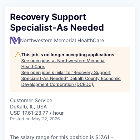
Recovery Support
Specialist-As Needed
Northwestern Memorial HealthCare
This job is no longer accepting applications
See open jobs at
Northwestern Memorial
HealthCare
.
See open jobs similar to "
Recovery Support
Specialist-As Needed
"
Dekalb County Economic
Development Corporation (DCEDC)
.
Customer Service
DeKalb, IL, USA
USD 17.61-23.77 / hour
Posted
on May 22, 2026
The salary range for this position is $17.61 -