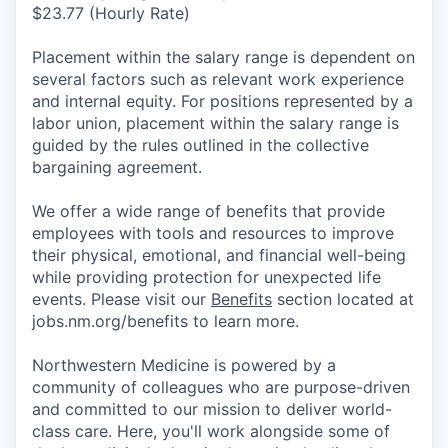
$23.77 (Hourly Rate)
Placement within the salary range is dependent on
several factors such as relevant work experience
and internal equity. For positions represented by a
labor union, placement within the salary range is
guided by the rules outlined in the collective
bargaining agreement.
We offer a wide range of benefits that provide
employees with tools and resources to improve
their physical, emotional, and financial well-being
while providing protection for unexpected life
events. Please visit our
Benefits
section located at
jobs.nm.org/benefits to learn more.
Northwestern Medicine is powered by a
community of colleagues who are purpose-driven
and committed to our mission to deliver world-
class care. Here, you'll work alongside some of