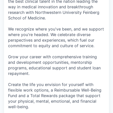
the best clinical talent in the nation leading the
way in medical innovation and breakthrough
research with Northwestern University Feinberg
School of Medicine.
We recognize where you've been, and we support
where you're headed. We celebrate diverse
perspectives and experiences, which fuel our
commitment to equity and culture of service.
Grow your career with comprehensive training
and development opportunities, mentorship
programs, educational support and student loan
repayment.
Create the life you envision for yourself with
flexible work options, a Reimbursable Well-Being
Fund and a Total Rewards package that support
your physical, mental, emotional, and financial
well-being.