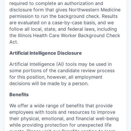
required to complete an authorization and
disclosure form that gives Northwestern Medicine
permission to run the background check. Results
are evaluated on a case-by-case basis, and we
follow all local, state, and federal laws, including
the Illinois Health Care Worker Background Check
Act.
Artificial Intelligence Disclosure
Artificial Intelligence (AI) tools may be used in
some portions of the candidate review process
for this position, however, all employment
decisions will be made by a person.
Benefits
We offer a wide range of benefits that provide
employees with tools and resources to improve
their physical, emotional, and financial well-being
while providing protection for unexpected life