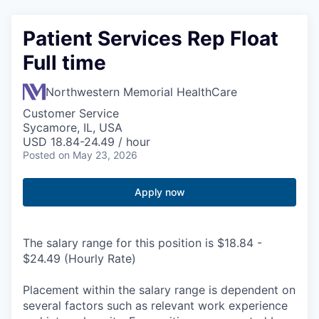
Patient Services Rep Float
Full time
Northwestern Memorial HealthCare
Customer Service
Sycamore, IL, USA
USD 18.84-24.49 / hour
Posted
on May 23, 2026
Apply now
The salary range for this position is $18.84 -
$24.49 (Hourly Rate)
Placement within the salary range is dependent on
several factors such as relevant work experience