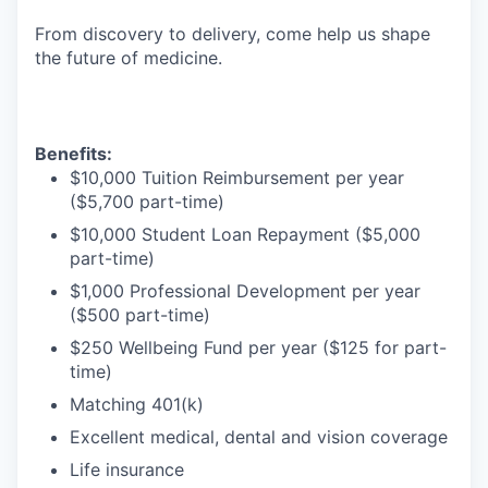
From discovery to delivery, come help us shape
the future of medicine.
Benefits:
$10,000 Tuition Reimbursement per year
($5,700 part-time)
$10,000 Student Loan Repayment ($5,000
part-time)
$1,000 Professional Development per year
($500 part-time)
$250 Wellbeing Fund per year ($125 for part-
time)
Matching 401(k)
Excellent medical, dental and vision coverage
Life insurance