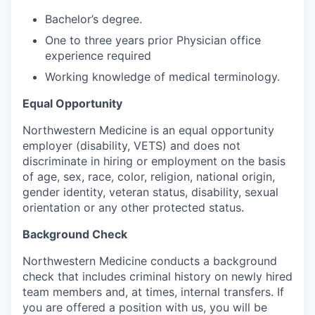
Bachelor’s degree.
One to three years prior Physician office
experience required
Working knowledge of medical terminology.
Equal Opportunity
Northwestern Medicine is an equal opportunity
employer (disability, VETS) and does not
discriminate in hiring or employment on the basis
of age, sex, race, color, religion, national origin,
gender identity, veteran status, disability, sexual
orientation or any other protected status.
Background Check
Northwestern Medicine conducts a background
check that includes criminal history on newly hired
team members and, at times, internal transfers. If
you are offered a position with us, you will be