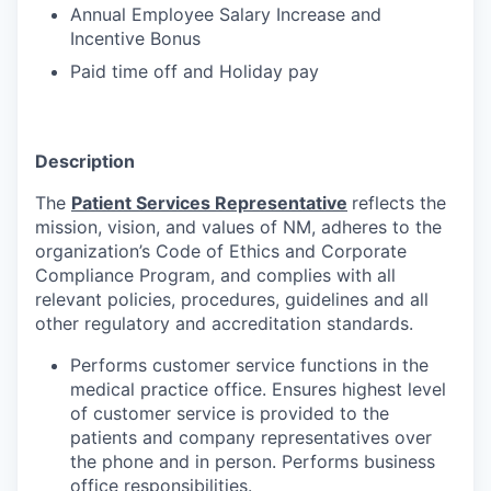
Annual Employee Salary Increase and
Incentive Bonus
Paid time off and Holiday pay
Description
The
Patient Services Representative
reflects the
mission, vision, and values of NM, adheres to the
organization’s Code of Ethics and Corporate
Compliance Program, and complies with all
relevant policies, procedures, guidelines and all
other regulatory and accreditation standards.
Performs customer service functions in the
medical practice office. Ensures highest level
of customer service is provided to the
patients and company representatives over
the phone and in person. Performs business
office responsibilities.