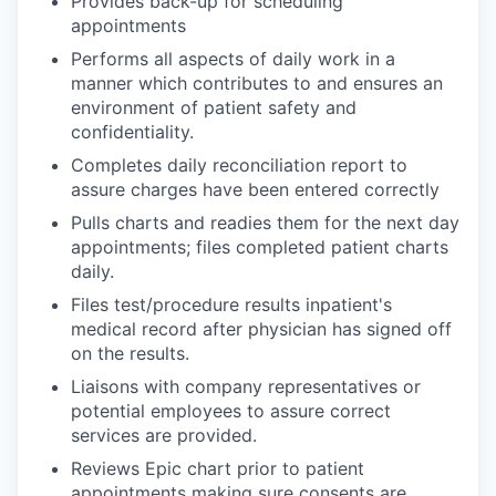
Provides back-up for scheduling
appointments
Performs all aspects of daily work in a
manner which contributes to and ensures an
environment of patient safety and
confidentiality.
Completes daily reconciliation report to
assure charges have been entered correctly
Pulls charts and readies them for the next day
appointments; files completed patient charts
daily.
Files test/procedure results inpatient's
medical record after physician has signed off
on the results.
Liaisons with company representatives or
potential employees to assure correct
services are provided.
Reviews Epic chart prior to patient
appointments making sure consents are