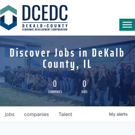
Discover Jobs in DeKalb
County, IL
0
0
COMPANIES
JOBS
jobs
companies
Talent
My
alerts