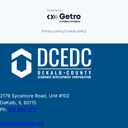
Powered by Getro.com
Privacy policy
Cookie policy
2179 Sycamore Road, Unit #102
DeKalb, IL 60115
Ph:
815.895.2711
amedeo@dcedc.org