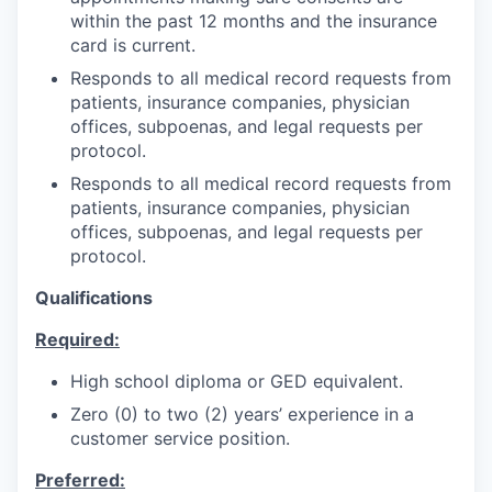
within the past 12 months and the insurance
card is current.
Responds to all medical record requests from
patients, insurance companies, physician
offices, subpoenas, and legal requests per
protocol.
Responds to all medical record requests from
patients, insurance companies, physician
offices, subpoenas, and legal requests per
protocol.
Qualifications
Required:
High school diploma or GED equivalent.
Zero (0) to two (2) years’ experience in a
customer service position.
Preferred: