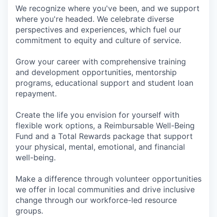
We recognize where you've been, and we support
where you're headed. We celebrate diverse
perspectives and experiences, which fuel our
commitment to equity and culture of service.
Grow your career with comprehensive training
and development opportunities, mentorship
programs, educational support and student loan
repayment.
Create the life you envision for yourself with
flexible work options, a Reimbursable Well-Being
Fund and a Total Rewards package that support
your physical, mental, emotional, and financial
well-being.
Make a difference through volunteer opportunities
we offer in local communities and drive inclusive
change through our workforce-led resource
groups.