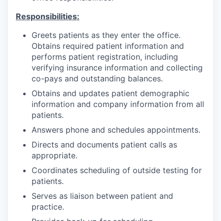
Responsibilities:
Greets patients as they enter the office.
Obtains required patient information and
performs patient registration, including
verifying insurance information and collecting
co-pays and outstanding balances.
Obtains and updates patient demographic
information and company information from all
patients.
Answers phone and schedules appointments.
Directs and documents patient calls as
appropriate.
Coordinates scheduling of outside testing for
patients.
Serves as liaison between patient and
practice.