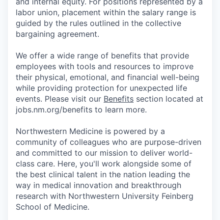
and internal equity. For positions represented by a
labor union, placement within the salary range is
guided by the rules outlined in the collective
bargaining agreement.
We offer a wide range of benefits that provide
employees with tools and resources to improve
their physical, emotional, and financial well-being
while providing protection for unexpected life
events. Please visit our
Benefits
section located at
jobs.nm.org/benefits to learn more.
Northwestern Medicine is powered by a
community of colleagues who are purpose-driven
and committed to our mission to deliver world-
class care. Here, you'll work alongside some of
the best clinical talent in the nation leading the
way in medical innovation and breakthrough
research with Northwestern University Feinberg
School of Medicine.