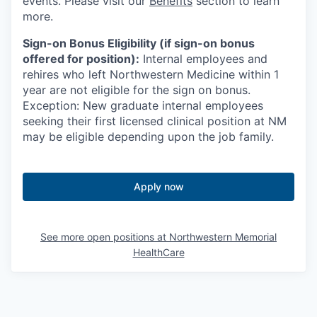
events. Please visit our
Benefits
section to learn
more.
Sign-on Bonus Eligibility (if sign-on bonus
offered for position):
Internal employees and
rehires who left Northwestern Medicine within 1
year are not eligible for the sign on bonus.
Exception: New graduate internal employees
seeking their first licensed clinical position at NM
may be eligible depending upon the job family.
Apply now
See more open positions at
Northwestern Memorial
HealthCare