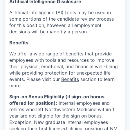
Artificial Intelligence Disclosure
Artificial Intelligence (AI) tools may be used in
some portions of the candidate review process
for this position, however, all employment
decisions will be made by a person.
Benefits
We offer a wide range of benefits that provide
employees with tools and resources to improve
their physical, emotional, and financial well-being
while providing protection for unexpected life
events. Please visit our
Benefits
section to learn
more.
Sign-on Bonus Eligibility (if sign-on bonus
offered for position):
Internal employees and
rehires who left Northwestern Medicine within 1
year are not eligible for the sign on bonus.
Exception: New graduate internal employees
seeking their first licensed clinical position at NM