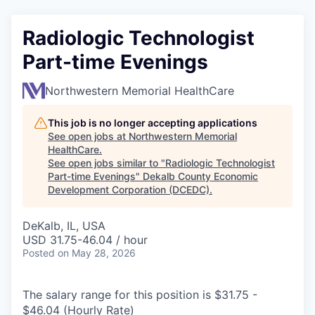
Radiologic Technologist
Part-time Evenings
Northwestern Memorial HealthCare
This job is no longer accepting applications
See open jobs at
Northwestern Memorial
HealthCare
.
See open jobs similar to "
Radiologic Technologist
Part-time Evenings
"
Dekalb County Economic
Development Corporation (DCEDC)
.
DeKalb, IL, USA
USD 31.75-46.04 / hour
Posted
on May 28, 2026
The salary range for this position is $31.75 -
$46.04 (Hourly Rate)