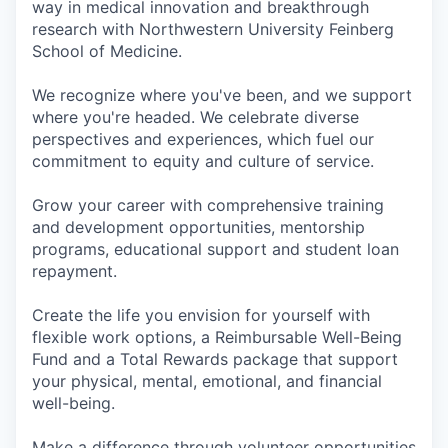
way in medical innovation and breakthrough
research with Northwestern University Feinberg
School of Medicine.
We recognize where you've been, and we support
where you're headed. We celebrate diverse
perspectives and experiences, which fuel our
commitment to equity and culture of service.
Grow your career with comprehensive training
and development opportunities, mentorship
programs, educational support and student loan
repayment.
Create the life you envision for yourself with
flexible work options, a Reimbursable Well-Being
Fund and a Total Rewards package that support
your physical, mental, emotional, and financial
well-being.
Make a difference through volunteer opportunities