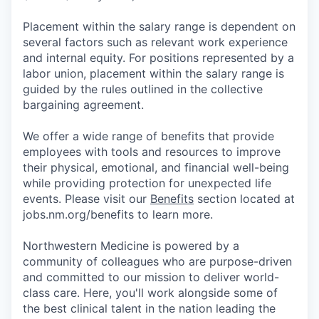
Placement within the salary range is dependent on
several factors such as relevant work experience
and internal equity. For positions represented by a
labor union, placement within the salary range is
guided by the rules outlined in the collective
bargaining agreement.
We offer a wide range of benefits that provide
employees with tools and resources to improve
their physical, emotional, and financial well-being
while providing protection for unexpected life
events. Please visit our
Benefits
section located at
jobs.nm.org/benefits to learn more.
Northwestern Medicine is powered by a
community of colleagues who are purpose-driven
and committed to our mission to deliver world-
class care. Here, you'll work alongside some of
the best clinical talent in the nation leading the