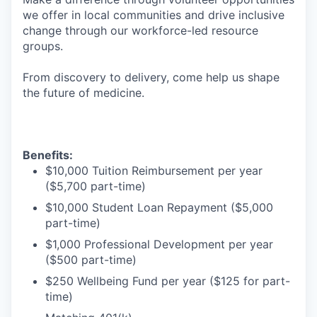
we offer in local communities and drive inclusive
change through our workforce-led resource
groups.
From discovery to delivery, come help us shape
the future of medicine.
Benefits:
$10,000 Tuition Reimbursement per year
($5,700 part-time)
$10,000 Student Loan Repayment ($5,000
part-time)
$1,000 Professional Development per year
($500 part-time)
$250 Wellbeing Fund per year ($125 for part-
time)