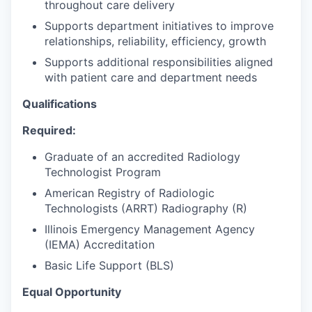
throughout care delivery
Supports department initiatives to improve
relationships, reliability, efficiency, growth
Supports additional responsibilities aligned
with patient care and department needs
Qualifications
Required:
Graduate of an accredited Radiology
Technologist Program
American Registry of Radiologic
Technologists (ARRT) Radiography (R)
Illinois Emergency Management Agency
(IEMA) Accreditation
Basic Life Support (BLS)
Equal Opportunity