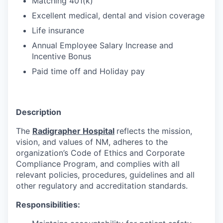
Matching 401(k)
Excellent medical, dental and vision coverage
Life insurance
Annual Employee Salary Increase and
Incentive Bonus
Paid time off and Holiday pay
Description
The
Radigrapher Hospital
reflects the mission,
vision, and values of NM, adheres to the
organization’s Code of Ethics and Corporate
Compliance Program, and complies with all
relevant policies, procedures, guidelines and all
other regulatory and accreditation standards.
Responsibilities: