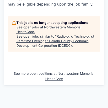
may be eligible depending upon the job family.
This job is no longer accepting applications
See open jobs at
Northwestern Memorial
HealthCare
.
See open jobs similar to "
Radiologic Technologist
Part-time Evenings
"
Dekalb County Economic
Development Corporation (DCEDC)
.
See more open positions at
Northwestern Memorial
HealthCare