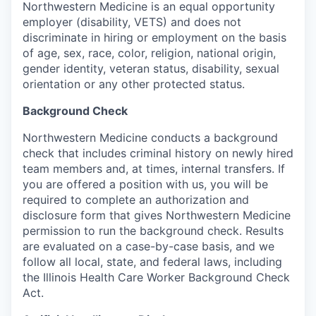
Northwestern Medicine is an equal opportunity
employer (disability, VETS) and does not
discriminate in hiring or employment on the basis
of age, sex, race, color, religion, national origin,
gender identity, veteran status, disability, sexual
orientation or any other protected status.
Background Check
Northwestern Medicine conducts a background
check that includes criminal history on newly hired
team members and, at times, internal transfers. If
you are offered a position with us, you will be
required to complete an authorization and
disclosure form that gives Northwestern Medicine
permission to run the background check. Results
are evaluated on a case-by-case basis, and we
follow all local, state, and federal laws, including
the Illinois Health Care Worker Background Check
Act.