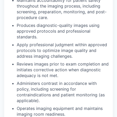
Maintains accountability for patient safety
throughout the imaging process, including
screening, preparation, monitoring, and post-
procedure care.
Produces diagnostic-quality images using
approved protocols and professional
standards.
Apply professional judgment within approved
protocols to optimize image quality and
address imaging challenges.
Reviews images prior to exam completion and
initiates corrective action when diagnostic
adequacy is not met.
Administers contrast in accordance with
policy, including screening for
contraindications and patient monitoring (as
applicable).
Operates imaging equipment and maintains
imaging room readiness.