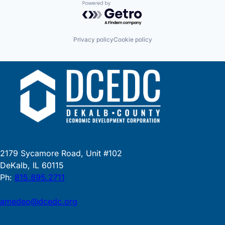
Powered by Getro.com
Privacy policy
Cookie policy
2179 Sycamore Road, Unit #102
DeKalb, IL 60115
Ph:
815.895.2711
amedeo@dcedc.org