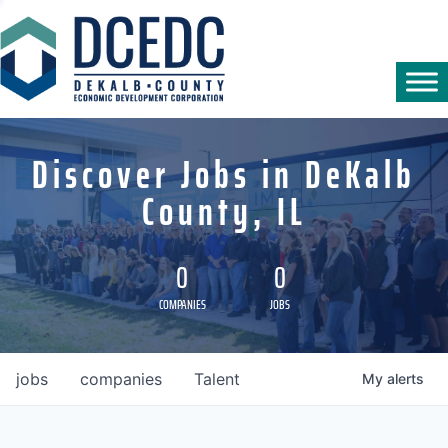
Discover Jobs in DeKalb
County, IL
0
0
COMPANIES
JOBS
jobs
companies
Talent
My
alerts