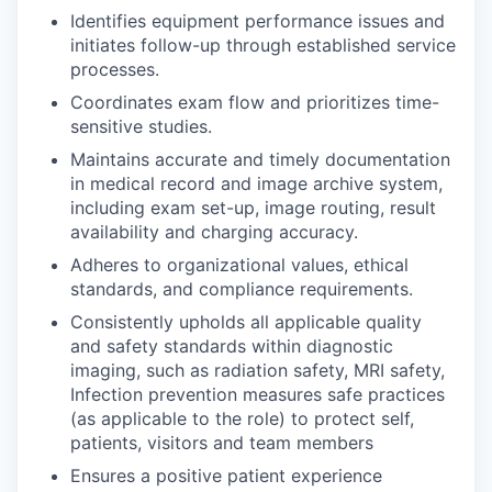
Identifies equipment performance issues and
initiates follow-up through established service
processes.
Coordinates exam flow and prioritizes time-
sensitive studies.
Maintains accurate and timely documentation
in medical record and image archive system,
including exam set-up, image routing, result
availability and charging accuracy.
Adheres to organizational values, ethical
standards, and compliance requirements.
Consistently upholds all applicable quality
and safety standards within diagnostic
imaging, such as radiation safety, MRI safety,
Infection prevention measures safe practices
(as applicable to the role) to protect self,
patients, visitors and team members
Ensures a positive patient experience