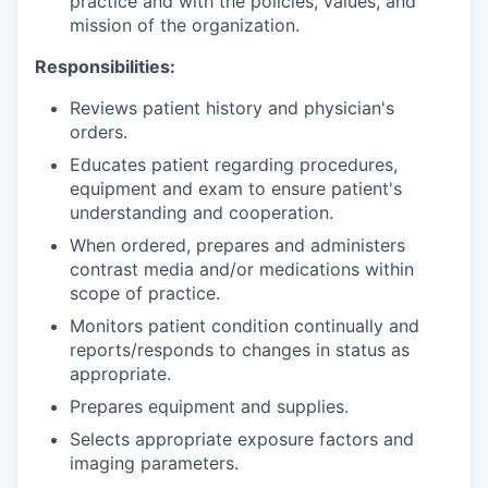
practice and with the policies, values, and
mission of the organization.
Responsibilities:
Reviews patient history and physician's
orders.
Educates patient regarding procedures,
equipment and exam to ensure patient's
understanding and cooperation.
When ordered, prepares and administers
contrast media and/or medications within
scope of practice.
Monitors patient condition continually and
reports/responds to changes in status as
appropriate.
Prepares equipment and supplies.
Selects appropriate exposure factors and
imaging parameters.