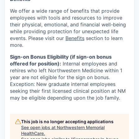
We offer a wide range of benefits that provide
employees with tools and resources to improve
their physical, emotional, and financial well-being
while providing protection for unexpected life
events. Please visit our
Benefits
section to learn
more.
Sign-on Bonus Eligibility (if sign-on bonus
offered for position):
Internal employees and
rehires who left Northwestern Medicine within 1
year are not eligible for the sign on bonus.
Exception: New graduate internal employees
seeking their first licensed clinical position at NM
may be eligible depending upon the job family.
This job is no longer accepting applications
See open jobs at
Northwestern Memorial
HealthCare
.