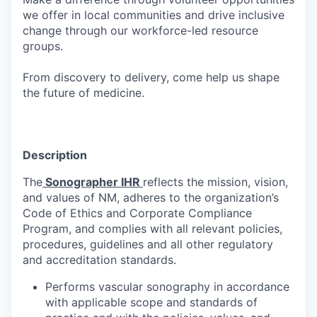
we offer in local communities and drive inclusive
change through our workforce-led resource
groups.
From discovery to delivery, come help us shape
the future of medicine.
Description
The
Sonographer IHR
reflects the mission, vision,
and values of NM, adheres to the organization’s
Code of Ethics and Corporate Compliance
Program, and complies with all relevant policies,
procedures, guidelines and all other regulatory
and accreditation standards.
Performs vascular sonography in accordance
with applicable scope and standards of