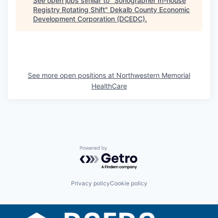
See open jobs similar to "
Sonographer In-house
Registry Rotating Shift
"
Dekalb County Economic
Development Corporation (DCEDC)
.
See more open positions at
Northwestern Memorial
HealthCare
Powered by Getro.com
Privacy policy
Cookie policy