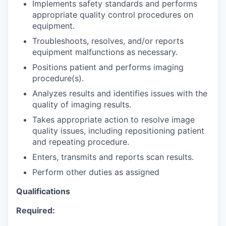
Implements safety standards and performs
appropriate quality control procedures on
equipment.
Troubleshoots, resolves, and/or reports
equipment malfunctions as necessary.
Positions patient and performs imaging
procedure(s).
Analyzes results and identifies issues with the
quality of imaging results.
Takes appropriate action to resolve image
quality issues, including repositioning patient
and repeating procedure.
Enters, transmits and reports scan results.
Perform other duties as assigned
Qualifications
Required: