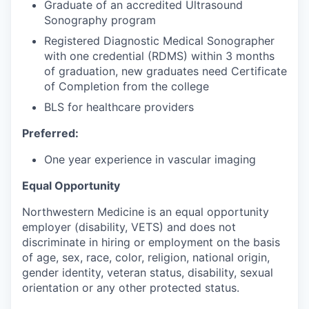
Graduate of an accredited Ultrasound
Sonography program
Registered Diagnostic Medical Sonographer
with one credential (RDMS) within 3 months
of graduation, new graduates need Certificate
of Completion from the college
BLS for healthcare providers
Preferred:
One year experience in vascular imaging
Equal Opportunity
Northwestern Medicine is an equal opportunity
employer (disability, VETS) and does not
discriminate in hiring or employment on the basis
of age, sex, race, color, religion, national origin,
gender identity, veteran status, disability, sexual
orientation or any other protected status.