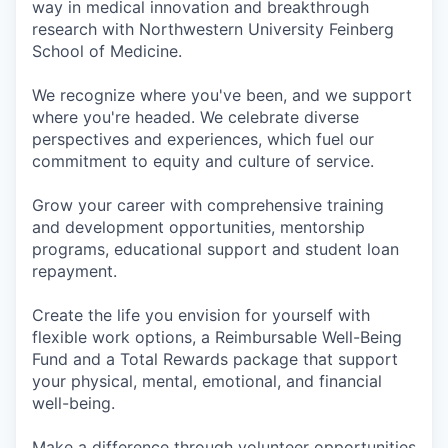
way in medical innovation and breakthrough
research with Northwestern University Feinberg
School of Medicine.
We recognize where you've been, and we support
where you're headed. We celebrate diverse
perspectives and experiences, which fuel our
commitment to equity and culture of service.
Grow your career with comprehensive training
and development opportunities, mentorship
programs, educational support and student loan
repayment.
Create the life you envision for yourself with
flexible work options, a Reimbursable Well-Being
Fund and a Total Rewards package that support
your physical, mental, emotional, and financial
well-being.
Make a difference through volunteer opportunities