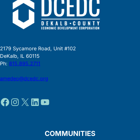
2179 Sycamore Road, Unit #102
DeKalb, IL 60115
Ph:
815.895.2711
amedeo@dcedc.org
Facebook
Instagram
X
LinkedIn
YouTube
COMMUNITIES