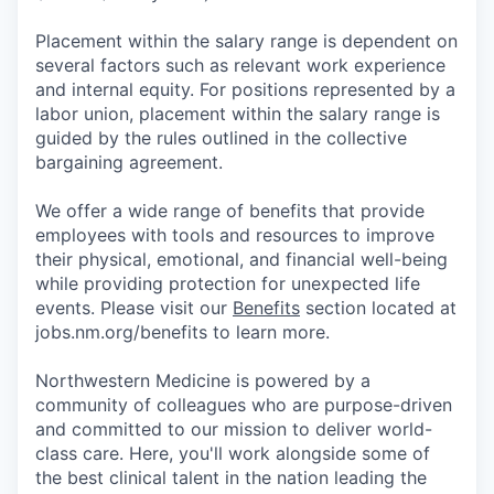
Placement within the salary range is dependent on
several factors such as relevant work experience
and internal equity. For positions represented by a
labor union, placement within the salary range is
guided by the rules outlined in the collective
bargaining agreement.
We offer a wide range of benefits that provide
employees with tools and resources to improve
their physical, emotional, and financial well-being
while providing protection for unexpected life
events. Please visit our
Benefits
section located at
jobs.nm.org/benefits to learn more.
Northwestern Medicine is powered by a
community of colleagues who are purpose-driven
and committed to our mission to deliver world-
class care. Here, you'll work alongside some of
the best clinical talent in the nation leading the