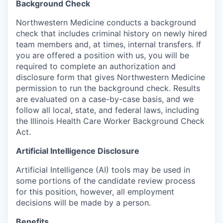
Background Check
Northwestern Medicine conducts a background
check that includes criminal history on newly hired
team members and, at times, internal transfers. If
you are offered a position with us, you will be
required to complete an authorization and
disclosure form that gives Northwestern Medicine
permission to run the background check. Results
are evaluated on a case-by-case basis, and we
follow all local, state, and federal laws, including
the Illinois Health Care Worker Background Check
Act.
Artificial Intelligence Disclosure
Artificial Intelligence (AI) tools may be used in
some portions of the candidate review process
for this position, however, all employment
decisions will be made by a person.
Benefits