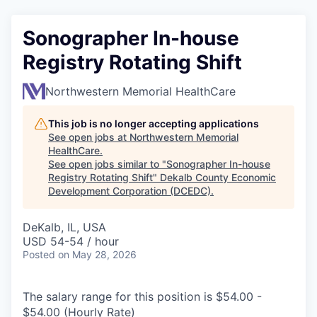
Sonographer In-house
Registry Rotating Shift
Northwestern Memorial HealthCare
This job is no longer accepting applications
See open jobs at
Northwestern Memorial
HealthCare
.
See open jobs similar to "
Sonographer In-house
Registry Rotating Shift
"
Dekalb County Economic
Development Corporation (DCEDC)
.
DeKalb, IL, USA
USD 54-54 / hour
Posted
on May 28, 2026
The salary range for this position is $54.00 -
$54.00 (Hourly Rate)