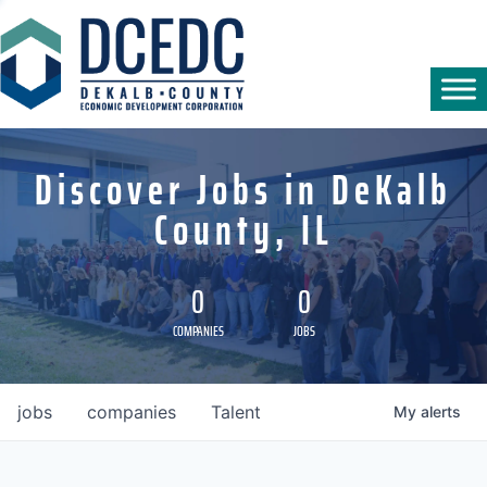
Discover Jobs in DeKalb
County, IL
0
0
COMPANIES
JOBS
jobs
companies
Talent
My
alerts