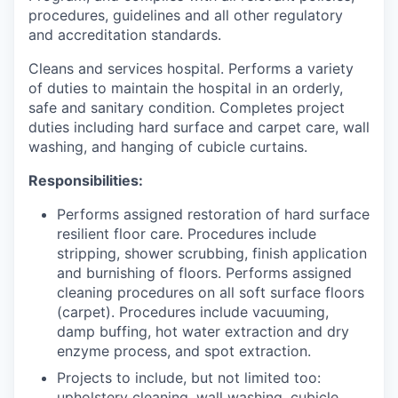
procedures, guidelines and all other regulatory
and accreditation standards.
Cleans and services hospital. Performs a variety
of duties to maintain the hospital in an orderly,
safe and sanitary condition. Completes project
duties including hard surface and carpet care, wall
washing, and hanging of cubicle curtains.
Responsibilities:
Performs assigned restoration of hard surface
resilient floor care. Procedures include
stripping, shower scrubbing, finish application
and burnishing of floors. Performs assigned
cleaning procedures on all soft surface floors
(carpet). Procedures include vacuuming,
damp buffing, hot water extraction and dry
enzyme process, and spot extraction.
Projects to include, but not limited too:
upholstery cleaning, wall washing, cubicle