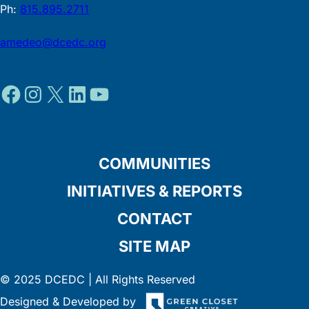
Ph:
815.895.2711
amedeo@dcedc.org
Facebook
Instagram
X
LinkedIn
YouTube
COMMUNITIES
INITIATIVES & REPORTS
CONTACT
SITE MAP
© 2025 DCEDC | All Rights Reserved
Designed & Developed by