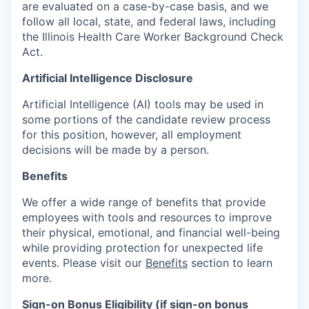
are evaluated on a case-by-case basis, and we
follow all local, state, and federal laws, including
the Illinois Health Care Worker Background Check
Act.
Artificial Intelligence Disclosure
Artificial Intelligence (AI) tools may be used in
some portions of the candidate review process
for this position, however, all employment
decisions will be made by a person.
Benefits
We offer a wide range of benefits that provide
employees with tools and resources to improve
their physical, emotional, and financial well-being
while providing protection for unexpected life
events. Please visit our
Benefits
section to learn
more.
Sign-on Bonus Eligibility (if sign-on bonus