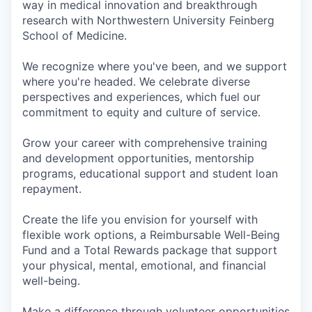
way in medical innovation and breakthrough
research with Northwestern University Feinberg
School of Medicine.
We recognize where you've been, and we support
where you're headed. We celebrate diverse
perspectives and experiences, which fuel our
commitment to equity and culture of service.
Grow your career with comprehensive training
and development opportunities, mentorship
programs, educational support and student loan
repayment.
Create the life you envision for yourself with
flexible work options, a Reimbursable Well-Being
Fund and a Total Rewards package that support
your physical, mental, emotional, and financial
well-being.
Make a difference through volunteer opportunities