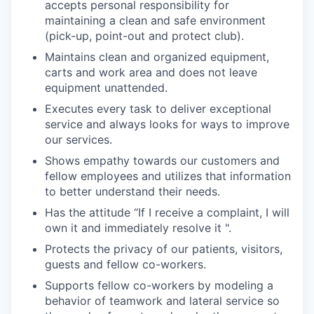
accepts personal responsibility for
maintaining a clean and safe environment
(pick-up, point-out and protect club).
Maintains clean and organized equipment,
carts and work area and does not leave
equipment unattended.
Executes every task to deliver exceptional
service and always looks for ways to improve
our services.
Shows empathy towards our customers and
fellow employees and utilizes that information
to better understand their needs.
Has the attitude “If I receive a complaint, I will
own it and immediately resolve it ".
Protects the privacy of our patients, visitors,
guests and fellow co-workers.
Supports fellow co-workers by modeling a
behavior of teamwork and lateral service so