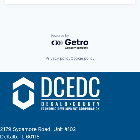
Powered by Getro.com
Privacy policy
Cookie policy
2179 Sycamore Road, Unit #102
DeKalb, IL 60115