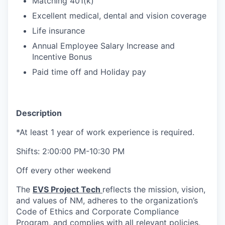
Matching 401(k)
Excellent medical, dental and vision coverage
Life insurance
Annual Employee Salary Increase and
Incentive Bonus
Paid time off and Holiday pay
Description
*At least 1 year of work experience is required.
Shifts: 2:00:00 PM-10:30 PM
Off every other weekend
The
EVS Project Tech
reflects the mission, vision,
and values of NM, adheres to the organization’s
Code of Ethics and Corporate Compliance
Program, and complies with all relevant policies,