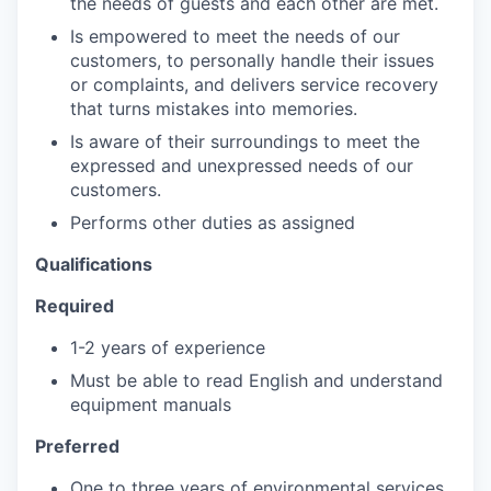
the needs of guests and each other are met.
Is empowered to meet the needs of our
customers, to personally handle their issues
or complaints, and delivers service recovery
that turns mistakes into memories.
Is aware of their surroundings to meet the
expressed and unexpressed needs of our
customers.
Performs other duties as assigned
Qualifications
Required
1-2 years of experience
Must be able to read English and understand
equipment manuals
Preferred
One to three years of environmental services