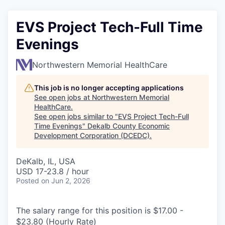
EVS Project Tech-Full Time
Evenings
Northwestern Memorial HealthCare
This job is no longer accepting applications
See open jobs at
Northwestern Memorial
HealthCare
.
See open jobs similar to "
EVS Project Tech-Full
Time Evenings
"
Dekalb County Economic
Development Corporation (DCEDC)
.
DeKalb, IL, USA
USD 17-23.8 / hour
Posted
on Jun 2, 2026
The salary range for this position is $17.00 -
$23.80 (Hourly Rate)