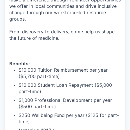
we offer in local communities and drive inclusive
change through our workforce-led resource
groups.
From discovery to delivery, come help us shape
the future of medicine.
Benefits:
$10,000 Tuition Reimbursement per year
($5,700 part-time)
$10,000 Student Loan Repayment ($5,000
part-time)
$1,000 Professional Development per year
($500 part-time)
$250 Wellbeing Fund per year ($125 for part-
time)