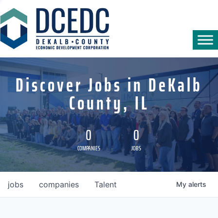
Discover Jobs in DeKalb
County, IL
0
0
COMPANIES
JOBS
jobs
companies
Talent
My
alerts