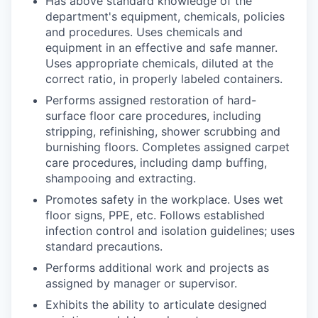
Has above standard knowledge of the
department's equipment, chemicals, policies
and procedures. Uses chemicals and
equipment in an effective and safe manner.
Uses appropriate chemicals, diluted at the
correct ratio, in properly labeled containers.
Performs assigned restoration of hard-
surface floor care procedures, including
stripping, refinishing, shower scrubbing and
burnishing floors. Completes assigned carpet
care procedures, including damp buffing,
shampooing and extracting.
Promotes safety in the workplace. Uses wet
floor signs, PPE, etc. Follows established
infection control and isolation guidelines; uses
standard precautions.
Performs additional work and projects as
assigned by manager or supervisor.
Exhibits the ability to articulate designed