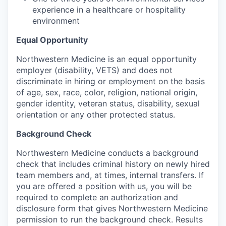
experience in a healthcare or hospitality
environment
Equal Opportunity
Northwestern Medicine is an equal opportunity
employer (disability, VETS) and does not
discriminate in hiring or employment on the basis
of age, sex, race, color, religion, national origin,
gender identity, veteran status, disability, sexual
orientation or any other protected status.
Background Check
Northwestern Medicine conducts a background
check that includes criminal history on newly hired
team members and, at times, internal transfers. If
you are offered a position with us, you will be
required to complete an authorization and
disclosure form that gives Northwestern Medicine
permission to run the background check. Results