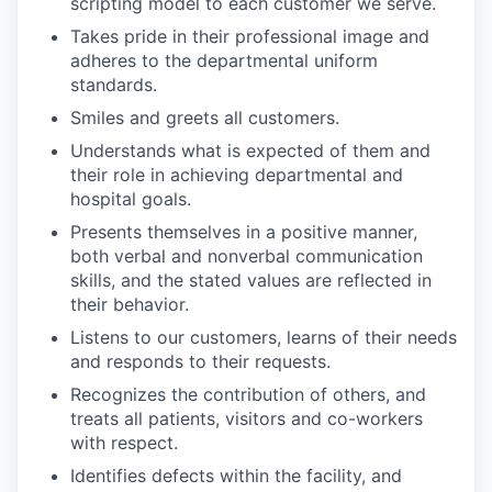
scripting model to each customer we serve.
Takes pride in their professional image and
adheres to the departmental uniform
standards.
Smiles and greets all customers.
Understands what is expected of them and
their role in achieving departmental and
hospital goals.
Presents themselves in a positive manner,
both verbal and nonverbal communication
skills, and the stated values are reflected in
their behavior.
Listens to our customers, learns of their needs
and responds to their requests.
Recognizes the contribution of others, and
treats all patients, visitors and co-workers
with respect.
Identifies defects within the facility, and