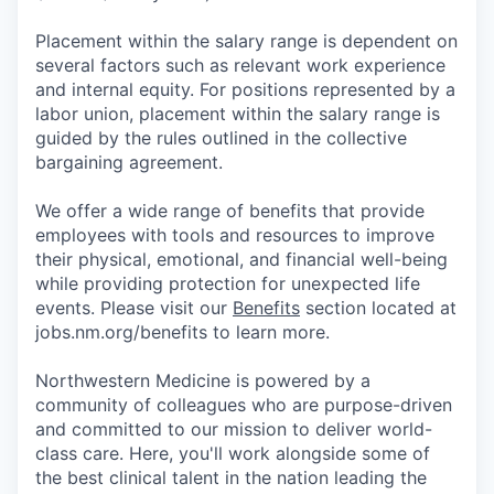
Placement within the salary range is dependent on
several factors such as relevant work experience
and internal equity. For positions represented by a
labor union, placement within the salary range is
guided by the rules outlined in the collective
bargaining agreement.
We offer a wide range of benefits that provide
employees with tools and resources to improve
their physical, emotional, and financial well-being
while providing protection for unexpected life
events. Please visit our
Benefits
section located at
jobs.nm.org/benefits to learn more.
Northwestern Medicine is powered by a
community of colleagues who are purpose-driven
and committed to our mission to deliver world-
class care. Here, you'll work alongside some of
the best clinical talent in the nation leading the