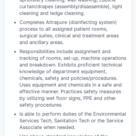
curtain/drapes (assembly/disassemble), light
cleaning and ledge cleaning.
Completes Altrapure (disinfecting system)
process to all assigned patient rooms,
surgical suites, clinical and treatment areas
and ancillary areas.
Responsibilities include assignment and
tracking of rooms, set-up, machine operations
and breakdown. Exhibits proficient technical
knowledge of department equipment,
chemicals, safety and policies/procedures.
Uses equipment and chemicals in a safe and
effective manner. Practices safety measures
by utilizing wet floor signs, PPE and other
safety procedures.
Is able to perform duties of the Environmental
Services Tech, Sanitation Tech or the Service
Associate when needed.