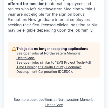
offered for position):
Internal employees and
rehires who left Northwestern Medicine within 1
year are not eligible for the sign on bonus.
Exception: New graduate internal employees
seeking their first licensed clinical position at NM
may be eligible depending upon the job family.
This job is no longer accepting applications
See open jobs at
Northwestern Memorial
HealthCare
.
See open jobs similar to "
EVS Project Tech-Full
Time Evenings
"
Dekalb County Economic
Development Corporation (DCEDC)
.
See more open positions at
Northwestern Memorial
HealthCare