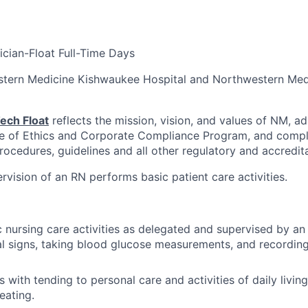
ician-Float Full-Time Days
stern Medicine Kishwaukee Hospital and Northwestern Med
ech Float
reflects the mission, vision, and values of NM, ad
e of Ethics and Corporate Compliance Program, and compli
procedures, guidelines and all other regulatory and accredit
rvision of an RN performs basic patient care activities.
 nursing care activities as delegated and supervised by an
al signs, taking blood glucose measurements, and recordin
s with tending to personal care and activities of daily living
eating.