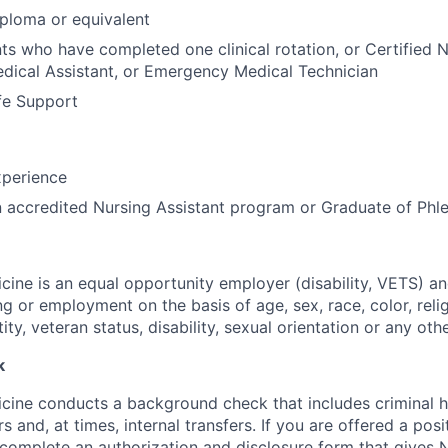
ploma or equivalent
ts who have completed one clinical rotation, or Certified N
edical Assistant, or Emergency Medical Technician
fe Support
perience
n accredited Nursing Assistant program or Graduate of Ph
ine is an equal opportunity employer (disability, VETS) a
ing or employment on the basis of age, sex, race, color, relig
tity, veteran status, disability, sexual orientation or any oth
k
ine conducts a background check that includes criminal h
and, at times, internal transfers. If you are offered a posi
o complete an authorization and disclosure form that gives