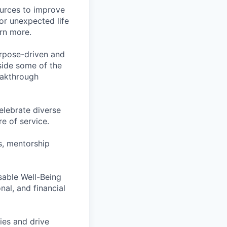
ources to improve
for unexpected life
arn more.
rpose-driven and
side some of the
reakthrough
lebrate diverse
e of service.
s, mentorship
rsable Well-Being
al, and financial
ies and drive