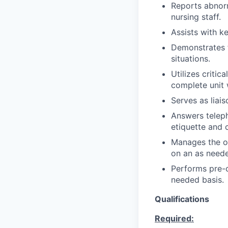
Reports abnorm
nursing staff.
Assists with k
Demonstrates fl
situations.
Utilizes critic
complete unit 
Serves as liai
Answers teleph
etiquette and 
Manages the ov
on an as neede
Performs pre-c
needed basis.
Qualifications
Required: