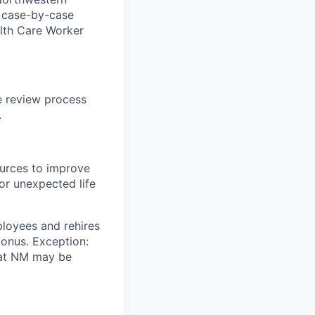
a case-by-case
ealth Care Worker
te review process
.
ources to improve
for unexpected life
loyees and rehires
bonus. Exception:
n at NM may be