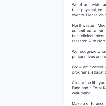
We offer a wide ra
their physical, emo
events. Please visi
Northwestern Medi
committed to our m
best clinical talen
research with Nort
We recognize wher
perspectives and e
Grow your career 
programs, educati
Create the life you
Fund and a Total R
well-being.
Make a difference 