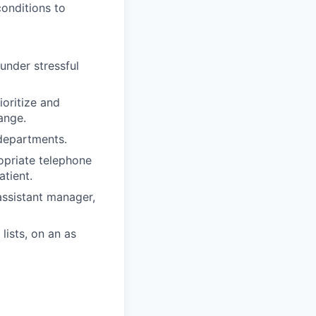
onditions to
 under stressful
ioritize and
ange.
 departments.
opriate telephone
tient.
assistant manager,
lists, on an as