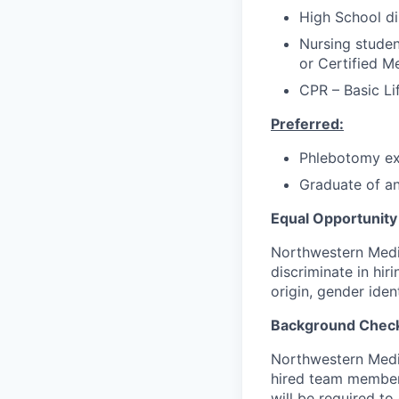
High School di
Nursing studen
or Certified M
CPR – Basic Li
Preferred:
Phlebotomy ex
Graduate of a
Equal Opportunity
Northwestern Medic
discriminate in hir
origin, gender iden
Background Chec
Northwestern Medic
hired team members 
will be required t