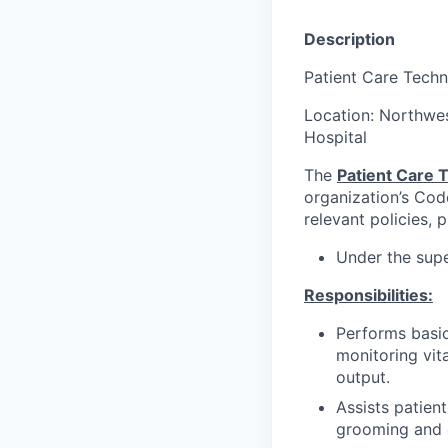
Description
Patient Care Techn
Location: Northwe
Hospital
The
Patient Care T
organization’s Cod
relevant policies, 
Under the supe
Responsibilities:
Performs basic
monitoring vit
output.
Assists patient
grooming and 