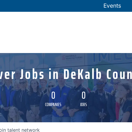
Events
ver Jobs in DeKalb Coun
0
0
COMPANIES
JOBS
oin talent network