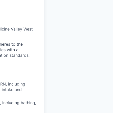
icine Valley West
heres to the
es with all
ation standards.
 RN, including
g intake and
, including bathing,