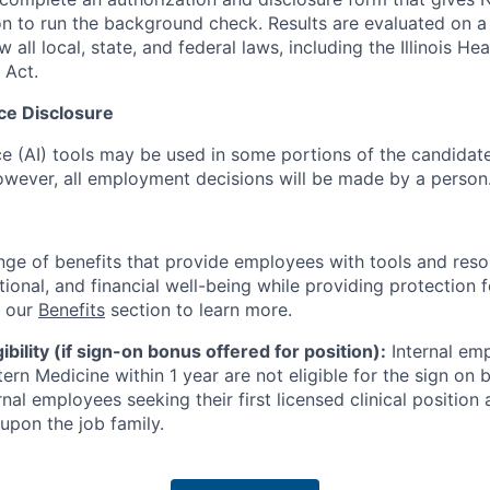
n to run the background check. Results are evaluated on 
w all local, state, and federal laws, including the Illinois H
 Act.
ence Disclosure
ence (AI) tools may be used in some portions of the candida
 however, all employment decisions will be made by a person
nge of benefits that provide employees with tools and res
tional, and financial well-being while providing protection 
t our
Benefits
section to learn more.
bility (if sign-on bonus offered for position):
Internal emp
rn Medicine within 1 year are not eligible for the sign on 
nal employees seeking their first licensed clinical positio
upon the job family.