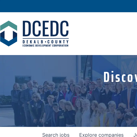
Disco
Search
jobs
Explore
companies
J