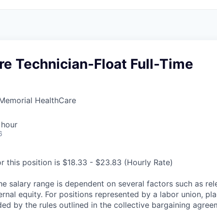
re Technician-Float Full-Time
Memorial HealthCare
 hour
6
r this position is $18.33 - $23.83 (Hourly Rate)
he salary range is dependent on several factors such as re
rnal equity. For positions represented by a labor union, pl
ded by the rules outlined in the collective bargaining agree