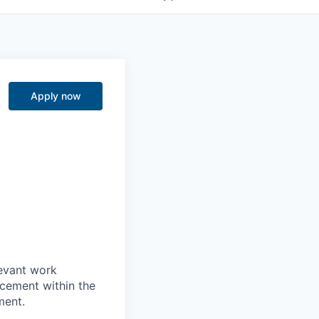
Apply now
levant work
acement within the
ment.