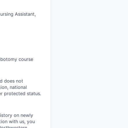
ursing Assistant,
lebotomy course
nd does not
ion, national
er protected status.
istory on newly
tion with us, you
 Northwestern