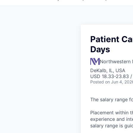
Patient Ca
Days
Northwestern 
DeKalb, IL, USA
USD 18.33-23.83 /
Posted
on Jun 4, 202
The salary range fo
Placement within t
experience and inte
salary range is gui