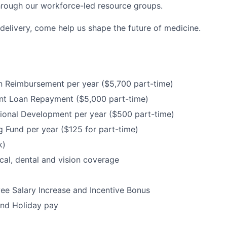
hrough our workforce-led resource groups.
delivery, come help us shape the future of medicine.
n Reimbursement per year ($5,700 part-time)
nt Loan Repayment ($5,000 part-time)
ional Development per year ($500 part-time)
 Fund per year ($125 for part-time)
k)
cal, dental and vision coverage
e Salary Increase and Incentive Bonus
and Holiday pay