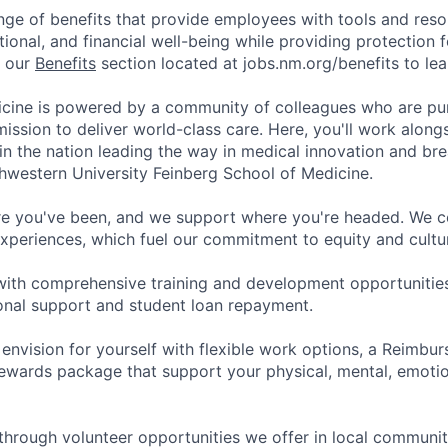
nge of benefits that provide employees with tools and res
tional, and financial well-being while providing protection 
t our
Benefits
section located at jobs.nm.org/benefits to le
cine is powered by a community of colleagues who are pu
ission to deliver world-class care. Here, you'll work along
t in the nation leading the way in medical innovation and b
hwestern University Feinberg School of Medicine.
e you've been, and we support where you're headed. We ce
xperiences, which fuel our commitment to equity and cultur
with comprehensive training and development opportunitie
onal support and student loan repayment.
 envision for yourself with flexible work options, a Reimbu
ewards package that support your physical, mental, emotion
through volunteer opportunities we offer in local communit