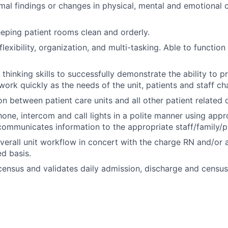
al findings or changes in physical, mental and emotional c
eeping patient rooms clean and orderly.
exibility, organization, and multi-tasking. Able to function
al thinking skills to successfully demonstrate the ability to pr
work quickly as the needs of the unit, patients and staff ch
son between patient care units and all other patient related
one, intercom and call lights in a polite manner using appr
communicates information to the appropriate staff/family/pa
erall unit workflow in concert with the charge RN and/or 
d basis.
ensus and validates daily admission, discharge and census 