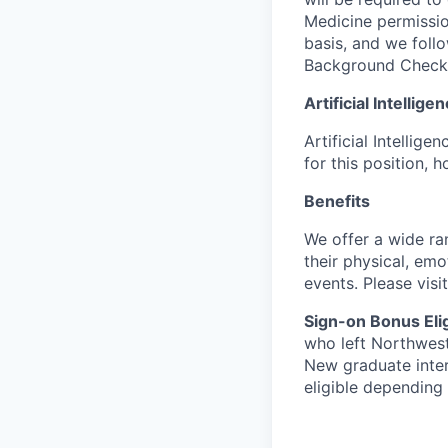
Medicine permissio
basis, and we follo
Background Check
Artificial Intellig
Artificial Intellig
for this position,
Benefits
We offer a wide ra
their physical, emo
events. Please visi
Sign-on Bonus Eligi
who left Northweste
New graduate inter
eligible depending 