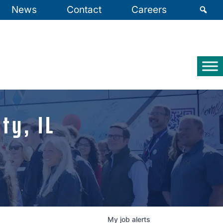
News
Contact
Careers
ty, IL
My
job
alerts