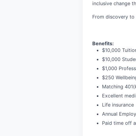
inclusive change t
From discovery to 
Benefits:
$10,000 Tuitio
$10,000 Stude
$1,000 Profess
$250 Wellbeing
Matching 401(
Excellent medi
Life insurance
Annual Employe
Paid time off 