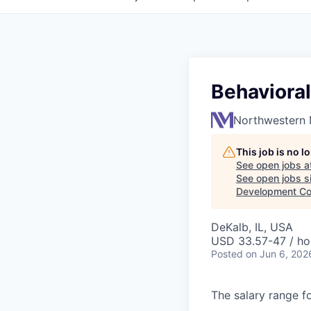
Behavioral
Northwestern 
This job is no 
See open jobs a
See open jobs si
Development Co
DeKalb, IL, USA
USD 33.57-47 / ho
Posted
on Jun 6, 202
The salary range fo