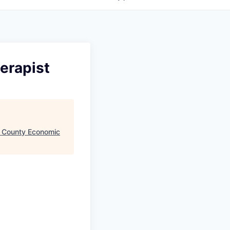
erapist
 County Economic