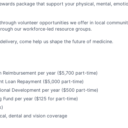
ewards package that support your physical, mental, emotion
through volunteer opportunities we offer in local communit
hrough our workforce-led resource groups.
delivery, come help us shape the future of medicine.
n Reimbursement per year ($5,700 part-time)
nt Loan Repayment ($5,000 part-time)
ional Development per year ($500 part-time)
 Fund per year ($125 for part-time)
k)
cal, dental and vision coverage