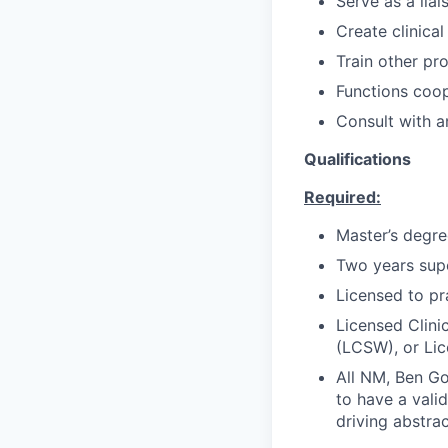
Serve as a lia
Create clinica
Train other pro
Functions coop
Consult with a
Qualifications
Required:
Master’s degre
Two years supe
Licensed to pr
Licensed Clini
(LCSW), or Lic
All NM, Ben Go
to have a valid
driving abstra