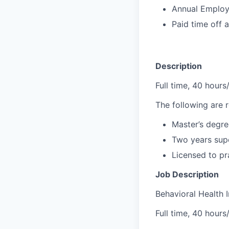
Annual Employe
Paid time off 
Description
Full time, 40 hour
The following are r
Master’s degre
Two years supe
Licensed to pr
Job Description
Behavioral Health 
Full time, 40 hour