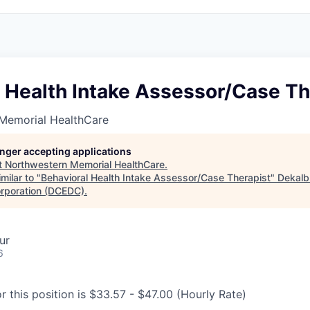
 Health Intake Assessor/Case Th
Memorial HealthCare
longer accepting applications
t
Northwestern Memorial HealthCare
.
milar to "
Behavioral Health Intake Assessor/Case Therapist
"
Dekalb
rporation (DCEDC)
.
ur
6
r this position is $33.57 - $47.00 (Hourly Rate)