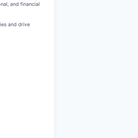
al, and financial
ies and drive