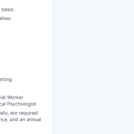
 basis.
lties.
etting
cial Worker
cal Psychologist
lly, are required
rance, and an annual