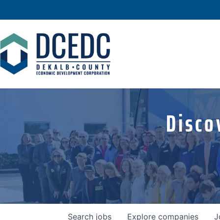
Disco
Search
jobs
Explore
companies
J