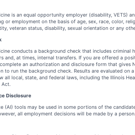
ine is an equal opportunity employer (disability, VETS) a
ing or employment on the basis of age, sex, race, color, relig
tity, veteran status, disability, sexual orientation or any oth
k
ine conducts a background check that includes criminal h
and, at times, internal transfers. If you are offered a posi
o complete an authorization and disclosure form that gives
n to run the background check. Results are evaluated on 
w all local, state, and federal laws, including the Illinois H
 Act.
ence Disclosure
ence (AI) tools may be used in some portions of the candida
 however, all employment decisions will be made by a person