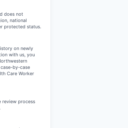
nd does not
ion, national
er protected status.
istory on newly
tion with us, you
 Northwestern
a case-by-case
ealth Care Worker
te review process
.