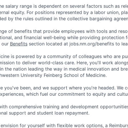
he salary range is dependent on several factors such as re
rnal equity. For positions represented by a labor union, pl
ded by the rules outlined in the collective bargaining agree
nge of benefits that provide employees with tools and res
tional, and financial well-being while providing protection 
t our
Benefits
section located at jobs.nm.org/benefits to le
cine is powered by a community of colleagues who are pu
ission to deliver world-class care. Here, you'll work along
t in the nation leading the way in medical innovation and b
hwestern University Feinberg School of Medicine.
e you've been, and we support where you're headed. We ce
xperiences, which fuel our commitment to equity and cultur
with comprehensive training and development opportunitie
onal support and student loan repayment.
 envision for yourself with flexible work options, a Reimbu