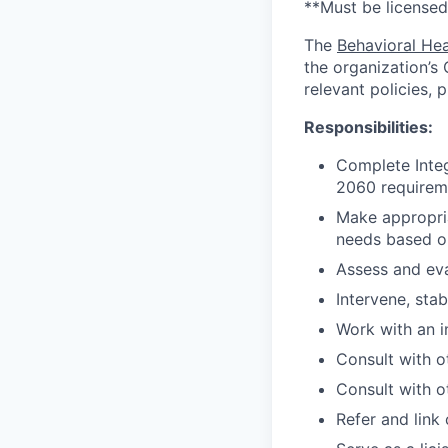
**Must be licensed
The
Behavioral Hea
the organization’s
relevant policies, 
Responsibilities:
Complete Integ
2060 requirem
Make appropria
needs based o
Assess and eva
Intervene, stab
Work with an i
Consult with o
Consult with o
Refer and link