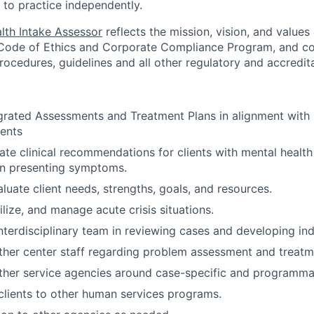
 to practice independently.
lth Intake Assessor
reflects the mission, vision, and value
 Code of Ethics and Corporate Compliance Program, and com
procedures, guidelines and all other regulatory and accredit
rated Assessments and Treatment Plans in alignment with 
ents
te clinical recommendations for clients with mental health
n presenting symptoms.
luate client needs, strengths, goals, and resources.
ilize, and manage acute crisis situations.
nterdisciplinary team in reviewing cases and developing ind
ther center staff regarding problem assessment and treatm
ther service agencies around case-specific and programmat
 clients to other human services programs.