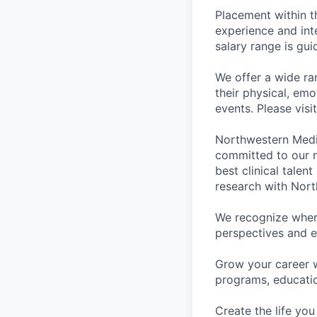
Placement within t
experience and inte
salary range is gui
We offer a wide ra
their physical, emo
events. Please visi
Northwestern Medi
committed to our m
best clinical talen
research with Nort
We recognize wher
perspectives and e
Grow your career 
programs, educati
Create the life you