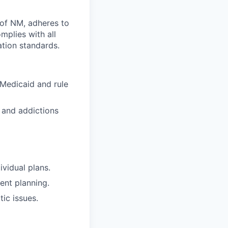
s of NM, adheres to
plies with all
ation standards.
Medicaid and rule
 and addictions
ividual plans.
ent planning.
ic issues.