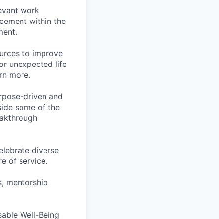
levant work
acement within the
ment.
ources to improve
for unexpected life
arn more.
rpose-driven and
side some of the
reakthrough
lebrate diverse
e of service.
s, mentorship
rsable Well-Being