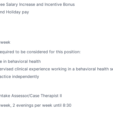
e Salary Increase and Incentive Bonus
and Holiday pay
s/week
equired to be considered for this position:
e in behavioral health
rvised clinical experience working in a behavioral health s
actice independently
Intake Assessor/Case Therapist II
s/week, 2 evenings per week until 8:30