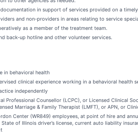
ison to other agencies as needed.
l documentation in support of services provided on a timely
viders and non-providers in areas relating to service specia
eratively as a member of the treatment team.
nd back-up hotline and other volunteer services.
e in behavioral health
rvised clinical experience working in a behavioral health s
actice independently
cal Professional Counsellor (LCPC), or Licensed Clinical So
ensed Marriage & Family Therapist (LMFT), or APN, or Clini
rdon Center (WR849) employees, at point of hire and annua
 State of Illinois driver’s license, current auto liability insu
ct