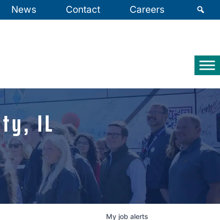
News
Contact
Careers
ty, IL
My
job
alerts