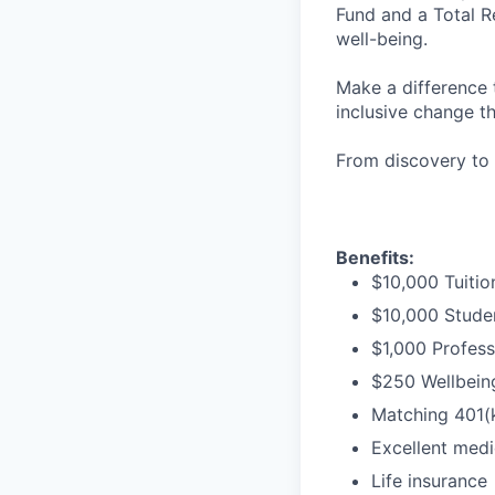
Fund and a Total R
well-being.
Make a difference 
inclusive change t
From discovery to 
Benefits:
$10,000 Tuitio
$10,000 Stude
$1,000 Profess
$250 Wellbeing
Matching 401(
Excellent medi
Life insurance