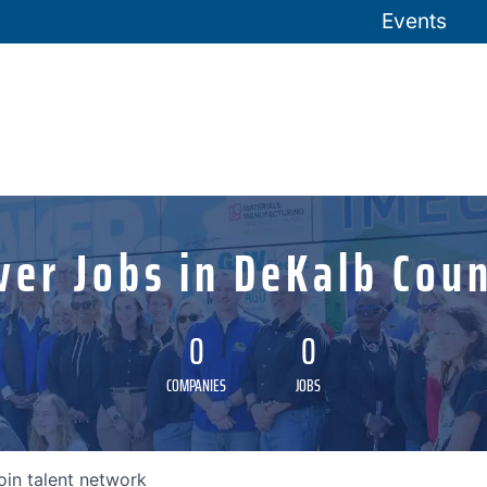
Events
ver Jobs in DeKalb Coun
0
0
COMPANIES
JOBS
oin talent network