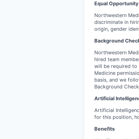
Equal Opportunity
Northwestern Medic
discriminate in hir
origin, gender iden
Background Chec
Northwestern Medic
hired team members 
will be required t
Medicine permissio
basis, and we follo
Background Check
Artificial Intellig
Artificial Intellig
for this position,
Benefits