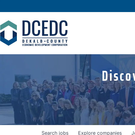
Disco
Search
jobs
Explore
companies
J