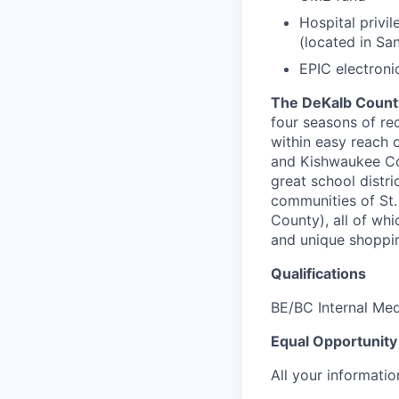
Hospital privi
(located in Sa
EPIC electroni
The DeKalb Count
four seasons of re
within easy reach o
and Kishwaukee Co
great school distr
communities of St.
County), all of whi
and unique shoppin
Qualifications
BE/BC Internal Med
Equal Opportunity
All your informatio