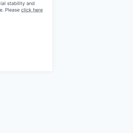
al stability and
ne. Please
click here