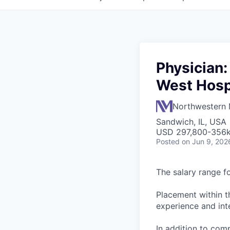
Physician:
West Hospi
Northwestern 
Sandwich, IL, USA
USD 297,800-356k
Posted
on Jun 9, 202
The salary range f
Placement within t
experience and inte
In addition to com