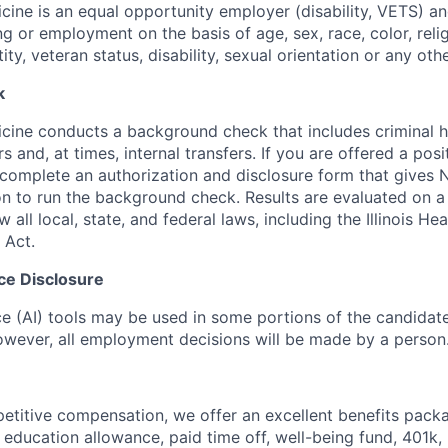
ine is an equal opportunity employer (disability, VETS) a
ing or employment on the basis of age, sex, race, color, relig
tity, veteran status, disability, sexual orientation or any oth
k
ine conducts a background check that includes criminal h
and, at times, internal transfers. If you are offered a posi
o complete an authorization and disclosure form that gives
n to run the background check. Results are evaluated on 
w all local, state, and federal laws, including the Illinois H
 Act.
ence Disclosure
ence (AI) tools may be used in some portions of the candida
 however, all employment decisions will be made by a person
petitive compensation, we offer an excellent benefits packa
 education allowance, paid time off, well-being fund, 401k,