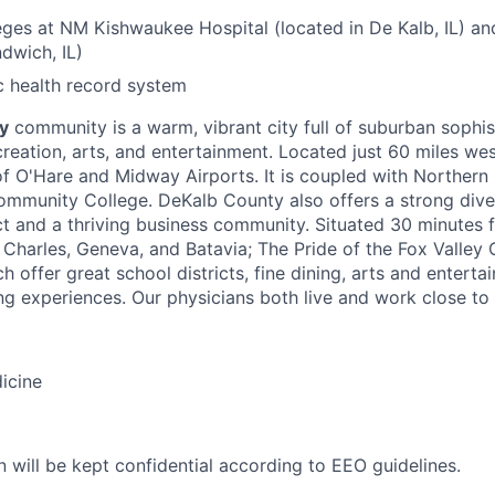
leges at NM Kishwaukee Hospital (located in De Kalb, IL) a
ndwich, IL)
c health record system
y
community is a warm, vibrant city full of suburban sophist
creation, arts, and entertainment. Located just 60 miles we
f O'Hare and Midway Airports. It is coupled with Northern Il
mmunity College. DeKalb County also offers a strong dive
ict and a thriving business community. Situated 30 minutes
 Charles, Geneva, and Batavia; The Pride of the Fox Valle
ch offer great school districts, fine dining, arts and enterta
g experiences. Our physicians both live and work close to
icine
n will be kept confidential according to EEO guidelines.