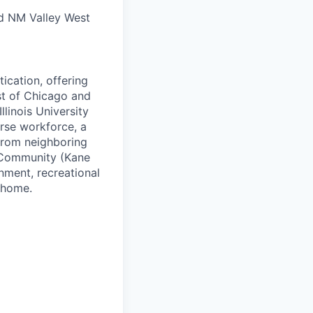
nd NM Valley West
ication, offering
st of Chicago and
linois University
rse workforce, a
 from neighboring
y Community (Kane
inment, recreational
 home.