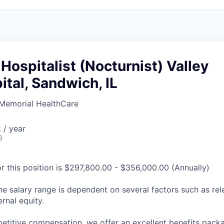
 Hospitalist (Nocturnist) Valley
tal, Sandwich, IL
Memorial HealthCare
 / year
6
or this position is $297,800.00 - $356,000.00 (Annually)
he salary range is dependent on several factors such as re
rnal equity.
petitive compensation, we offer an excellent benefits packa