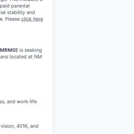
 paid parental
al stability and
ne. Please
click here
(NMRMG)
is seeking
cians located at NM
ss, and work-life
vision, 401K, and