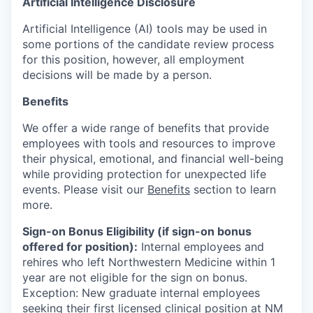
Artificial Intelligence Disclosure
Artificial Intelligence (AI) tools may be used in
some portions of the candidate review process
for this position, however, all employment
decisions will be made by a person.
Benefits
We offer a wide range of benefits that provide
employees with tools and resources to improve
their physical, emotional, and financial well-being
while providing protection for unexpected life
events. Please visit our
Benefits
section to learn
more.
Sign-on Bonus Eligibility (if sign-on bonus
offered for position):
Internal employees and
rehires who left Northwestern Medicine within 1
year are not eligible for the sign on bonus.
Exception: New graduate internal employees
seeking their first licensed clinical position at NM