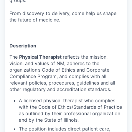
groups.
From discovery to delivery, come help us shape
the future of medicine.
Description
The
Physical Therapist
reflects the mission,
vision, and values of NM, adheres to the
organization’s Code of Ethics and Corporate
Compliance Program, and complies with all
relevant policies, procedures, guidelines and all
other regulatory and accreditation standards.
A licensed physical therapist who complies
with the Code of Ethics/Standards of Practice
as outlined by their professional organization
and by the State of Illinois.
The position includes direct patient care,