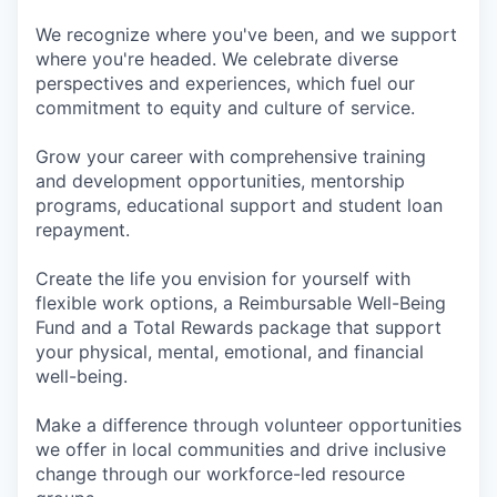
We recognize where you've been, and we support
where you're headed. We celebrate diverse
perspectives and experiences, which fuel our
commitment to equity and culture of service.
Grow your career with comprehensive training
and development opportunities, mentorship
programs, educational support and student loan
repayment.
Create the life you envision for yourself with
flexible work options, a Reimbursable Well-Being
Fund and a Total Rewards package that support
your physical, mental, emotional, and financial
well-being.
Make a difference through volunteer opportunities
we offer in local communities and drive inclusive
change through our workforce-led resource