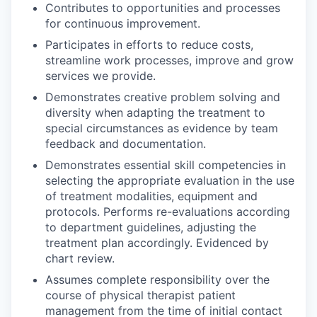
Contributes to opportunities and processes
for continuous improvement.
Participates in efforts to reduce costs,
streamline work processes, improve and grow
services we provide.
Demonstrates creative problem solving and
diversity when adapting the treatment to
special circumstances as evidence by team
feedback and documentation.
Demonstrates essential skill competencies in
selecting the appropriate evaluation in the use
of treatment modalities, equipment and
protocols. Performs re-evaluations according
to department guidelines, adjusting the
treatment plan accordingly. Evidenced by
chart review.
Assumes complete responsibility over the
course of physical therapist patient
management from the time of initial contact