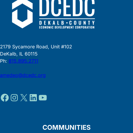
2179 Sycamore Road, Unit #102
DeKalb, IL 60115
Ph:
815.895.2711
amedeo@dcedc.org
Facebook
Instagram
X
LinkedIn
YouTube
COMMUNITIES