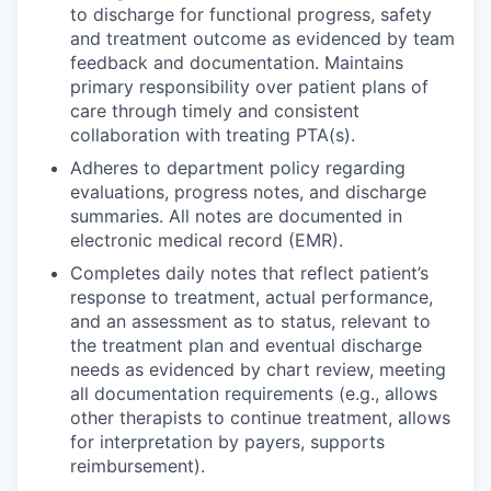
to discharge for functional progress, safety
and treatment outcome as evidenced by team
feedback and documentation. Maintains
primary responsibility over patient plans of
care through timely and consistent
collaboration with treating PTA(s).
Adheres to department policy regarding
evaluations, progress notes, and discharge
summaries. All notes are documented in
electronic medical record (EMR).
Completes daily notes that reflect patient’s
response to treatment, actual performance,
and an assessment as to status, relevant to
the treatment plan and eventual discharge
needs as evidenced by chart review, meeting
all documentation requirements (e.g., allows
other therapists to continue treatment, allows
for interpretation by payers, supports
reimbursement).