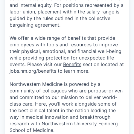
and internal equity. For positions represented by a
labor union, placement within the salary range is
guided by the rules outlined in the collective
bargaining agreement.
We offer a wide range of benefits that provide
employees with tools and resources to improve
their physical, emotional, and financial well-being
while providing protection for unexpected life
events. Please visit our
Benefits
section located at
jobs.nm.org/benefits to learn more.
Northwestern Medicine is powered by a
community of colleagues who are purpose-driven
and committed to our mission to deliver world-
class care. Here, you'll work alongside some of
the best clinical talent in the nation leading the
way in medical innovation and breakthrough
research with Northwestern University Feinberg
School of Medicine.