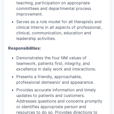
teaching, participation on appropriate
committees and departmental process
improvement.
Serves as a role model for all therapists and
clinical interns in all aspects of professional,
clinical, communication, education and
leadership activities.
Responsibilities:
Demonstrates the four NM values of
teamwork, patients first, integrity, and
excellence in daily work and interactions.
Presents a friendly, approachable,
professional demeanor and appearance.
Provides accurate information and timely
updates to patients and customers.
Addresses questions and concerns promptly
or identifies appropriate person and
resources to do so. Provides directions to