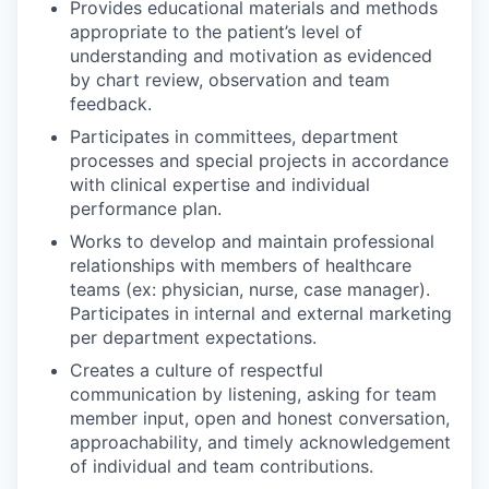
Provides educational materials and methods
appropriate to the patient’s level of
understanding and motivation as evidenced
by chart review, observation and team
feedback.
Participates in committees, department
processes and special projects in accordance
with clinical expertise and individual
performance plan.
Works to develop and maintain professional
relationships with members of healthcare
teams (ex: physician, nurse, case manager).
Participates in internal and external marketing
per department expectations.
Creates a culture of respectful
communication by listening, asking for team
member input, open and honest conversation,
approachability, and timely acknowledgement
of individual and team contributions.