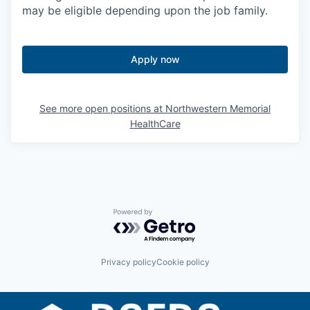
may be eligible depending upon the job family.
Apply now
See more open positions at
Northwestern Memorial
HealthCare
Powered by Getro.com
Privacy policy
Cookie policy