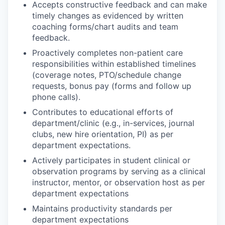
Accepts constructive feedback and can make
timely changes as evidenced by written
coaching forms/chart audits and team
feedback.
Proactively completes non-patient care
responsibilities within established timelines
(coverage notes, PTO/schedule change
requests, bonus pay (forms and follow up
phone calls).
Contributes to educational efforts of
department/clinic (e.g., in-services, journal
clubs, new hire orientation, PI) as per
department expectations.
Actively participates in student clinical or
observation programs by serving as a clinical
instructor, mentor, or observation host as per
department expectations
Maintains productivity standards per
department expectations