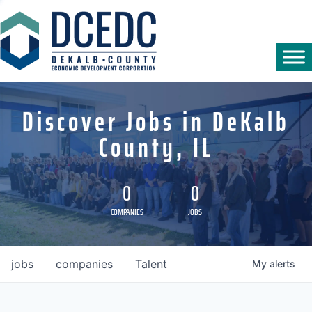
Discover Jobs in DeKalb
County, IL
0
0
COMPANIES
JOBS
jobs
companies
Talent
My
alerts