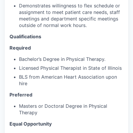
Demonstrates willingness to flex schedule or
assignment to meet patient care needs, staff
meetings and department specific meetings
outside of normal work hours.
Qualifications
Required
Bachelor’s Degree in Physical Therapy.
Licensed Physical Therapist in State of Illinois
BLS from American Heart Association upon
hire
Preferred
Masters or Doctoral Degree in Physical
Therapy
Equal Opportunity