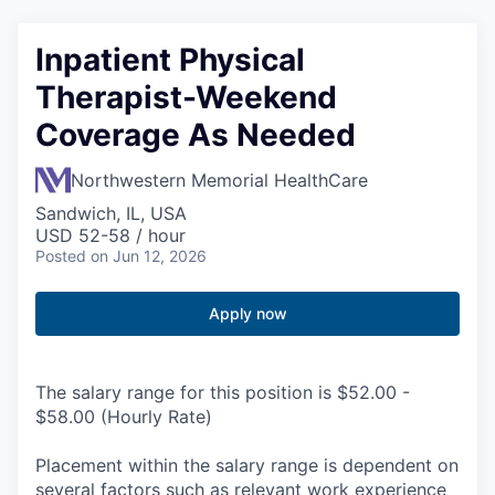
Inpatient Physical
Therapist-Weekend
Coverage As Needed
Northwestern Memorial HealthCare
Sandwich, IL, USA
USD 52-58 / hour
Posted
on Jun 12, 2026
Apply now
The salary range for this position is $52.00 -
$58.00 (Hourly Rate)
Placement within the salary range is dependent on
several factors such as relevant work experience