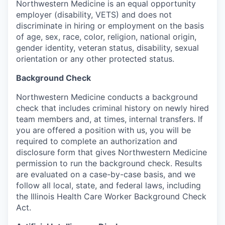
Northwestern Medicine is an equal opportunity
employer (disability, VETS) and does not
discriminate in hiring or employment on the basis
of age, sex, race, color, religion, national origin,
gender identity, veteran status, disability, sexual
orientation or any other protected status.
Background Check
Northwestern Medicine conducts a background
check that includes criminal history on newly hired
team members and, at times, internal transfers. If
you are offered a position with us, you will be
required to complete an authorization and
disclosure form that gives Northwestern Medicine
permission to run the background check. Results
are evaluated on a case-by-case basis, and we
follow all local, state, and federal laws, including
the Illinois Health Care Worker Background Check
Act.