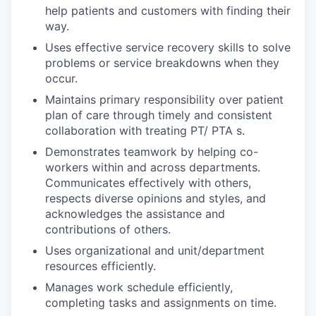
help patients and customers with finding their
way.
Uses effective service recovery skills to solve
problems or service breakdowns when they
occur.
Maintains primary responsibility over patient
plan of care through timely and consistent
collaboration with treating PT/ PTA s.
Demonstrates teamwork by helping co-
workers within and across departments.
Communicates effectively with others,
respects diverse opinions and styles, and
acknowledges the assistance and
contributions of others.
Uses organizational and unit/department
resources efficiently.
Manages work schedule efficiently,
completing tasks and assignments on time.