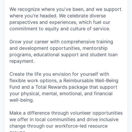
We recognize where you've been, and we support
where you're headed. We celebrate diverse
perspectives and experiences, which fuel our
commitment to equity and culture of service.
Grow your career with comprehensive training
and development opportunities, mentorship
programs, educational support and student loan
repayment.
Create the life you envision for yourself with
flexible work options, a Reimbursable Well-Being
Fund and a Total Rewards package that support
your physical, mental, emotional, and financial
well-being.
Make a difference through volunteer opportunities
we offer in local communities and drive inclusive
change through our workforce-led resource