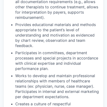
all documentation requirements (e.g., allows
other therapists to continue treatment, allows
for interpretation by payers, supports
reimbursement).
Provides educational materials and methods
appropriate to the patient’s level of
understanding and motivation as evidenced
by chart review, observation and team
feedback.
Participates in committees, department
processes and special projects in accordance
with clinical expertise and individual
performance plan.
Works to develop and maintain professional
relationships with members of healthcare
teams (ex: physician, nurse, case manager).
Participates in internal and external marketing
per department expectations.
Creates a culture of respectful