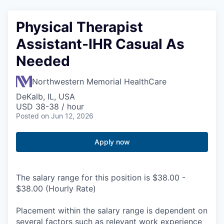
Physical Therapist
Assistant-IHR Casual As
Needed
Northwestern Memorial HealthCare
DeKalb, IL, USA
USD 38-38 / hour
Posted
on Jun 12, 2026
Apply now
The salary range for this position is $38.00 -
$38.00 (Hourly Rate)
Placement within the salary range is dependent on
several factors such as relevant work experience