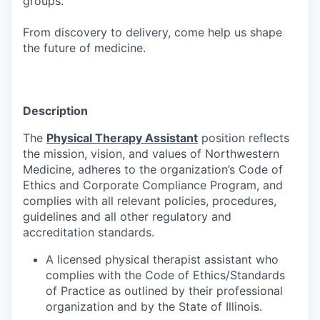
groups.
From discovery to delivery, come help us shape
the future of medicine.
Description
The
Physical Therapy Assistant
position reflects
the mission, vision, and values of Northwestern
Medicine, adheres to the organization’s Code of
Ethics and Corporate Compliance Program, and
complies with all relevant policies, procedures,
guidelines and all other regulatory and
accreditation standards.
A licensed physical therapist assistant who
complies with the Code of Ethics/Standards
of Practice as outlined by their professional
organization and by the State of Illinois.