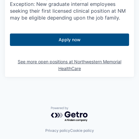
Exception: New graduate internal employees
seeking their first licensed clinical position at NM
may be eligible depending upon the job family.
Apply now
See more open positions at
Northwestern Memorial
HealthCare
Powered by Getro.com
Privacy policy
Cookie policy