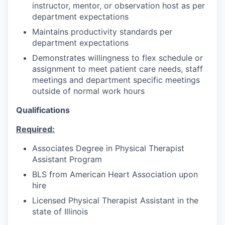
instructor, mentor, or observation host as per
department expectations
Maintains productivity standards per
department expectations
Demonstrates willingness to flex schedule or
assignment to meet patient care needs, staff
meetings and department specific meetings
outside of normal work hours
Qualifications
Required:
Associates Degree in Physical Therapist
Assistant Program
BLS from American Heart Association upon
hire
Licensed Physical Therapist Assistant in the
state of Illinois