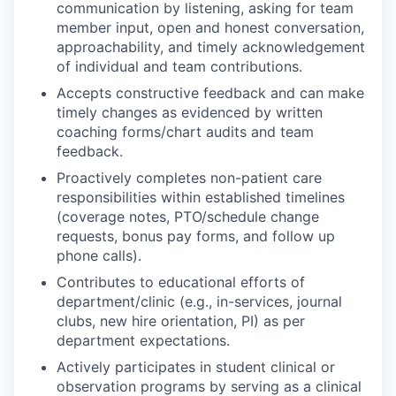
communication by listening, asking for team
member input, open and honest conversation,
approachability, and timely acknowledgement
of individual and team contributions.
Accepts constructive feedback and can make
timely changes as evidenced by written
coaching forms/chart audits and team
feedback.
Proactively completes non-patient care
responsibilities within established timelines
(coverage notes, PTO/schedule change
requests, bonus pay forms, and follow up
phone calls).
Contributes to educational efforts of
department/clinic (e.g., in-services, journal
clubs, new hire orientation, PI) as per
department expectations.
Actively participates in student clinical or
observation programs by serving as a clinical