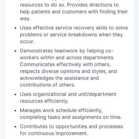
resources to do so. Provides directions to
help patients and customers with finding their
way.
Uses effective service recovery skills to solve
problems or service breakdowns when they
occur.
Demonstrates teamwork by helping co-
workers within and across departments.
Communicates effectively with others,
respects diverse opinions and styles, and
acknowledges the assistance and
contributions of others.
Uses organizational and unit/department
resources efficiently.
Manages work schedule efficiently,
completing tasks and assignments on time.
Contributes to opportunities and processes
for continuous improvement.