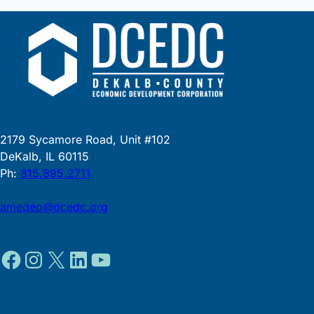
2179 Sycamore Road, Unit #102
DeKalb, IL 60115
Ph:
815.895.2711
amedeo@dcedc.org
Facebook
Instagram
X
LinkedIn
YouTube