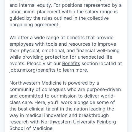
and internal equity. For positions represented by a
labor union, placement within the salary range is
guided by the rules outlined in the collective
bargaining agreement.
We offer a wide range of benefits that provide
employees with tools and resources to improve
their physical, emotional, and financial well-being
while providing protection for unexpected life
events. Please visit our
Benefits
section located at
jobs.nm.org/benefits to learn more.
Northwestern Medicine is powered by a
community of colleagues who are purpose-driven
and committed to our mission to deliver world-
class care. Here, you'll work alongside some of
the best clinical talent in the nation leading the
way in medical innovation and breakthrough
research with Northwestern University Feinberg
School of Medicine.