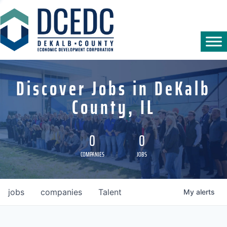
Discover Jobs in DeKalb
County, IL
0
0
COMPANIES
JOBS
jobs
companies
Talent
My
alerts