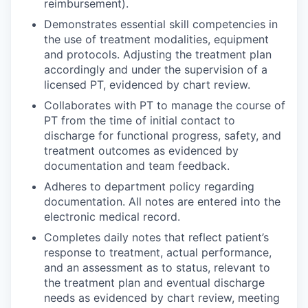
reimbursement).
Demonstrates essential skill competencies in
the use of treatment modalities, equipment
and protocols. Adjusting the treatment plan
accordingly and under the supervision of a
licensed PT, evidenced by chart review.
Collaborates with PT to manage the course of
PT from the time of initial contact to
discharge for functional progress, safety, and
treatment outcomes as evidenced by
documentation and team feedback.
Adheres to department policy regarding
documentation. All notes are entered into the
electronic medical record.
Completes daily notes that reflect patient’s
response to treatment, actual performance,
and an assessment as to status, relevant to
the treatment plan and eventual discharge
needs as evidenced by chart review, meeting