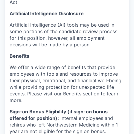
Act.
Artificial Intelligence Disclosure
Artificial Intelligence (AI) tools may be used in
some portions of the candidate review process
for this position, however, all employment
decisions will be made by a person.
Benefits
We offer a wide range of benefits that provide
employees with tools and resources to improve
their physical, emotional, and financial well-being
while providing protection for unexpected life
events. Please visit our
Benefits
section to learn
more.
Sign-on Bonus Eligibility (if sign-on bonus
offered for position):
Internal employees and
rehires who left Northwestern Medicine within 1
year are not eligible for the sign on bonus.