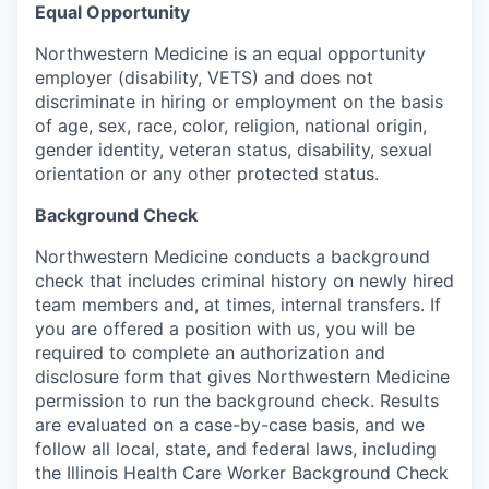
Equal Opportunity
Northwestern Medicine is an equal opportunity
employer (disability, VETS) and does not
discriminate in hiring or employment on the basis
of age, sex, race, color, religion, national origin,
gender identity, veteran status, disability, sexual
orientation or any other protected status.
Background Check
Northwestern Medicine conducts a background
check that includes criminal history on newly hired
team members and, at times, internal transfers. If
you are offered a position with us, you will be
required to complete an authorization and
disclosure form that gives Northwestern Medicine
permission to run the background check. Results
are evaluated on a case-by-case basis, and we
follow all local, state, and federal laws, including
the Illinois Health Care Worker Background Check