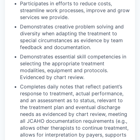
Participates in efforts to reduce costs,
streamline work processes, improve and grow
services we provide.
Demonstrates creative problem solving and
diversity when adapting the treatment to
special circumstances as evidence by team
feedback and documentation.
Demonstrates essential skill competencies in
selecting the appropriate treatment
modalities, equipment and protocols.
Evidenced by chart review.
Completes daily notes that reflect patient’s
response to treatment, actual performance,
and an assessment as to status, relevant to
the treatment plan and eventual discharge
needs as evidenced by chart review, meeting
all JCAHO documentation requirements (e.g.,
allows other therapists to continue treatment,
allows for interpretation by payers, supports