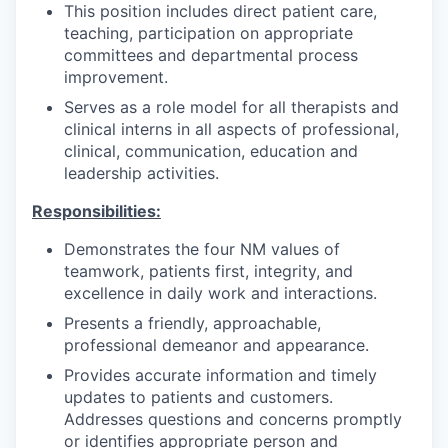
This position includes direct patient care,
teaching, participation on appropriate
committees and departmental process
improvement.
Serves as a role model for all therapists and
clinical interns in all aspects of professional,
clinical, communication, education and
leadership activities.
Responsibilities:
Demonstrates the four NM values of
teamwork, patients first, integrity, and
excellence in daily work and interactions.
Presents a friendly, approachable,
professional demeanor and appearance.
Provides accurate information and timely
updates to patients and customers.
Addresses questions and concerns promptly
or identifies appropriate person and