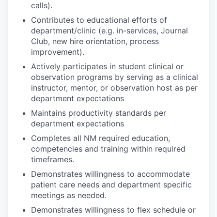
calls).
Contributes to educational efforts of
department/clinic (e.g. in-services, Journal
Club, new hire orientation, process
improvement).
Actively participates in student clinical or
observation programs by serving as a clinical
instructor, mentor, or observation host as per
department expectations
Maintains productivity standards per
department expectations
Completes all NM required education,
competencies and training within required
timeframes.
Demonstrates willingness to accommodate
patient care needs and department specific
meetings as needed.
Demonstrates willingness to flex schedule or