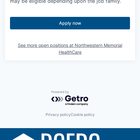
may be eligible depending upon the job family.
Apply now
See more open positions at
Northwestern Memorial
HealthCare
Powered by Getro.com
Privacy policy
Cookie policy