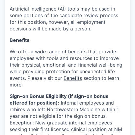
Artificial Intelligence (AI) tools may be used in
some portions of the candidate review process
for this position, however, all employment
decisions will be made by a person.
Benefits
We offer a wide range of benefits that provide
employees with tools and resources to improve
their physical, emotional, and financial well-being
while providing protection for unexpected life
events. Please visit our
Benefits
section to learn
more.
Sign-on Bonus Eligibility (if sign-on bonus
offered for position):
Internal employees and
rehires who left Northwestern Medicine within 1
year are not eligible for the sign on bonus.
Exception: New graduate internal employees
seeking their first licensed clinical position at NM