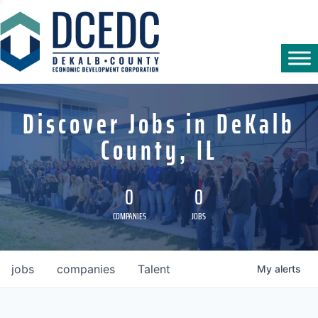
Discover Jobs in DeKalb
County, IL
0
0
COMPANIES
JOBS
jobs
companies
Talent
My
alerts