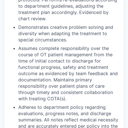
to department guidelines, adjusting the
treatment plan accordingly. Evidenced by
chart review.
Demonstrates creative problem solving and
diversity when adapting the treatment to
special circumstances.
Assumes complete responsibility over the
course of OT patient management from the
time of initial contact to discharge for
functional progress, safety and treatment
outcome as evidenced by team feedback and
documentation. Maintains primary
responsibility over patient plans of care
through timely and consistent collaboration
with treating COTA(s).
Adheres to department policy regarding
evaluations, progress notes, and discharge
summaries. All notes reflect medical necessity
and are accurately entered per policy into the