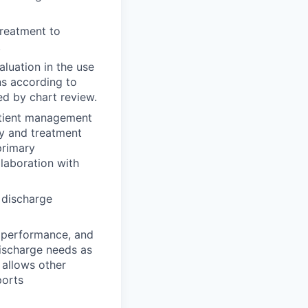
treatment to
.
aluation in the use
ns according to
ed by chart review.
atient management
ty and treatment
primary
llaboration with
 discharge
l performance, and
discharge needs as
 allows other
ports