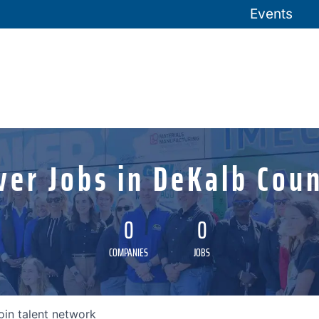
Events
ver Jobs in DeKalb Coun
0
0
COMPANIES
JOBS
oin talent network