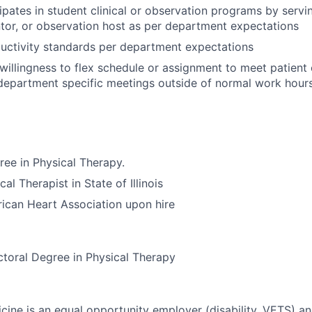
ipates in student clinical or observation programs by servin
ntor, or observation host as per department expectations
uctivity standards per department expectations
illingness to flex schedule or assignment to meet patient 
epartment specific meetings outside of normal work hours
ree in Physical Therapy.
al Therapist in State of Illinois
ican Heart Association upon hire
toral Degree in Physical Therapy
ine is an equal opportunity employer (disability, VETS) a