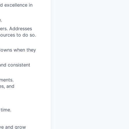
d excellence in
.
mers. Addresses
sources to do so.
akdowns when they
and consistent
ments.
es, and
time.
ove and grow