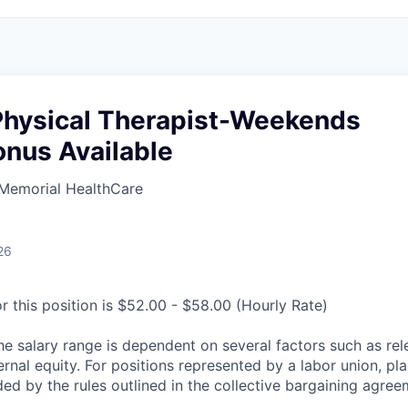
 Physical Therapist-Weekends
onus Available
Memorial HealthCare
26
r this position is $52.00 - $58.00 (Hourly Rate)
he salary range is dependent on several factors such as re
rnal equity. For positions represented by a labor union, pl
ded by the rules outlined in the collective bargaining agree