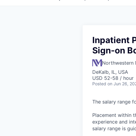
Inpatient
Sign-on B
Northwestern 
DeKalb, IL, USA
USD 52-58 / hour
Posted
on Jun 26, 20
The salary range fo
Placement within t
experience and inte
salary range is gui