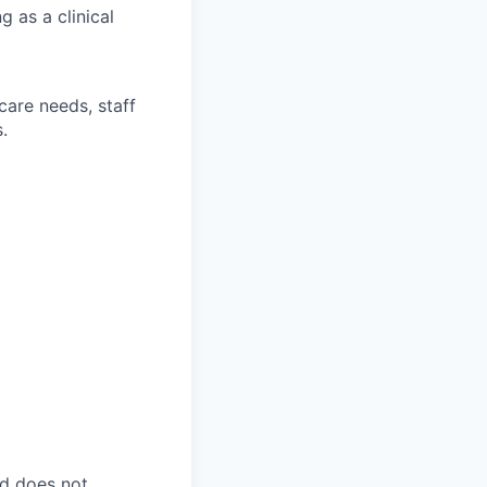
g as a clinical
care needs, staff
.
nd does not