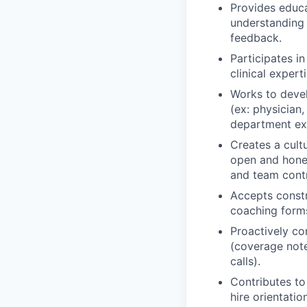
Provides educa
understanding 
feedback.
Participates i
clinical exper
Works to devel
(ex: physician,
department ex
Creates a cult
open and hones
and team contr
Accepts const
coaching form
Proactively co
(coverage not
calls).
Contributes to 
hire orientati