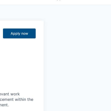
Apply now
levant work
acement within the
ment.