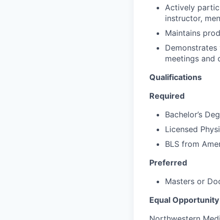
Actively partic
instructor, me
Maintains prod
Demonstrates w
meetings and d
Qualifications
Required
Bachelor’s Deg
Licensed Physic
BLS from Amer
Preferred
Masters or Doc
Equal Opportunity
Northwestern Medic