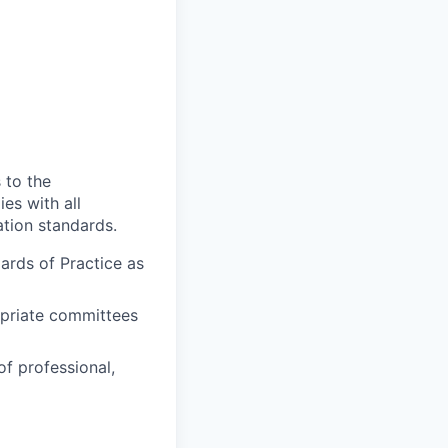
 to the
es with all
ation standards.
ards of Practice as
ropriate committees
 of professional,