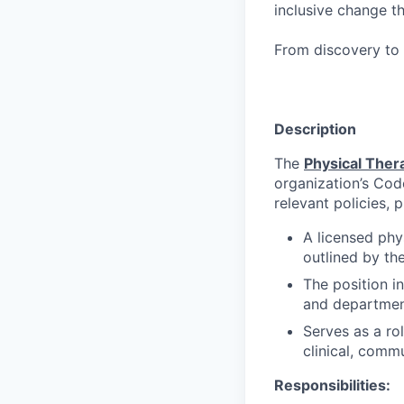
inclusive change t
From discovery to 
Description
The
Physical Ther
organization’s Cod
relevant policies, 
A licensed phy
outlined by the
The position i
and departmen
Serves as a rol
clinical, commu
Responsibilities: