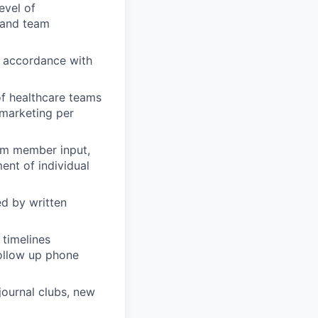
evel of
 and team
n accordance with
of healthcare teams
 marketing per
eam member input,
nt of individual
d by written
 timelines
ollow up phone
 journal clubs, new