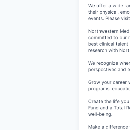
We offer a wide ra
their physical, emo
events. Please visi
Northwestern Medi
committed to our m
best clinical talen
research with Nort
We recognize wher
perspectives and e
Grow your career 
programs, educati
Create the life you
Fund and a Total R
well-being.
Make a difference 