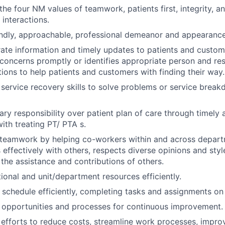
he four NM values of teamwork, patients first, integrity, an
 interactions.
endly, approachable, professional demeanor and appearance
ate information and timely updates to patients and custo
concerns promptly or identifies appropriate person and re
tions to help patients and customers with finding their way.
 service recovery skills to solve problems or service bre
ary responsibility over patient plan of care through timely 
ith treating PT/ PTA s.
teamwork by helping co-workers within and across depart
ffectively with others, respects diverse opinions and styl
he assistance and contributions of others.
ional and unit/department resources efficiently.
chedule efficiently, completing tasks and assignments on 
 opportunities and processes for continuous improvement.
n efforts to reduce costs, streamline work processes, impr