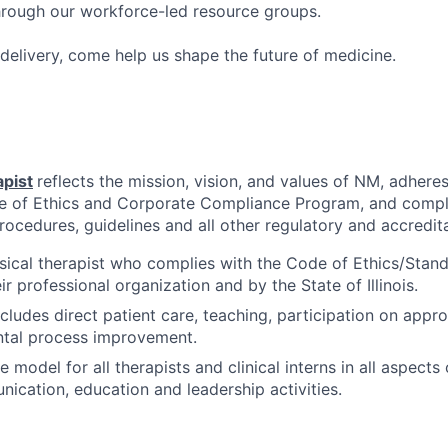
hrough our workforce-led resource groups.
delivery, come help us shape the future of medicine.
apist
reflects the mission, vision, and values of NM, adheres
e of Ethics and Corporate Compliance Program, and compli
procedures, guidelines and all other regulatory and accredit
sical therapist who complies with the Code of Ethics/Stand
ir professional organization and by the State of Illinois.
ncludes direct patient care, teaching, participation on app
tal process improvement.
e model for all therapists and clinical interns in all aspects
nication, education and leadership activities.