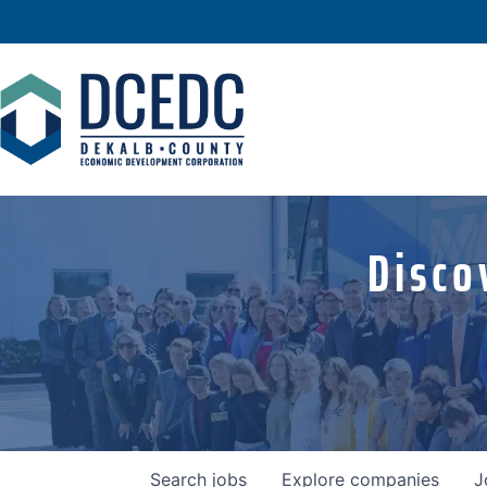
Disco
Search
jobs
Explore
companies
J