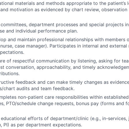
tional materials and methods appropriate to the patient’s l
and motivation as evidenced by chart review, observation
n committees, department processes and special projects i
tise and individual performance plan.
op and maintain professional relationships with members 
 nurse, case manager). Participates in internal and external
pectations.
ure of respectful communication by listening, asking for t
t conversation, approachability, and timely acknowledgeme
ibutions.
ructive feedback and can make timely changes as evidence
s/chart audits and team feedback.
mpletes non-patient care responsibilities within established
es, PTO/schedule change requests, bonus pay (forms and f
educational efforts of department/clinic (e.g., in-services,
on, PI) as per department expectations.