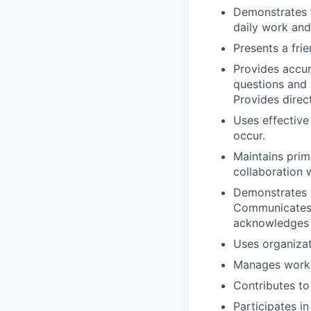
Demonstrates t
daily work and
Presents a fri
Provides accur
questions and 
Provides direc
Uses effective
occur.
Maintains prim
collaboration w
Demonstrates 
Communicates e
acknowledges t
Uses organizat
Manages work s
Contributes to
Participates i