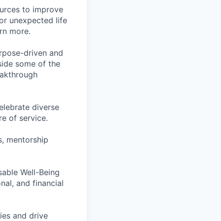
ources to improve
for unexpected life
arn more.
rpose-driven and
side some of the
reakthrough
lebrate diverse
e of service.
s, mentorship
rsable Well-Being
al, and financial
ies and drive