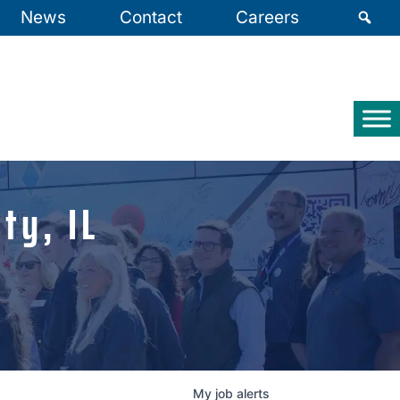
News
Contact
Careers
ty, IL
My
job
alerts