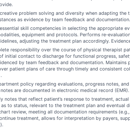
ovide.
reative problem solving and diversity when adapting the 
mstances as evidence by team feedback and documentation
ssential skill competencies in selecting the appropriate ev
odalities, equipment and protocols. Performs re-evaluatio
delines, adjusting the treatment plan accordingly. Evidenc
te responsibility over the course of physical therapist p
f initial contact to discharge for functional progress, safe
idenced by team feedback and documentation. Maintains 
 over patient plans of care through timely and consistent co
.
artment policy regarding evaluations, progress notes, and
 notes are documented in electronic medical record (EMR).
y notes that reflect patient’s response to treatment, actua
as to status, relevant to the treatment plan and eventual 
hart review, meeting all documentation requirements (e.g.,
continue treatment, allows for interpretation by payers, sup
).