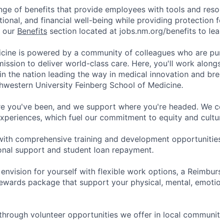
nge of benefits that provide employees with tools and res
tional, and financial well-being while providing protection 
t our
Benefits
section located at jobs.nm.org/benefits to le
cine is powered by a community of colleagues who are pu
ission to deliver world-class care. Here, you'll work along
t in the nation leading the way in medical innovation and b
hwestern University Feinberg School of Medicine.
e you've been, and we support where you're headed. We ce
xperiences, which fuel our commitment to equity and cultur
with comprehensive training and development opportunitie
onal support and student loan repayment.
 envision for yourself with flexible work options, a Reimbu
ewards package that support your physical, mental, emotion
through volunteer opportunities we offer in local communit