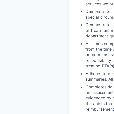
services we pr
Demonstrates c
special circu
Demonstrates e
of treatment m
department gui
Assumes comple
from the time o
outcome as ev
responsibility
treating PTA(s)
Adheres to dep
summaries. All
Completes dail
an assessment 
evidenced by c
therapists to 
reimbursement