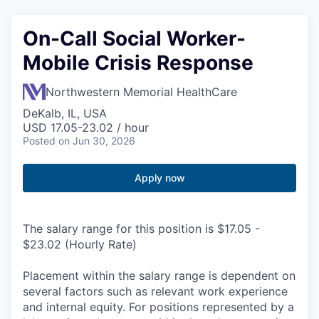
On-Call Social Worker-
Mobile Crisis Response
Northwestern Memorial HealthCare
DeKalb, IL, USA
USD 17.05-23.02 / hour
Posted
on Jun 30, 2026
Apply now
The salary range for this position is $17.05 -
$23.02 (Hourly Rate)
Placement within the salary range is dependent on
several factors such as relevant work experience
and internal equity. For positions represented by a