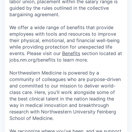
labor union, placement within the salary range is
guided by the rules outlined in the collective
bargaining agreement.
We offer a wide range of benefits that provide
employees with tools and resources to improve
their physical, emotional, and financial well-being
while providing protection for unexpected life
events. Please visit our
Benefits
section located at
jobs.nm.org/benefits to learn more.
Northwestern Medicine is powered by a
community of colleagues who are purpose-driven
and committed to our mission to deliver world-
class care. Here, you'll work alongside some of
the best clinical talent in the nation leading the
way in medical innovation and breakthrough
research with Northwestern University Feinberg
School of Medicine.
We recognize where you've been, and we support