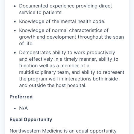
Documented experience providing direct
service to patients.
Knowledge of the mental health code.
Knowledge of normal characteristics of
growth and development throughout the span
of life.
Demonstrates ability to work productively
and effectively in a timely manner, ability to
function well as a member of a
multidisciplinary team, and ability to represent
the program well in interactions both inside
and outside the host hospital.
Preferred
N/A
Equal Opportunity
Northwestern Medicine is an equal opportunity