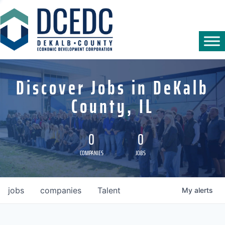
Discover Jobs in DeKalb
County, IL
0
0
COMPANIES
JOBS
jobs
companies
Talent
My
alerts