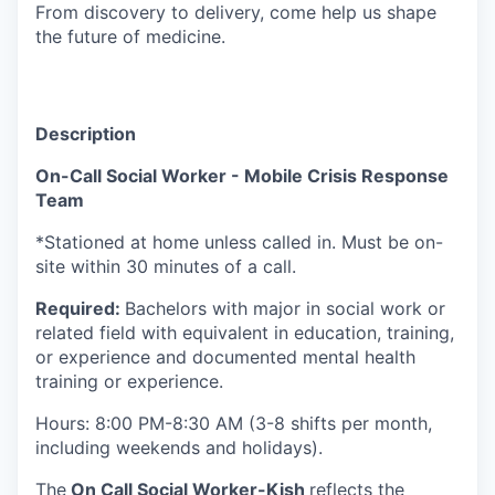
From discovery to delivery, come help us shape
the future of medicine.
Description
On-Call Social Worker - Mobile Crisis Response
Team
*Stationed at home unless called in. Must be on-
site within 30 minutes of a call.
Required:
Bachelors with major in social work or
related field with equivalent in education, training,
or experience and documented mental health
training or experience.
Hours: 8:00 PM-8:30 AM (3-8 shifts per month,
including weekends and holidays).
The
On Call Social Worker-Kish
reflects the