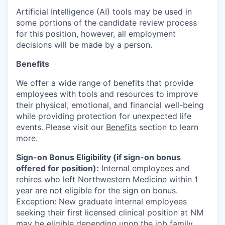
Artificial Intelligence (AI) tools may be used in
some portions of the candidate review process
for this position, however, all employment
decisions will be made by a person.
Benefits
We offer a wide range of benefits that provide
employees with tools and resources to improve
their physical, emotional, and financial well-being
while providing protection for unexpected life
events. Please visit our
Benefits
section to learn
more.
Sign-on Bonus Eligibility (if sign-on bonus
offered for position):
Internal employees and
rehires who left Northwestern Medicine within 1
year are not eligible for the sign on bonus.
Exception: New graduate internal employees
seeking their first licensed clinical position at NM
may be eligible depending upon the job family.