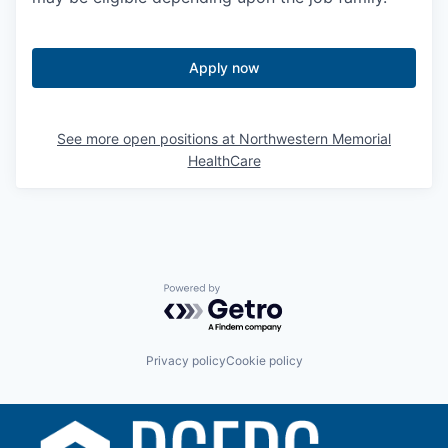
Apply now
See more open positions at
Northwestern Memorial
HealthCare
Powered by Getro.com
Privacy policy
Cookie policy