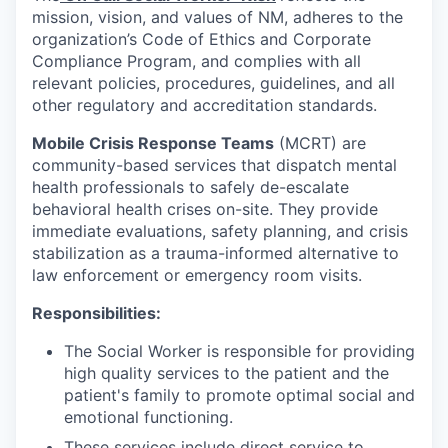
mission, vision, and values of NM, adheres to the
organization’s Code of Ethics and Corporate
Compliance Program, and complies with all
relevant policies, procedures, guidelines, and all
other regulatory and accreditation standards.
Mobile Crisis Response Teams
(MCRT) are
community-based services that dispatch mental
health professionals to safely de-escalate
behavioral health crises on-site. They provide
immediate evaluations, safety planning, and crisis
stabilization as a trauma-informed alternative to
law enforcement or emergency room visits.
Responsibilities:
The Social Worker is responsible for providing
high quality services to the patient and the
patient's family to promote optimal social and
emotional functioning.
These services include direct service to