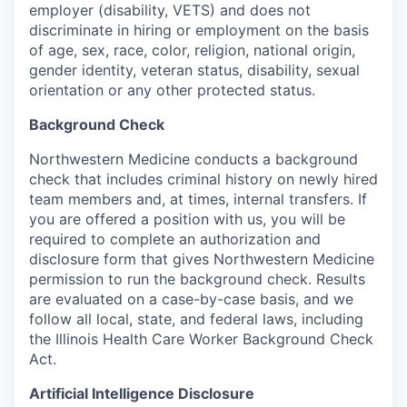
employer (disability, VETS) and does not
discriminate in hiring or employment on the basis
of age, sex, race, color, religion, national origin,
gender identity, veteran status, disability, sexual
orientation or any other protected status.
Background Check
Northwestern Medicine conducts a background
check that includes criminal history on newly hired
team members and, at times, internal transfers. If
you are offered a position with us, you will be
required to complete an authorization and
disclosure form that gives Northwestern Medicine
permission to run the background check. Results
are evaluated on a case-by-case basis, and we
follow all local, state, and federal laws, including
the Illinois Health Care Worker Background Check
Act.
Artificial Intelligence Disclosure