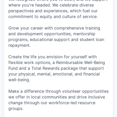
where you're headed. We celebrate diverse
perspectives and experiences, which fuel our
commitment to equity and culture of service.
Grow your career with comprehensive training
and development opportunities, mentorship
programs, educational support and student loan
repayment.
Create the life you envision for yourself with
flexible work options, a Reimbursable Well-Being
Fund and a Total Rewards package that support
your physical, mental, emotional, and financial
well-being.
Make a difference through volunteer opportunities
we offer in local communities and drive inclusive
change through our workforce-led resource
groups.