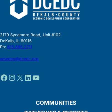
2179 Sycamore Road, Unit #102
DeKalb, IL 60115
Ph:
815.895.2711
amedeo@dcedc.org
Facebook
Instagram
X
LinkedIn
YouTube
COMMUNITIES