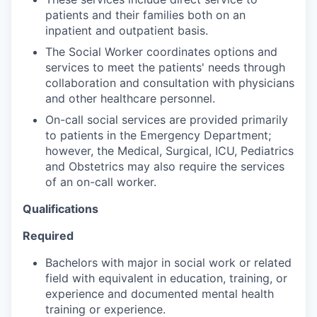
patients and their families both on an
inpatient and outpatient basis.
The Social Worker coordinates options and
services to meet the patients' needs through
collaboration and consultation with physicians
and other healthcare personnel.
On-call social services are provided primarily
to patients in the Emergency Department;
however, the Medical, Surgical, ICU, Pediatrics
and Obstetrics may also require the services
of an on-call worker.
Qualifications
Required
Bachelors with major in social work or related
field with equivalent in education, training, or
experience and documented mental health
training or experience.