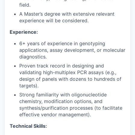
field.
A Master’s degree with extensive relevant
experience will be considered.
Experience:
6+ years of experience in genotyping
applications, assay development, or molecular
diagnostics.
Proven track record in designing and
validating high-multiplex PCR assays (e.g.,
design of panels with dozens to hundreds of
targets).
Strong familiarity with oligonucleotide
chemistry, modification options, and
synthesis/purification processes (to facilitate
effective vendor management).
Technical Skills: