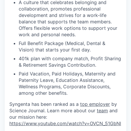
A culture that celebrates belonging and
collaboration, promotes professional
development and strives for a work-life
balance that supports the team members.
Offers flexible work options to support your
work and personal needs.
Full Benefit Package (Medical, Dental &
Vision) that starts your first day.
401k plan with company match, Profit Sharing
& Retirement Savings Contribution.
Paid Vacation, Paid Holidays, Maternity and
Paternity Leave, Education Assistance,
Wellness Programs, Corporate Discounts,
among other benefits.
Syngenta has been ranked as a
top employer
by
Science Journal. Learn more about our
team
and
our mission here:
https://www.youtube.com/watch?v=OVCN_51GbNI