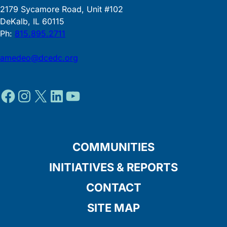
2179 Sycamore Road, Unit #102
DeKalb, IL 60115
Ph:
815.895.2711
amedeo@dcedc.org
Facebook
Instagram
X
LinkedIn
YouTube
COMMUNITIES
INITIATIVES & REPORTS
CONTACT
SITE MAP