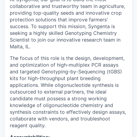
collaborative and trustworthy team in agriculture,
providing top-quality seeds and innovative crop
protection solutions that improve farmers'
success. To support this mission, Syngenta is
seeking a highly skilled Genotyping Chemistry
Scientist to join our innovative research team in
Malta, IL.
The focus of this role is the design, development,
and optimization of high-multiplex PCR assays
and targeted Genotyping-by-Sequencing (tGBS)
kits for high-throughput plant breeding
applications. While oligonucleotide synthesis is
outsourced to external partners, the ideal
candidate must possess a strong working
knowledge of oligonucleotide chemistry and
synthesis constraints to effectively design assays,
collaborate with vendors, and troubleshoot
reagent quality.
Accountabilities: