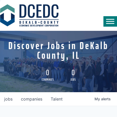
Discover Jobs in DeKalb
County, IL
0
0
COMPANIES
JOBS
jobs
companies
Talent
My
alerts