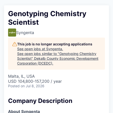
Genotyping Chemistry
Scientist
Syngenta
This job is no longer accepting applications
See open jobs at
Syngenta
.
See open jobs similar to "
Genotyping Chemistry
Scientist
"
Dekalb County Economic Development
Corporation (DCEDC)
.
Malta, IL, USA
USD 104,800-157,200 / year
Posted
on Jul 8, 2026
Company Description
About Syngenta