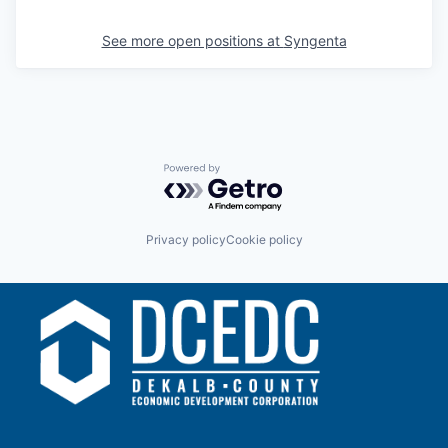
See more open positions at
Syngenta
Powered by Getro.com
Privacy policy
Cookie policy