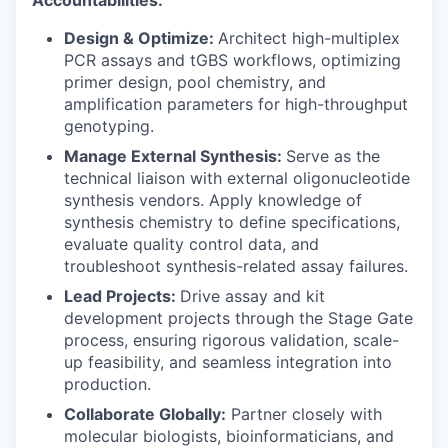
Design & Optimize:
Architect high-multiplex
PCR assays and tGBS workflows, optimizing
primer design, pool chemistry, and
amplification parameters for high-throughput
genotyping.
Manage External Synthesis:
Serve as the
technical liaison with external oligonucleotide
synthesis vendors. Apply knowledge of
synthesis chemistry to define specifications,
evaluate quality control data, and
troubleshoot synthesis-related assay failures.
Lead Projects:
Drive assay and kit
development projects through the Stage Gate
process, ensuring rigorous validation, scale-
up feasibility, and seamless integration into
production.
Collaborate Globally:
Partner closely with
molecular biologists, bioinformaticians, and