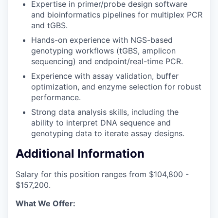
Expertise in primer/probe design software
and bioinformatics pipelines for multiplex PCR
and tGBS.
Hands-on experience with NGS-based
genotyping workflows (tGBS, amplicon
sequencing) and endpoint/real-time PCR.
Experience with assay validation, buffer
optimization, and enzyme selection for robust
performance.
Strong data analysis skills, including the
ability to interpret DNA sequence and
genotyping data to iterate assay designs.
Additional Information
Salary for this position ranges from $104,800 -
$157,200.
What We Offer: