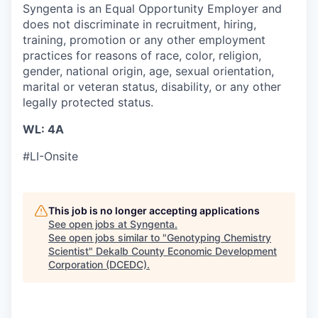
Syngenta is an Equal Opportunity Employer and
does not discriminate in recruitment, hiring,
training, promotion or any other employment
practices for reasons of race, color, religion,
gender, national origin, age, sexual orientation,
marital or veteran status, disability, or any other
legally protected status.
WL: 4A
#LI-Onsite
This job is no longer accepting applications
See open jobs at
Syngenta
.
See open jobs similar to "
Genotyping Chemistry
Scientist
"
Dekalb County Economic Development
Corporation (DCEDC)
.