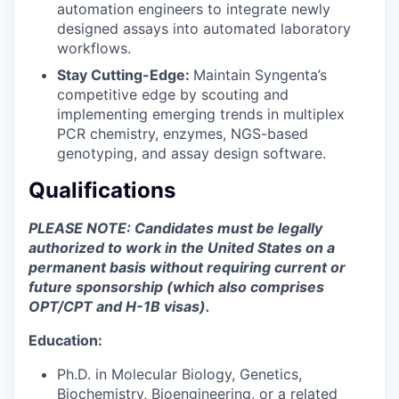
automation engineers to integrate newly
designed assays into automated laboratory
workflows.
Stay Cutting-Edge:
Maintain Syngenta’s
competitive edge by scouting and
implementing emerging trends in multiplex
PCR chemistry, enzymes, NGS-based
genotyping, and assay design software.
Qualifications
PLEASE NOTE: Candidates must be legally
authorized to work in the United States on a
permanent basis without requiring current or
future sponsorship (which also comprises
OPT/CPT and H-1B visas).
Education:
Ph.D. in Molecular Biology, Genetics,
Biochemistry, Bioengineering, or a related