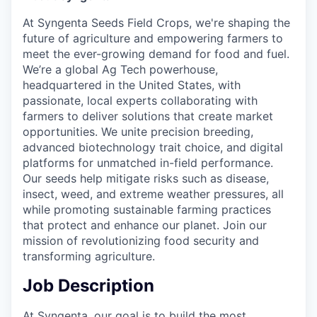
At Syngenta Seeds Field Crops, we're shaping the
future of agriculture and empowering farmers to
meet the ever-growing demand for food and fuel.
We’re a global Ag Tech powerhouse,
headquartered in the United States, with
passionate, local experts collaborating with
farmers to deliver solutions that create market
opportunities. We unite precision breeding,
advanced biotechnology trait choice, and digital
platforms for unmatched in-field performance.
Our seeds help mitigate risks such as disease,
insect, weed, and extreme weather pressures, all
while promoting sustainable farming practices
that protect and enhance our planet. Join our
mission of revolutionizing food security and
transforming agriculture.
Job Description
At Syngenta, our goal is to build the most