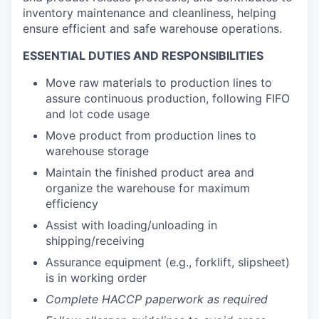
inventory maintenance and cleanliness, helping
ensure efficient and safe warehouse operations.
ESSENTIAL DUTIES AND RESPONSIBILITIES
Move raw materials to production lines to
assure continuous production, following FIFO
and lot code usage
Move product from production lines to
warehouse storage
Maintain the finished product area and
organize the warehouse for maximum
efficiency
Assist with loading/unloading in
shipping/receiving
Assurance equipment (e.g., forklift, slipsheet)
is in working order
Complete HACCP paperwork as required