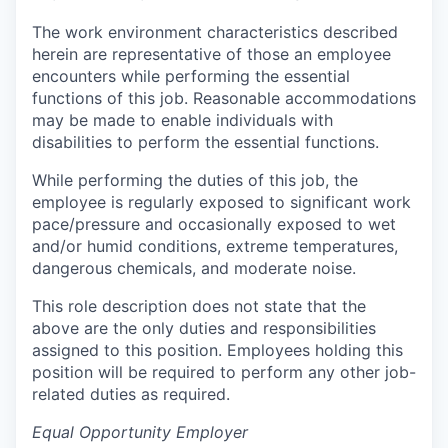
The work environment characteristics described
herein are representative of those an employee
encounters while performing the essential
functions of this job. Reasonable accommodations
may be made to enable individuals with
disabilities to perform the essential functions.
While performing the duties of this job, the
employee is regularly exposed to significant work
pace/pressure and occasionally exposed to wet
and/or humid conditions, extreme temperatures,
dangerous chemicals, and moderate noise.
This role description does not state that the
above are the only duties and responsibilities
assigned to this position. Employees holding this
position will be required to perform any other job-
related duties as required.
Equal Opportunity Employer