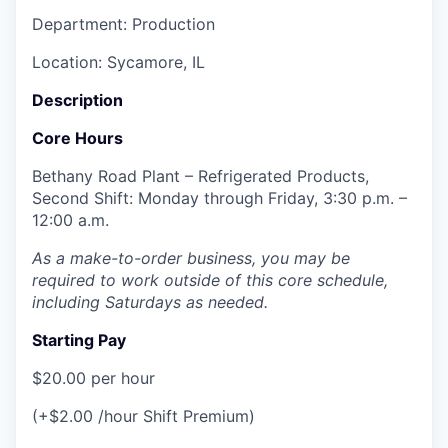
Department: Production
Location: Sycamore, IL
Description
Core Hours
Bethany Road Plant – Refrigerated Products,
Second Shift: Monday through Friday, 3:30 p.m. –
12:00 a.m.
As a make-to-order business, you may be
required to work outside of this core schedule,
including Saturdays as needed.
Starting Pay
$20.00 per hour
(+$2.00 /hour Shift Premium)