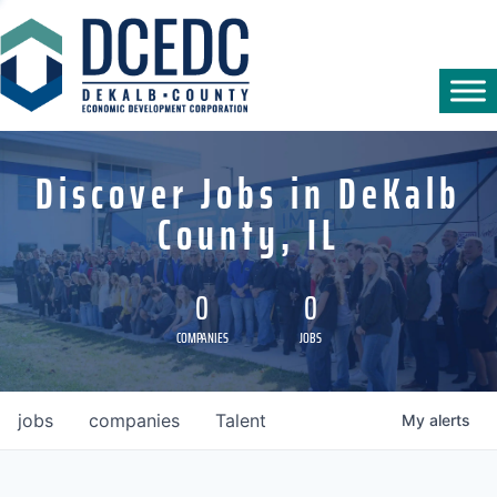
Discover Jobs in DeKalb
County, IL
0
0
COMPANIES
JOBS
jobs
companies
Talent
My
alerts