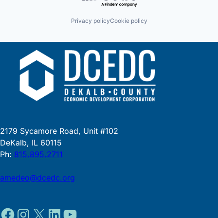
Privacy policy
Cookie policy
2179 Sycamore Road, Unit #102
DeKalb, IL 60115
Ph:
815.895.2711
amedeo@dcedc.org
Facebook
Instagram
X
LinkedIn
YouTube