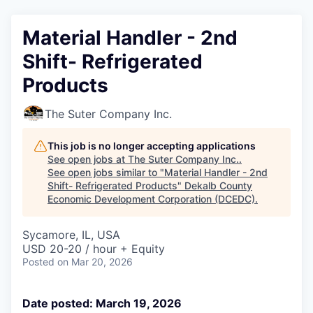
Material Handler - 2nd
Shift- Refrigerated
Products
The Suter Company Inc.
This job is no longer accepting applications
See open jobs at
The Suter Company Inc.
.
See open jobs similar to "
Material Handler - 2nd
Shift- Refrigerated Products
"
Dekalb County
Economic Development Corporation (DCEDC)
.
Sycamore, IL, USA
USD 20-20 / hour + Equity
Posted
on Mar 20, 2026
Date posted: March 19, 2026