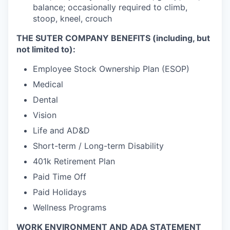
balance; occasionally required to climb,
stoop, kneel, crouch
THE SUTER COMPANY BENEFITS (including, but
not limited to):
Employee Stock Ownership Plan (ESOP)
Medical
Dental
Vision
Life and AD&D
Short-term / Long-term Disability
401k Retirement Plan
Paid Time Off
Paid Holidays
Wellness Programs
WORK ENVIRONMENT AND ADA STATEMENT