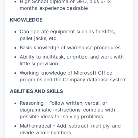
High School diploma or GED, plus 6-12
months ‘experience desirable
KNOWLEDGE
Can operate equipment such as forklifts,
pallet jacks, etc.
Basic knowledge of warehouse procedures
Ability to multitask, prioritize, and work with
little supervision
Working knowledge of Microsoft Office
programs and the Company database system
ABILITIES AND SKILLS
Reasoning – Follow written, verbal, or
diagrammatic instructions; come up with
possible ideas for solving problems
Mathematical – Add, subtract, multiply, and
divide whole numbers