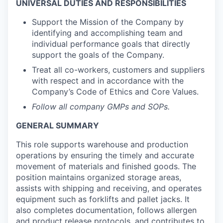
UNIVERSAL DUTIES AND RESPONSIBILITIES
Support the Mission of the Company by
identifying and accomplishing team and
individual performance goals that directly
support the goals of the Company.
Treat all co-workers, customers and suppliers
with respect and in accordance with the
Company’s Code of Ethics and Core Values.
Follow all company GMPs and SOPs.
GENERAL SUMMARY
This role supports warehouse and production
operations by ensuring the timely and accurate
movement of materials and finished goods. The
position maintains organized storage areas,
assists with shipping and receiving, and operates
equipment such as forklifts and pallet jacks. It
also completes documentation, follows allergen
and product release protocols, and contributes to