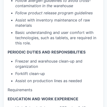
Follow allergen guidelines to avoid cross-
contamination in the warehouse
Follow product release program guidelines
Assist with inventory maintenance of raw
materials
Basic understanding and user comfort with
technologies, such as tablets, are required in
this role.
PERIODIC DUTIES AND RESPONSIBILITIES
Freezer and warehouse clean-up and
organization
Forklift clean-up
Assist on production lines as needed
Requirements
EDUCATION AND WORK EXPERIENCE