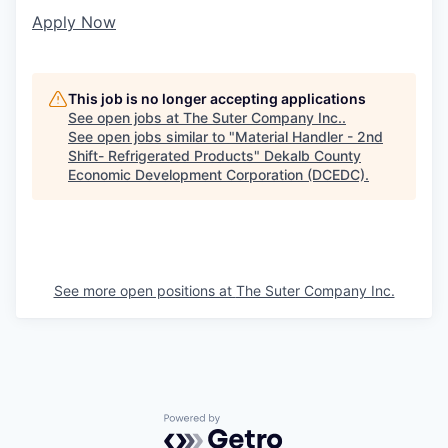
Apply Now
This job is no longer accepting applications
See open jobs at
The Suter Company Inc.
.
See open jobs similar to "
Material Handler - 2nd
Shift- Refrigerated Products
"
Dekalb County
Economic Development Corporation (DCEDC)
.
See more open positions at
The Suter Company Inc.
Powered by Getro.com