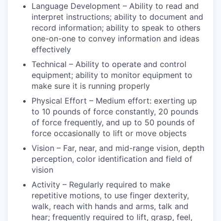
Language Development – Ability to read and
interpret instructions; ability to document and
record information; ability to speak to others
one-on-one to convey information and ideas
effectively
Technical – Ability to operate and control
equipment; ability to monitor equipment to
make sure it is running properly
Physical Effort – Medium effort: exerting up
to 10 pounds of force constantly, 20 pounds
of force frequently, and up to 50 pounds of
force occasionally to lift or move objects
Vision – Far, near, and mid-range vision, depth
perception, color identification and field of
vision
Activity – Regularly required to make
repetitive motions, to use finger dexterity,
walk, reach with hands and arms, talk and
hear; frequently required to lift, grasp, feel,