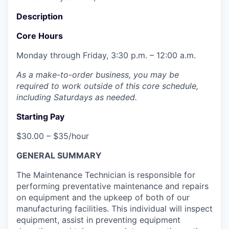
Description
Core Hours
Monday through Friday, 3:30 p.m. – 12:00 a.m.
As a make-to-order business, you may be
required to work outside of this core schedule,
including Saturdays as needed.
Starting Pay
$30.00 – $35/hour
GENERAL SUMMARY
The Maintenance Technician is responsible for
performing preventative maintenance and repairs
on equipment and the upkeep of both of our
manufacturing facilities. This individual will inspect
equipment, assist in preventing equipment