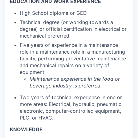
EDUCATION AND WORK EXPERIENCE
High School diploma or GED
Technical degree (or working towards a
degree) or official certification in electrical or
mechanical preferred.
Five years of experience in a maintenance
role in a maintenance role in a manufacturing
facility, performing preventative maintenance
and mechanical repairs on a variety of
equipment.
Maintenance experience in the food or
beverage industry is preferred.
Two years of technical experience in one or
more areas: Electrical, hydraulic, pneumatic,
electronic, computer-controlled equipment,
PLC, or HVAC.
KNOWLEDGE