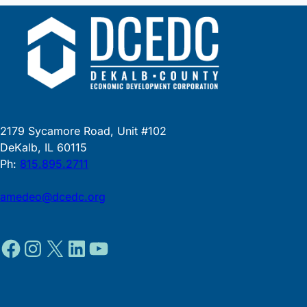
2179 Sycamore Road, Unit #102
DeKalb, IL 60115
Ph:
815.895.2711
amedeo@dcedc.org
Facebook
Instagram
X
LinkedIn
YouTube