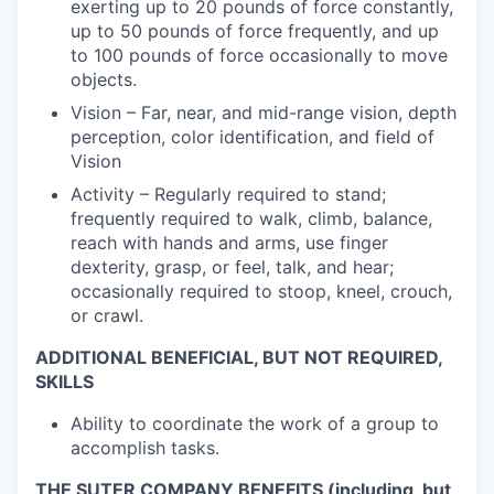
exerting up to 20 pounds of force constantly,
up to 50 pounds of force frequently, and up
to 100 pounds of force occasionally to move
objects.
Vision – Far, near, and mid-range vision, depth
perception, color identification, and field of
Vision
Activity – Regularly required to stand;
frequently required to walk, climb, balance,
reach with hands and arms, use finger
dexterity, grasp, or feel, talk, and hear;
occasionally required to stoop, kneel, crouch,
or crawl.
ADDITIONAL BENEFICIAL, BUT NOT REQUIRED,
SKILLS
Ability to coordinate the work of a group to
accomplish tasks.
THE SUTER COMPANY BENEFITS (including, but