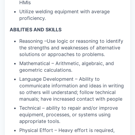
HMIs
Utilize welding equipment with average
proficiency.
ABILITIES AND SKILLS
Reasoning –Use logic or reasoning to identify
the strengths and weaknesses of alternative
solutions or approaches to problems.
Mathematical – Arithmetic, algebraic, and
geometric calculations.
Language Development – Ability to
communicate information and ideas in writing
so others will understand; follow technical
manuals; have increased contact with people
Technical – ability to repair and/or improve
equipment, processes, or systems using
appropriate tools.
Physical Effort – Heavy effort is required,