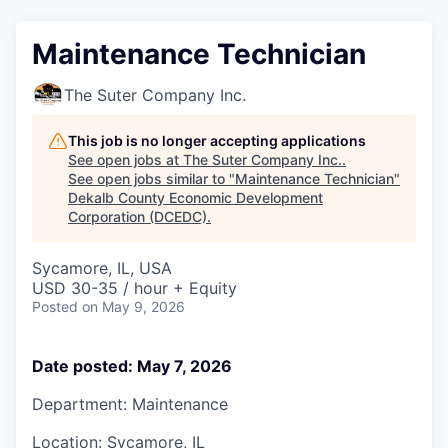
Maintenance Technician
The Suter Company Inc.
This job is no longer accepting applications
See open jobs at
The Suter Company Inc.
.
See open jobs similar to "
Maintenance Technician
"
Dekalb County Economic Development
Corporation (DCEDC)
.
Sycamore, IL, USA
USD 30-35 / hour + Equity
Posted
on May 9, 2026
Date posted: May 7, 2026
Department: Maintenance
Location: Sycamore, IL