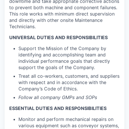
downtime and take appropriate corrective actions
to prevent both machine and component failures.
This role works with minimum direct supervision
and directly with other onsite Maintenance
Technicians.
UNIVERSAL DUTIES AND RESPONSIBILITIES
Support the Mission of the Company by
identifying and accomplishing team and
individual performance goals that directly
support the goals of the Company.
Treat all co-workers, customers, and suppliers
with respect and in accordance with the
Company’s Code of Ethics.
Follow all company GMPs and SOPs
ESSENTIAL DUTIES AND RESPONSIBILITIES
Monitor and perform mechanical repairs on
various equipment such as conveyor systems,