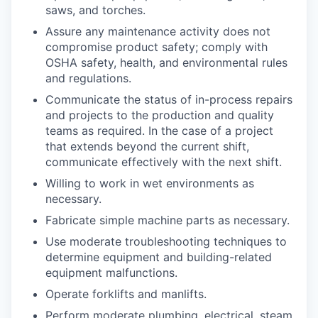
saws, and torches.
Assure any maintenance activity does not
compromise product safety; comply with
OSHA safety, health, and environmental rules
and regulations.
Communicate the status of in-process repairs
and projects to the production and quality
teams as required. In the case of a project
that extends beyond the current shift,
communicate effectively with the next shift.
Willing to work in wet environments as
necessary.
Fabricate simple machine parts as necessary.
Use moderate troubleshooting techniques to
determine equipment and building-related
equipment malfunctions.
Operate forklifts and manlifts.
Perform moderate plumbing, electrical, steam,