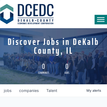
Discover Jobs in DeKalb
County, IL
0
0
COMPANIES
JOBS
jobs
companies
Talent
My
alerts