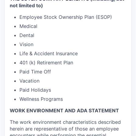
not limited to)
Employee Stock Ownership Plan (ESOP)
Medical
Dental
Vision
Life & Accident Insurance
401 (k) Retirement Plan
Paid Time Off
Vacation
Paid Holidays
Wellness Programs
WORK ENVIRONMENT AND ADA STATEMENT
The work environment characteristics described
herein are representative of those an employee
encounters while performing the essential