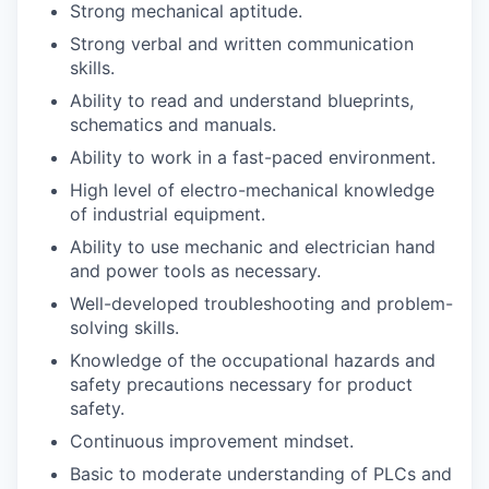
Strong mechanical aptitude.
Strong verbal and written communication
skills.
Ability to read and understand blueprints,
schematics and manuals.
Ability to work in a fast-paced environment.
High level of electro-mechanical knowledge
of industrial equipment.
Ability to use mechanic and electrician hand
and power tools as necessary.
Well-developed troubleshooting and problem-
solving skills.
Knowledge of the occupational hazards and
safety precautions necessary for product
safety.
Continuous improvement mindset.
Basic to moderate understanding of PLCs and