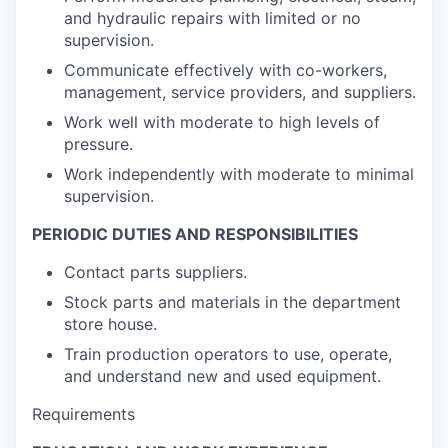
and hydraulic repairs with limited or no
supervision.
Communicate effectively with co-workers,
management, service providers, and suppliers.
Work well with moderate to high levels of
pressure.
Work independently with moderate to minimal
supervision.
PERIODIC DUTIES AND RESPONSIBILITIES
Contact parts suppliers.
Stock parts and materials in the department
store house.
Train production operators to use, operate,
and understand new and used equipment.
Requirements