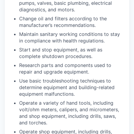
pumps, valves, basic plumbing, electrical
diagnostics, and motors.
Change oil and filters according to the
manufacturer’s recommendations.
Maintain sanitary working conditions to stay
in compliance with health regulations.
Start and stop equipment, as well as
complete shutdown procedures.
Research parts and components used to
repair and upgrade equipment.
Use basic troubleshooting techniques to
determine equipment and building-related
equipment malfunctions.
Operate a variety of hand tools, including
volt/ohm meters, calipers, and micrometers,
and shop equipment, including drills, saws,
and torches.
Operate shop equipment, including drills,