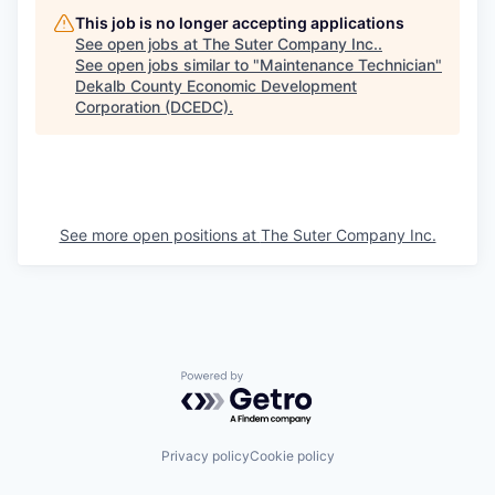
This job is no longer accepting applications
See open jobs at
The Suter Company Inc.
.
See open jobs similar to "
Maintenance Technician
"
Dekalb County Economic Development
Corporation (DCEDC)
.
See more open positions at
The Suter Company Inc.
Powered by Getro.com
Privacy policy
Cookie policy