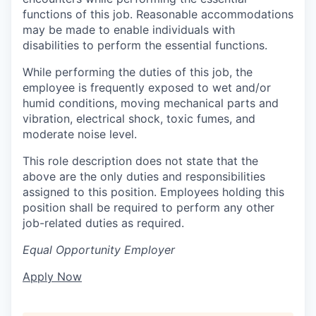
functions of this job. Reasonable accommodations
may be made to enable individuals with
disabilities to perform the essential functions.
While performing the duties of this job, the
employee is frequently exposed to wet and/or
humid conditions, moving mechanical parts and
vibration, electrical shock, toxic fumes, and
moderate noise level.
This role description does not state that the
above are the only duties and responsibilities
assigned to this position. Employees holding this
position shall be required to perform any other
job-related duties as required.
Equal Opportunity Employer
Apply Now