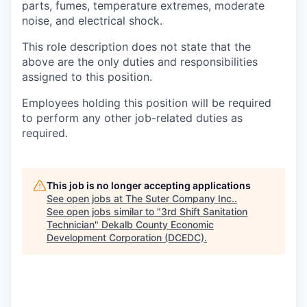
parts, fumes, temperature extremes, moderate
noise, and electrical shock.
This role description does not state that the
above are the only duties and responsibilities
assigned to this position.
Employees holding this position will be required
to perform any other job-related duties as
required.
This job is no longer accepting applications
See open jobs at
The Suter Company Inc.
.
See open jobs similar to "
3rd Shift Sanitation
Technician
"
Dekalb County Economic
Development Corporation (DCEDC)
.