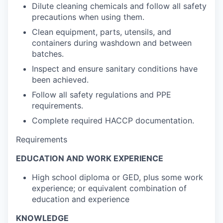
Dilute cleaning chemicals and follow all safety
precautions when using them.
Clean equipment, parts, utensils, and
containers during washdown and between
batches.
Inspect and ensure sanitary conditions have
been achieved.
Follow all safety regulations and PPE
requirements.
Complete required HACCP documentation.
Requirements
EDUCATION AND WORK EXPERIENCE
High school diploma or GED, plus some work
experience; or equivalent combination of
education and experience
KNOWLEDGE