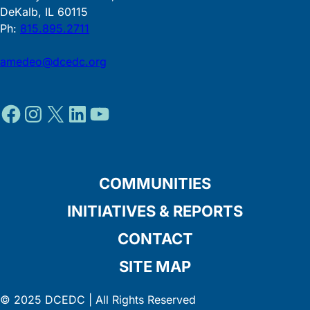
DeKalb, IL 60115
Ph:
815.895.2711
amedeo@dcedc.org
Facebook
Instagram
X
LinkedIn
YouTube
COMMUNITIES
INITIATIVES & REPORTS
CONTACT
SITE MAP
© 2025 DCEDC | All Rights Reserved