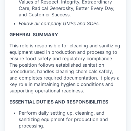
Values of Respect, Integrity, Extraordinary
Care, Radical Generosity, Better Every Day,
and Customer Success.
Follow all company GMPs and SOPs.
GENERAL SUMMARY
This role is responsible for cleaning and sanitizing
equipment used in production and processing to
ensure food safety and regulatory compliance.
The position follows established sanitation
procedures, handles cleaning chemicals safely,
and completes required documentation. It plays a
key role in maintaining hygienic conditions and
supporting operational readiness.
ESSENTIAL DUTIES AND RESPONSIBILITIES
Perform daily setting up, cleaning, and
sanitizing equipment for production and
processing.