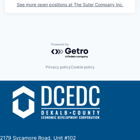
See more open positions at
The Suter Company Inc.
Powered by Getro.com
Privacy policy
Cookie policy
2179 Sycamore Road, Unit #102