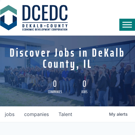
Discover Jobs in DeKalb
County, IL
0
0
COMPANIES
JOBS
jobs
companies
Talent
My
alerts