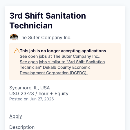
3rd Shift Sanitation
Technician
The Suter Company Inc.
This job is no longer accepting applications
See open jobs at
The Suter Company Inc.
.
See open jobs similar to "
3rd Shift Sanitation
Technician
"
Dekalb County Economic
Development Corporation (DCEDC)
.
Sycamore, IL, USA
USD 23-23 / hour + Equity
Posted
on Jun 27, 2026
Apply
Description