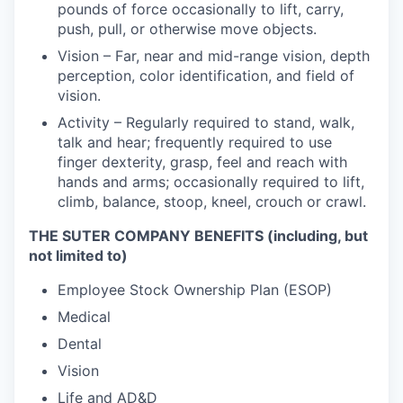
pounds of force occasionally to lift, carry,
push, pull, or otherwise move objects.
Vision – Far, near and mid-range vision, depth
perception, color identification, and field of
vision.
Activity – Regularly required to stand, walk,
talk and hear; frequently required to use
finger dexterity, grasp, feel and reach with
hands and arms; occasionally required to lift,
climb, balance, stoop, kneel, crouch or crawl.
THE SUTER COMPANY BENEFITS (including, but
not limited to)
Employee Stock Ownership Plan (ESOP)
Medical
Dental
Vision
Life and AD&D