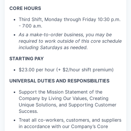
CORE HOURS
Third Shift, Monday through Friday 10:30 p.m.
- 7:00 a.m.
As a make-to-order business, you may be
required to work outside of this core schedule
including Saturdays as needed.
STARTING PAY
$23.00 per hour (+ $2/hour shift premium)
UNIVERSAL DUTIES AND RESPONSIBILITIES
Support the Mission Statement of the
Company by Living Our Values, Creating
Unique Solutions, and Supporting Customer
Success.
Treat all co-workers, customers, and suppliers
in accordance with our Company’s Core