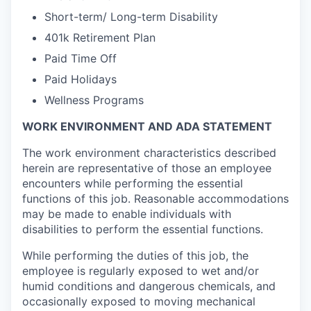
Short-term/ Long-term Disability
401k Retirement Plan
Paid Time Off
Paid Holidays
Wellness Programs
WORK ENVIRONMENT AND ADA STATEMENT
The work environment characteristics described
herein are representative of those an employee
encounters while performing the essential
functions of this job. Reasonable accommodations
may be made to enable individuals with
disabilities to perform the essential functions.
While performing the duties of this job, the
employee is regularly exposed to wet and/or
humid conditions and dangerous chemicals, and
occasionally exposed to moving mechanical