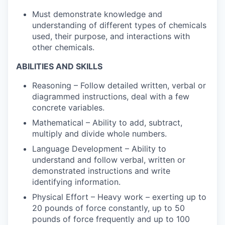
Must demonstrate knowledge and
understanding of different types of chemicals
used, their purpose, and interactions with
other chemicals.
ABILITIES AND SKILLS
Reasoning – Follow detailed written, verbal or
diagrammed instructions, deal with a few
concrete variables.
Mathematical – Ability to add, subtract,
multiply and divide whole numbers.
Language Development – Ability to
understand and follow verbal, written or
demonstrated instructions and write
identifying information.
Physical Effort – Heavy work – exerting up to
20 pounds of force constantly, up to 50
pounds of force frequently and up to 100