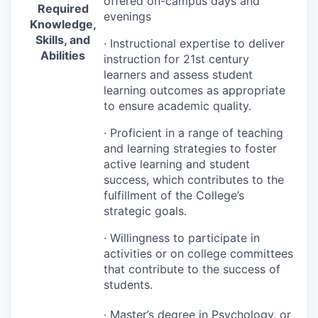
offered on-campus days and
Required
evenings
Knowledge,
Skills, and
· Instructional expertise to deliver
Abilities
instruction for 21st century
learners and assess student
learning outcomes as appropriate
to ensure academic quality.
· Proficient in a range of teaching
and learning strategies to foster
active learning and student
success, which contributes to the
fulfillment of the College’s
strategic goals.
· Willingness to participate in
activities or on college committees
that contribute to the success of
students.
· Master’s degree in Psychology, or