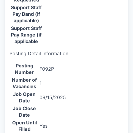
Support Staff
Pay Band (if
applicable)
Support Staff
Pay Range (if
applicable
Posting Detail Information
Posting
F092P
Number
Number of
1
Vacancies
Job Open
09/15/2025
Date
Job Close
Date
Open Until
Yes
Filled