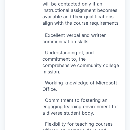
will be contacted only if an
instructional assignment becomes
available and their qualifications
align with the course requirements.
· Excellent verbal and written
communication skills.
· Understanding of, and
commitment to, the
comprehensive community college
mission.
· Working knowledge of Microsoft
Office.
· Commitment to fostering an
engaging learning environment for
a diverse student body.
· Flexibility for teaching courses