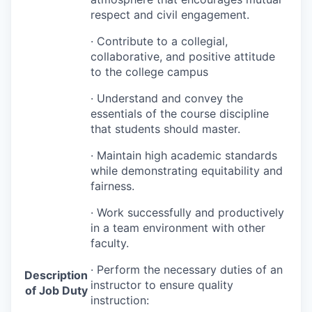
respect and civil engagement.
· Contribute to a collegial,
collaborative, and positive attitude
to the college campus
· Understand and convey the
essentials of the course discipline
that students should master.
· Maintain high academic standards
while demonstrating equitability and
fairness.
· Work successfully and productively
in a team environment with other
faculty.
· Perform the necessary duties of an
Description
instructor to ensure quality
of Job Duty
instruction: