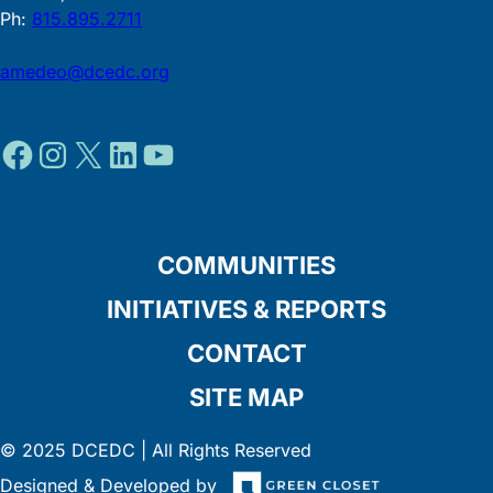
Ph:
815.895.2711
amedeo@dcedc.org
Facebook
Instagram
X
LinkedIn
YouTube
COMMUNITIES
INITIATIVES & REPORTS
CONTACT
SITE MAP
© 2025 DCEDC | All Rights Reserved
Designed & Developed by