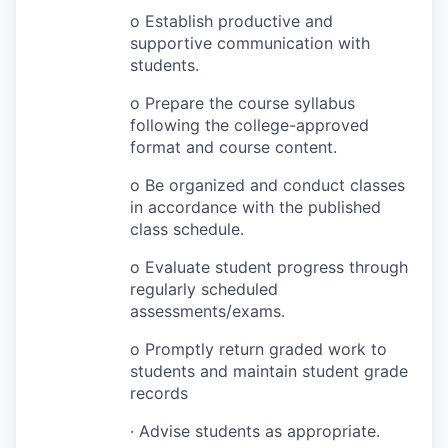
o Establish productive and
supportive communication with
students.
o Prepare the course syllabus
following the college-approved
format and course content.
o Be organized and conduct classes
in accordance with the published
class schedule.
o Evaluate student progress through
regularly scheduled
assessments/exams.
o Promptly return graded work to
students and maintain student grade
records
· Advise students as appropriate.