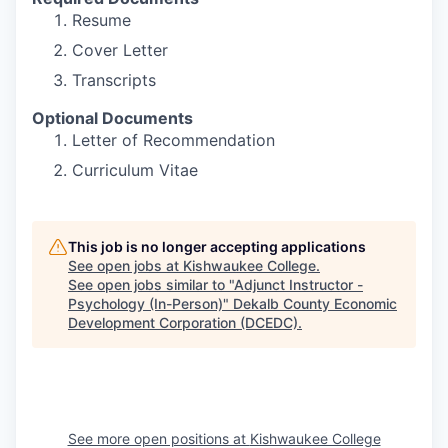
Resume
Cover Letter
Transcripts
Optional Documents
Letter of Recommendation
Curriculum Vitae
This job is no longer accepting applications
See open jobs at
Kishwaukee College
.
See open jobs similar to "
Adjunct Instructor -
Psychology (In-Person)
"
Dekalb County Economic
Development Corporation (DCEDC)
.
See more open positions at
Kishwaukee College