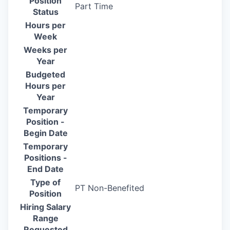
Position
Part Time
Status
Hours per
Week
Weeks per
Year
Budgeted
Hours per
Year
Temporary
Position -
Begin Date
Temporary
Positions -
End Date
Type of
PT Non-Benefited
Position
Hiring Salary
Range
Requested