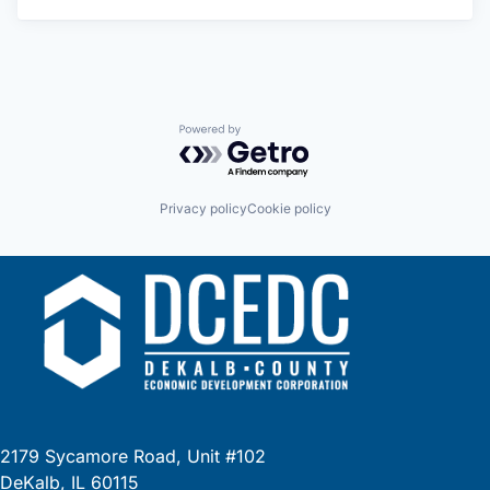
Powered by Getro.com
Privacy policy
Cookie policy
2179 Sycamore Road, Unit #102
DeKalb, IL 60115