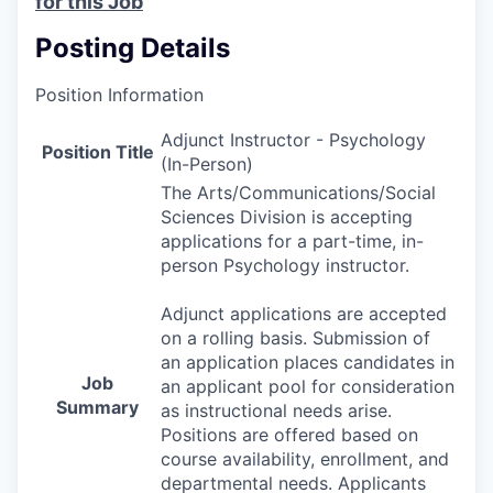
for this Job
Posting Details
Position Information
Adjunct Instructor - Psychology
Position Title
(In-Person)
The Arts/Communications/Social
Sciences Division is accepting
applications for a part-time, in-
person Psychology instructor.
Adjunct applications are accepted
on a rolling basis. Submission of
an application places candidates in
Job
an applicant pool for consideration
Summary
as instructional needs arise.
Positions are offered based on
course availability, enrollment, and
departmental needs. Applicants