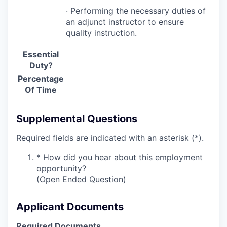
· Performing the necessary duties of
an adjunct instructor to ensure
quality instruction.
Essential
Duty?
Percentage
Of Time
Supplemental Questions
Required fields are indicated with an asterisk (*).
*
How did you hear about this employment
opportunity?
(Open Ended Question)
Applicant Documents
Required Documents