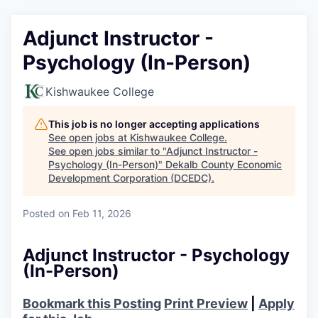
Adjunct Instructor -
Psychology (In-Person)
Kishwaukee College
This job is no longer accepting applications
See open jobs at
Kishwaukee College
.
See open jobs similar to "
Adjunct Instructor -
Psychology (In-Person)
"
Dekalb County Economic
Development Corporation (DCEDC)
.
Posted
on Feb 11, 2026
Adjunct Instructor - Psychology
(In-Person)
Bookmark this Posting
Print Preview
|
Apply