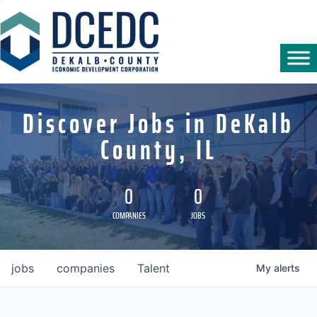
Discover Jobs in DeKalb
County, IL
0
0
COMPANIES
JOBS
jobs
companies
Talent
My
alerts