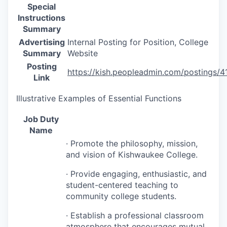
Special
Instructions
Summary
Advertising
Internal Posting for Position, College
Summary
Website
Posting
https://kish.peopleadmin.com/postings/4
Link
Illustrative Examples of Essential Functions
Job Duty
Name
· Promote the philosophy, mission,
and vision of Kishwaukee College.
· Provide engaging, enthusiastic, and
student-centered teaching to
community college students.
· Establish a professional classroom
atmosphere that encourages mutual