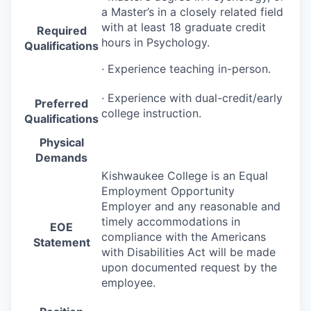
a Master’s in a closely related field
with at least 18 graduate credit
Required
hours in Psychology.
Qualifications
· Experience teaching in-person.
· Experience with dual-credit/early
Preferred
college instruction.
Qualifications
Physical
Demands
Kishwaukee College is an Equal
Employment Opportunity
Employer and any reasonable and
timely accommodations in
EOE
compliance with the Americans
Statement
with Disabilities Act will be made
upon documented request by the
employee.